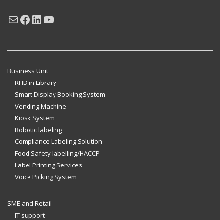
Mail
Facebook
LinkedIn
YouTube
Business Unit
RFID in Library
Smart Display Booking System
Vending Machine
Kiosk System
Robotic labeling
Compliance Labeling Solution
Food Safety labelling/HACCP
Label Printing Services
Voice Picking System
SME and Retail
IT support