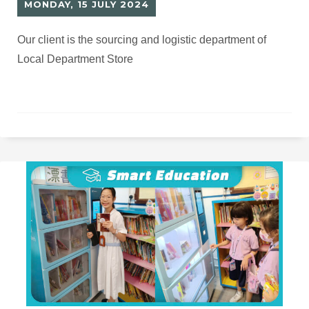
MONDAY, 15 JULY 2024
Our client is the sourcing and logistic department of
Local Department Store