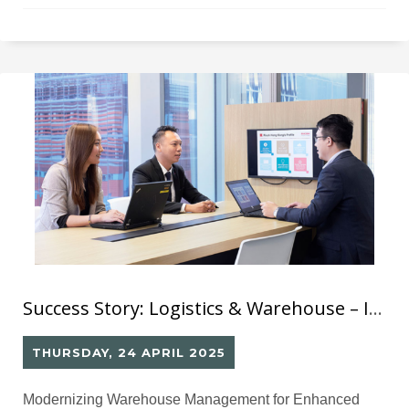
labeling process, products experienced significant
delays in distribution to their retail stores.
Success Story: Logistics & Warehouse – Inbound/Outbound Barcode System
THURSDAY, 24 APRIL 2025
Modernizing Warehouse Management for Enhanced