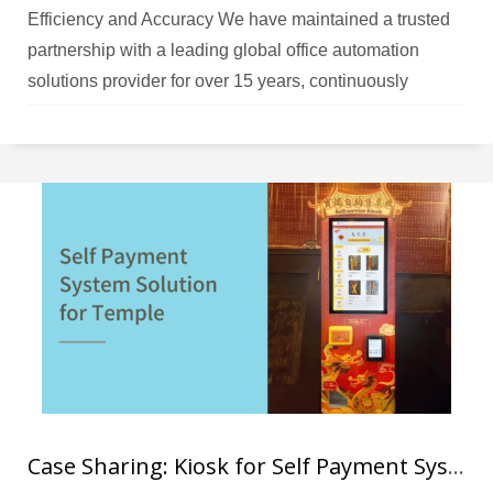
Efficiency and Accuracy We have maintained a trusted
partnership with a leading global office automation
solutions provider for over 15 years, continuously
evaluating and upgrading their warehouse management
systems across Asia Pacific operations. Challenges The
client’s warehouse operations were heavily reliant on
legacy Windows CE-based handheld terminals and
manual processes,
Case Sharing: Kiosk for Self Payment System for Temple