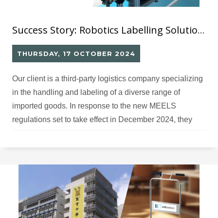
Success Story: Robotics Labelling Solution (10) for Mandatory Energy Labelling Scheme for LED Lamp
THURSDAY, 17 OCTOBER 2024
Our client is a third-party logistics company specializing
in the handling and labeling of a diverse range of
imported goods. In response to the new MEELS
regulations set to take effect in December 2024, they
have recently expanded their operations to include
MEELS labeling specifically for LED lamps.