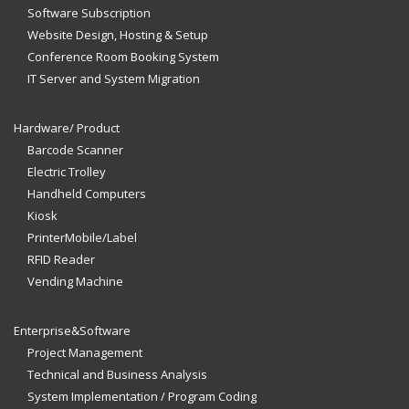
Software Subscription
Website Design, Hosting & Setup
Conference Room Booking System
IT Server and System Migration
Hardware/ Product
Barcode Scanner
Electric Trolley
Handheld Computers
Kiosk
PrinterMobile/Label
RFID Reader
Vending Machine
Enterprise&Software
Project Management
Technical and Business Analysis
System Implementation / Program Coding