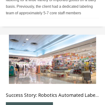
basis. Previously, the client had a dedicated labeling
team of approximately 5-7 core staff members
responsible for affixing different labels on the various
products.
Success Story: Robotics Automated Labelling System (8) for Local Department Store