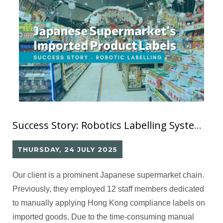
Success Story: Robotics Labelling System (11) for Japanese Supermarket’s Imported Products Information Labels
THURSDAY, 24 JULY 2025
Our client is a prominent Japanese supermarket chain.
Previously, they employed 12 staff members dedicated
to manually applying Hong Kong compliance labels on
imported goods. Due to the time-consuming manual