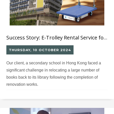
Success Story: E-Trolley Rental Service for School
THURSDAY, 10 OCTOBER 2024
Our client, a secondary school in Hong Kong faced a
significant challenge in relocating a large number of
books back to its library following the completion of
renovation works.