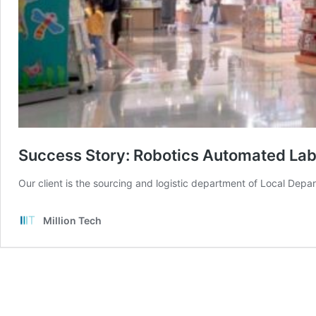
Success Story: Robotics Automated Labe
Our client is the sourcing and logistic department of Local Depa
Million Tech