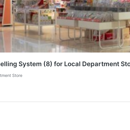
lling System (8) for Local Department St
rtment Store