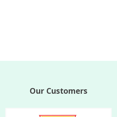
Our Customers