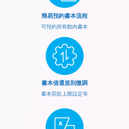
簡易預約書本流程
可預約所有館內書本
書本借還規則微調
書本罰款上限設定等