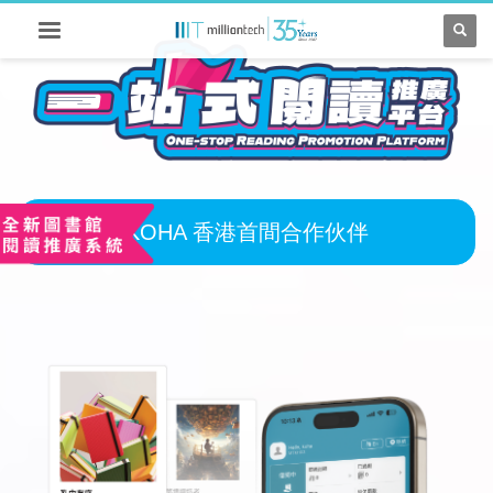
KOHA 香港首間合作伙伴