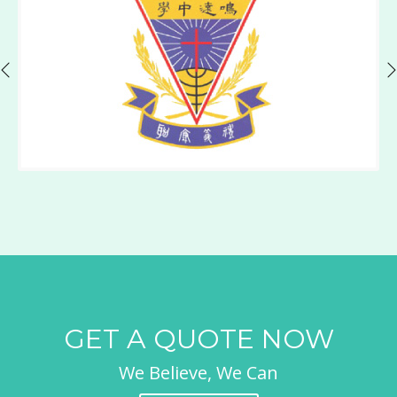
GET A QUOTE NOW
We Believe, We Can