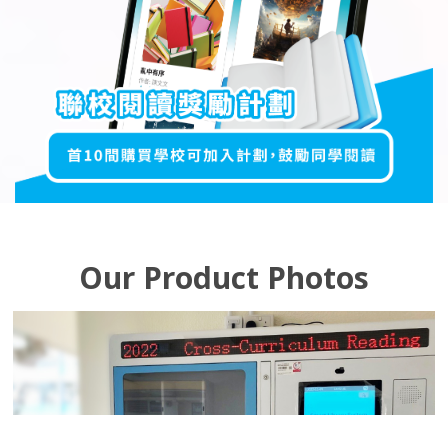
Our Product Photos