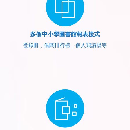
多個中小學圖書館報表樣式
登錄冊﹑借閱排行榜﹑個人閱讀檔等