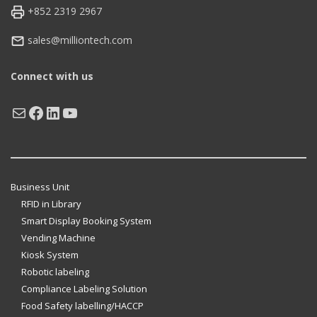
+852 2319 2967
sales@milliontech.com
Connect with us
Mail
Facebook
LinkedIn
YouTube
Business Unit
RFID in Library
Smart Display Booking System
Vending Machine
Kiosk System
Robotic labeling
Compliance Labeling Solution
Food Safety labelling/HACCP