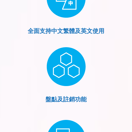
全面支持中文繁體及英文使用
盤點及註銷功能