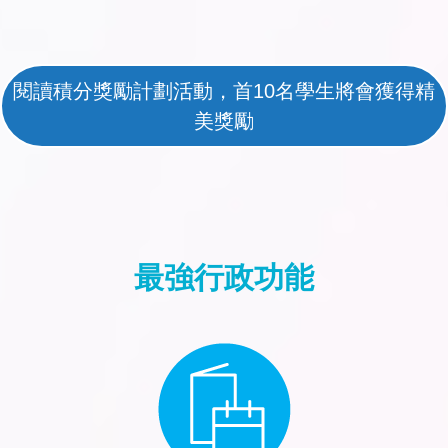
閱讀積分獎勵計劃活動，首10名學生將會獲得精
美獎勵
最強行政功能