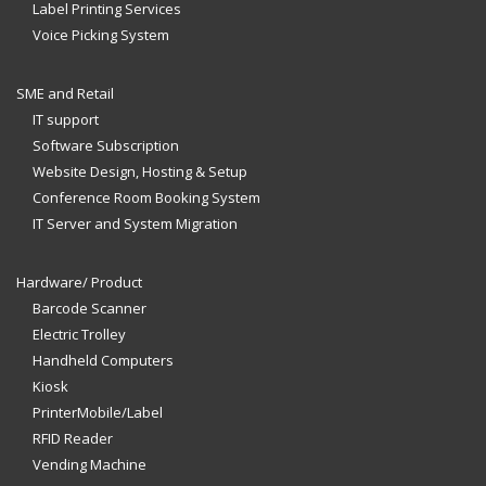
Label Printing Services
Voice Picking System
SME and Retail
IT support
Software Subscription
Website Design, Hosting & Setup
Conference Room Booking System
IT Server and System Migration
Hardware/ Product
Barcode Scanner
Electric Trolley
Handheld Computers
Kiosk
PrinterMobile/Label
RFID Reader
Vending Machine