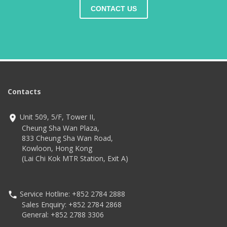
CONTACT US
Contacts
Unit 509, 5/F, Tower II,
Cheung Sha Wan Plaza,
833 Cheung Sha Wan Road,
Kowloon, Hong Kong
(Lai Chi Kok MTR Station, Exit A)
Service Hotline: +852 2784 2888
Sales Enquiry: +852 2784 2868
General: +852 2788 3306