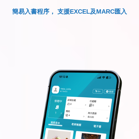
簡易入書程序， 支援EXCEL及MARC匯入