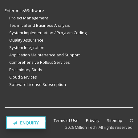
Enterprise&Software
Project Management
Technical and Business Analysis
System Implementation / Program Coding
Quality Assurance
System Integration
Application Maintenance and Support
Comprehensive Rollout Services
Preliminary Study
Cloud Services
Software License Subscription
Contact Million Tech
Terms of Use
Privacy
Sitemap
©
ENQUIRY
2026 Million Tech. All rights reserved.