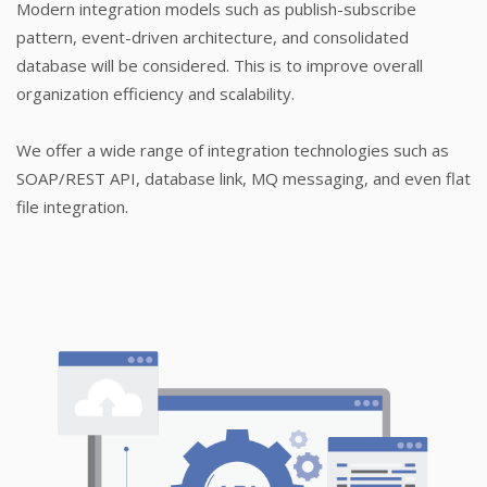
Modern integration models such as publish-subscribe
pattern, event-driven architecture, and consolidated
database will be considered. This is to improve overall
organization efficiency and scalability.
We offer a wide range of integration technologies such as
SOAP/REST API, database link, MQ messaging, and even flat
file integration.