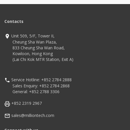
Contacts
Unit 509, 5/F, Tower II,
Cheung Sha Wan Plaza,
833 Cheung Sha Wan Road,
Kowloon, Hong Kong
(Lai Chi Kok MTR Station, Exit A)
Service Hotline: +852 2784 2888
Sales Enquiry: +852 2784 2868
General: +852 2788 3306
+852 2319 2967
sales@milliontech.com