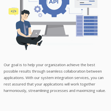
Our goal is to help your organization achieve the best
possible results through seamless collaboration between
applications. With our system integration services, you can
rest assured that your applications will work together
harmoniously, streamlining processes and maximizing value.