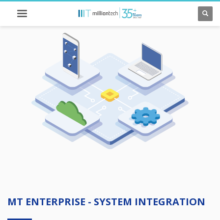
MT ENTERPRISE - SYSTEM INTEGRATION