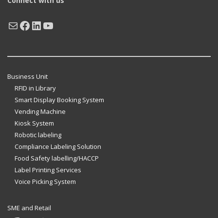
Connect with us
Mail
Facebook
LinkedIn
YouTube
Business Unit
RFID in Library
Smart Display Booking System
Vending Machine
Kiosk System
Robotic labeling
Compliance Labeling Solution
Food Safety labelling/HACCP
Label Printing Services
Voice Picking System
SME and Retail