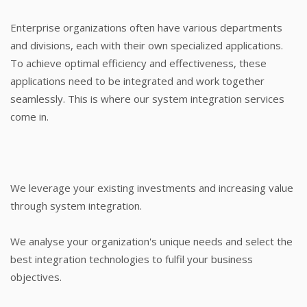
Enterprise organizations often have various departments
and divisions, each with their own specialized applications.
To achieve optimal efficiency and effectiveness, these
applications need to be integrated and work together
seamlessly. This is where our system integration services
come in.
We leverage your existing investments and increasing value
through system integration.
We analyse your organization's unique needs and select the
best integration technologies to fulfil your business
objectives.