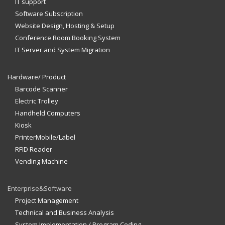
IT support
Software Subscription
Website Design, Hosting & Setup
Conference Room Booking System
IT Server and System Migration
Hardware/ Product
Barcode Scanner
Electric Trolley
Handheld Computers
Kiosk
PrinterMobile/Label
RFID Reader
Vending Machine
Enterprise&Software
Project Management
Technical and Business Analysis
System Implementation / Program Coding