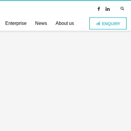
Enterprise
News
About us
ENQUIRY