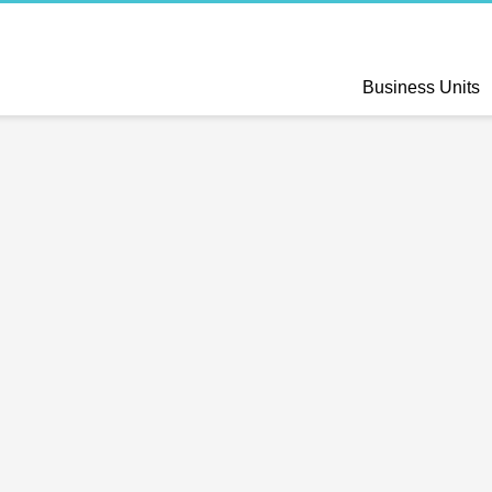
Business Units