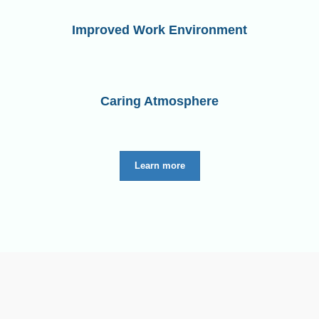
Improved Work Environment
Caring Atmosphere
Learn more