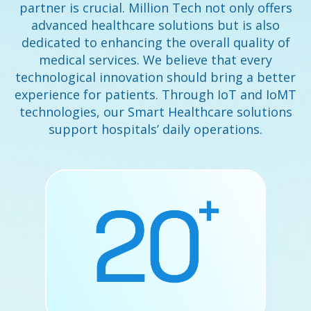
partner is crucial. Million Tech not only offers
advanced healthcare solutions but is also
dedicated to enhancing the overall quality of
medical services. We believe that every
technological innovation should bring a better
experience for patients. Through IoT and IoMT
technologies, our Smart Healthcare solutions
support hospitals’ daily operations.