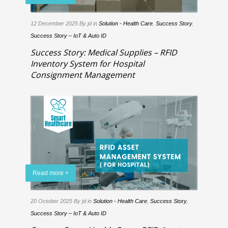
12 December 2025
By jd
in
Solution - Health Care
,
Success Story
,
Success Story – IoT & Auto ID
Success Story: Medical Supplies – RFID
Inventory System for Hospital
Consignment Management
Read more +
20 October 2025
By jd
in
Solution - Health Care
,
Success Story
,
Success Story – IoT & Auto ID