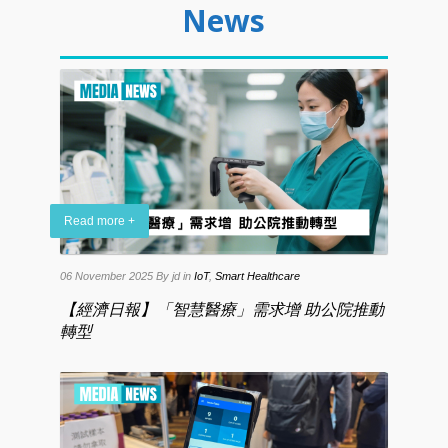
News
Read more +
06 November 2025
By jd
in
IoT
,
Smart Healthcare
【經濟日報】「智慧醫療」需求增 助公院推動
轉型