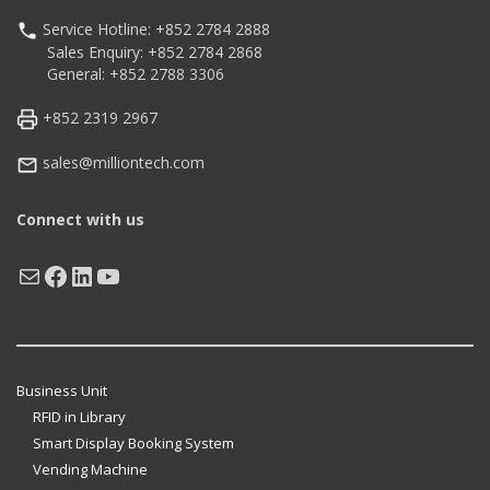
Service Hotline: +852 2784 2888
Sales Enquiry: +852 2784 2868
General: +852 2788 3306
+852 2319 2967
sales@milliontech.com
Connect with us
Mail
Facebook
LinkedIn
YouTube
Business Unit
RFID in Library
Smart Display Booking System
Vending Machine