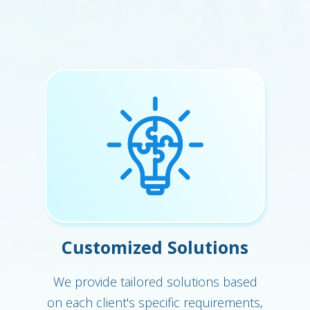
Customized Solutions
We provide tailored solutions based
on each client's specific requirements,