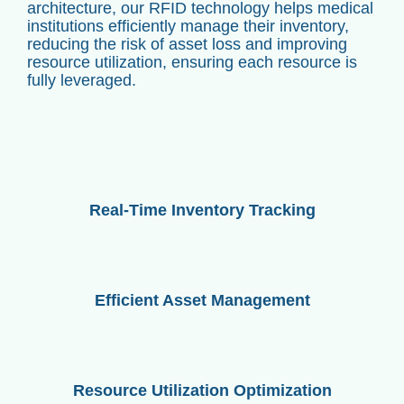
architecture, our RFID technology helps medical
institutions efficiently manage their inventory,
reducing the risk of asset loss and improving
resource utilization, ensuring each resource is
fully leveraged.
Real-Time Inventory Tracking
Efficient Asset Management
Resource Utilization Optimization