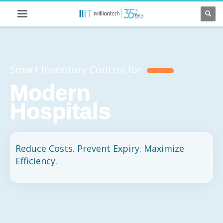
Smart Inventory Control for
Modern
Hospitals
Reduce Costs. Prevent Expiry. Maximize
Efficiency.