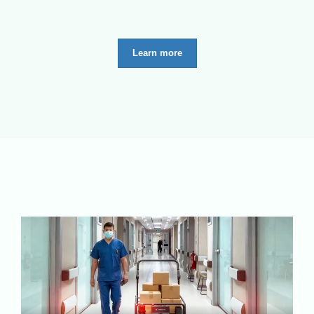
Learn more