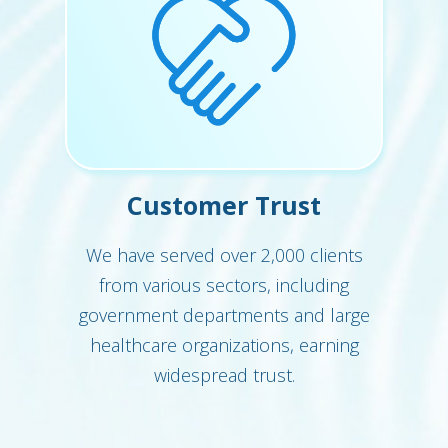
Customer Trust
We have served over 2,000 clients
from various sectors, including
government departments and large
healthcare organizations, earning
widespread trust.