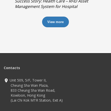
Success Story: Health Care – RFID Asset
Management System for Hospital
View more
Contacts
Unit 509, 5/F, Tower II,
Cheung Sha Wan Plaza,
833 Cheung Sha Wan Road,
Kowloon, Hong Kong
(Lai Chi Kok MTR Station, Exit A)