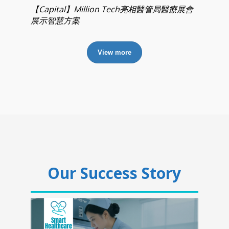
【Capital】Million Tech亮相醫管局醫療展會
展示智慧方案
View more
Our Success Story