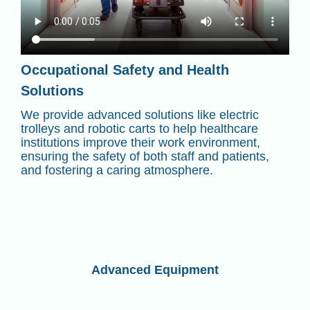
Occupational Safety and Health
Solutions
We provide advanced solutions like electric
trolleys and robotic carts to help healthcare
institutions improve their work environment,
ensuring the safety of both staff and patients,
and fostering a caring atmosphere.
Advanced Equipment