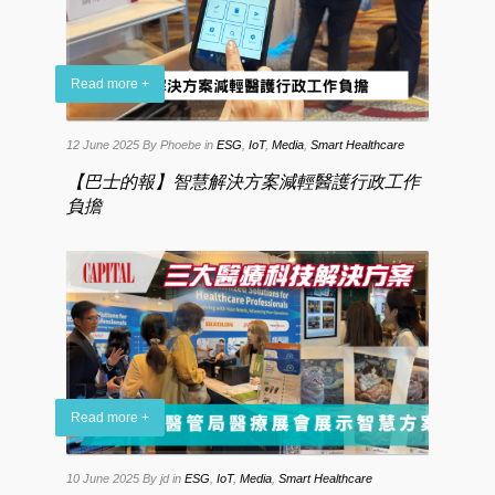
Read more +
12 June 2025
By Phoebe
in
ESG
,
IoT
,
Media
,
Smart Healthcare
【巴士的報】智慧解決方案減輕醫護行政工作
負擔
Read more +
10 June 2025
By jd
in
ESG
,
IoT
,
Media
,
Smart Healthcare