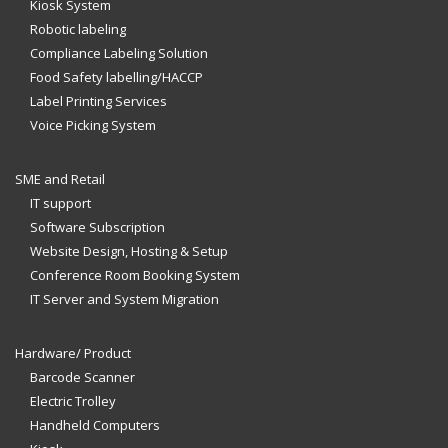
Kiosk System
Robotic labeling
Compliance Labeling Solution
Food Safety labelling/HACCP
Label Printing Services
Voice Picking System
SME and Retail
IT support
Software Subscription
Website Design, Hosting & Setup
Conference Room Booking System
IT Server and System Migration
Hardware/ Product
Barcode Scanner
Electric Trolley
Handheld Computers