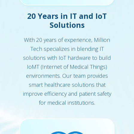
20 Years in IT and IoT
Solutions
With 20 years of experience, Million
Tech specializes in blending IT
solutions with IoT hardware to build
IoMT (Internet of Medical Things)
environments. Our team provides
smart healthcare solutions that
improve efficiency and patient safety
for medical institutions.