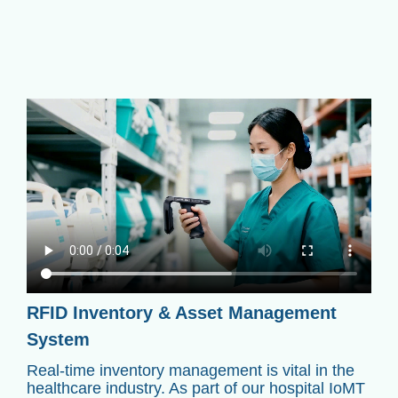
RFID Inventory & Asset Management
System
Real-time inventory management is vital in the
healthcare industry. As part of our hospital IoMT