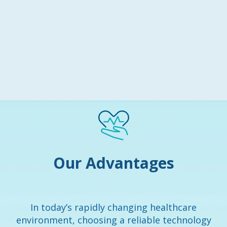
Our Advantages
In today’s rapidly changing healthcare
environment, choosing a reliable technology