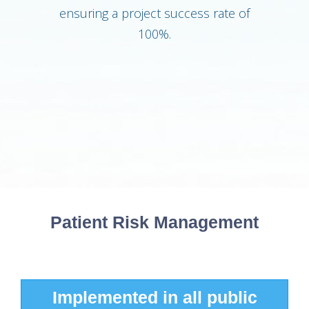
ensuring a project success rate of
100%.
Patient Risk Management
Implemented in 20% public
Implemented in 15+ public
Implemented in all public
Implemented in all public