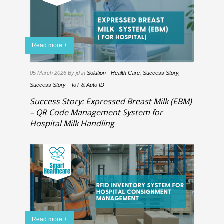
Read more +
05 March 2026
By jd
in
Solution - Health Care
,
Success Story
,
Success Story – IoT & Auto ID
Success Story: Expressed Breast Milk (EBM)
– QR Code Management System for
Hospital Milk Handling
Read more +