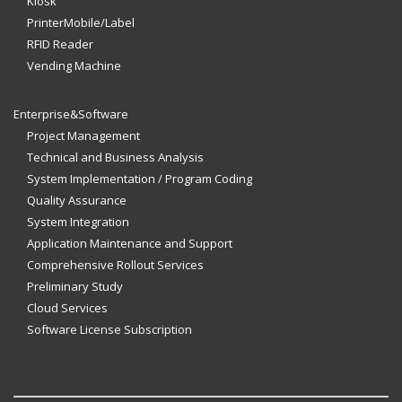
Kiosk
PrinterMobile/Label
RFID Reader
Vending Machine
Enterprise&Software
Project Management
Technical and Business Analysis
System Implementation / Program Coding
Quality Assurance
System Integration
Application Maintenance and Support
Comprehensive Rollout Services
Preliminary Study
Cloud Services
Software License Subscription