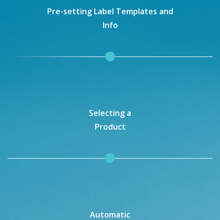
Pre-setting Label Templates and
Info
Selecting a
Product
Automatic