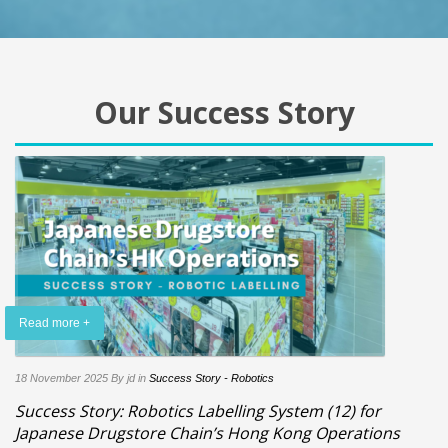
Our Success Story
Read more +
18 November 2025
By jd
in
Success Story - Robotics
Success Story: Robotics Labelling System (12) for
Japanese Drugstore Chain’s Hong Kong Operations