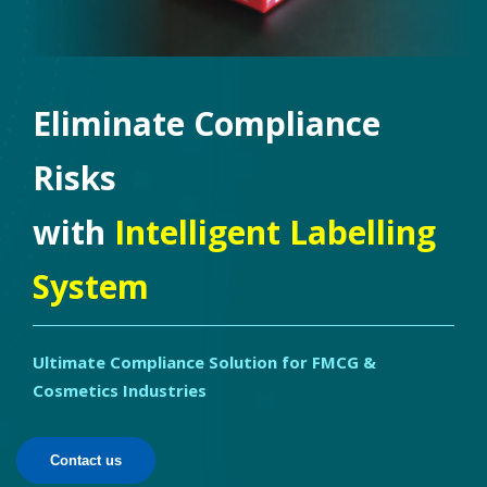
Eliminate Compliance
Risks
with
Intelligent Labelling
System
Ultimate Compliance Solution for FMCG &
Cosmetics Industries
Contact us