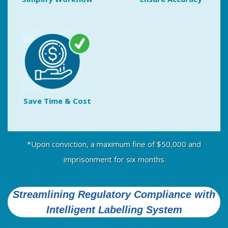
Save Time & Cost
*Upon conviction, a maximum fine of $50,000 and
imprisonment for six months
Streamlining Regulatory Compliance with
Intelligent Labelling System