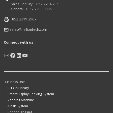
Sales Enquiry: +852 2784 2868
General: +852 2788 3306
+852 2319 2967
sales@milliontech.com
Connect with us
Mail
Facebook
LinkedIn
YouTube
Business Unit
RFID in Library
Smart Display Booking System
Vending Machine
Kiosk System
Robotic labeling