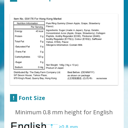
!
Font Size
Minimum 0.8 mm height for English