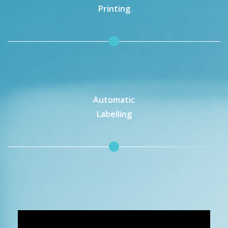
Printing
Automatic
Labelling