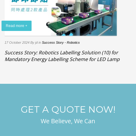
Read more +
17 October 2024
By jd
in
Success Story - Robotics
Success Story: Robotics Labelling Solution (10) for
Mandatory Energy Labelling Scheme for LED Lamp
GET A QUOTE NOW!
We Believe, We Can