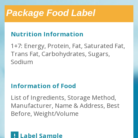
Package Food Label
Nutrition Information
1+7: Energy, Protein, Fat, Saturated Fat,
Trans Fat, Carbohydrates, Sugars,
Sodium
Information of Food
List of Ingredients, Storage Method,
Manufacturer, Name & Address, Best
Before, Weight/Volume
!
Label Sample