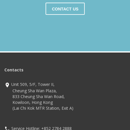
CONTACT US
Contacts
Unit 509, 5/F, Tower II,
Cheung Sha Wan Plaza,
833 Cheung Sha Wan Road,
Kowloon, Hong Kong
(Lai Chi Kok MTR Station, Exit A)
Service Hotline: +852 2784 2888