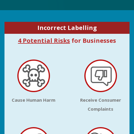
Incorrect Labelling
4 Potential Risks
for Businesses
Cause Human Harm
Receive Consumer
Complaints