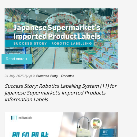
Read more +
24 July 2025
By jd
in
Success Story - Robotics
Success Story: Robotics Labelling System (11) for
Japanese Supermarket’s Imported Products
Information Labels