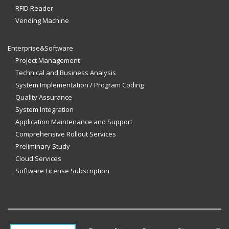
RFID Reader
Vending Machine
Enterprise&Software
Project Management
Technical and Business Analysis
System Implementation / Program Coding
Quality Assurance
System Integration
Application Maintenance and Support
Comprehensive Rollout Services
Preliminary Study
Cloud Services
Software License Subscription