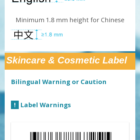
Minimum 1.8 mm height for Chinese
Skincare & Cosmetic Label
Bilingual Warning or Caution
!
Label Warnings