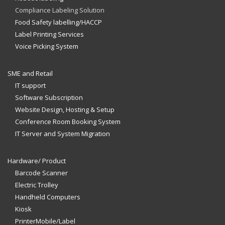
Compliance Labeling Solution
Food Safety labelling/HACCP
Label Printing Services
Voice Picking System
SME and Retail
IT support
Software Subscription
Website Design, Hosting & Setup
Conference Room Booking System
IT Server and System Migration
Hardware/ Product
Barcode Scanner
Electric Trolley
Handheld Computers
Kiosk
PrinterMobile/Label