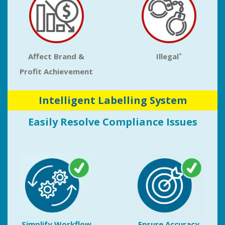
*
Affect Brand &
Illegal
Profit Achievement
Intelligent Labelling System
Easily Resolve Compliance Issues
Simplify Workflow
Ensure Accuracy