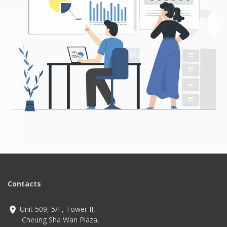
Contacts
Unit 509, 5/F, Tower II,
Cheung Sha Wan Plaza,