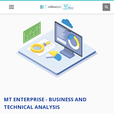
MT ENTERPRISE - BUSINESS AND
TECHNICAL ANALYSIS