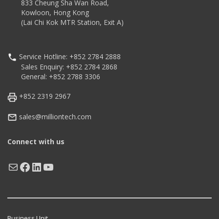
833 Cheung Sha Wan Road,
Kowloon, Hong Kong
(Lai Chi Kok MTR Station, Exit A)
Service Hotline: +852 2784 2888
Sales Enquiry: +852 2784 2868
General: +852 2788 3306
+852 2319 2967
sales@milliontech.com
Connect with us
Mail
Facebook
LinkedIn
YouTube
Business Unit