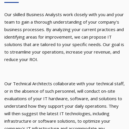
Our skilled Business Analysts work closely with you and your
team to gain a thorough understanding of your company's
business processes. By analyzing your current practices and
identifying areas for improvement, we can propose IT
solutions that are tailored to your specific needs. Our goal is
to streamline your operations, increase your revenue, and
reduce your ROI.
Our Technical Architects collaborate with your technical staff,
or in the absence of such personnel, will conduct on-site
evaluations of your IT hardware, software, and solutions to
understand how they support your daily operations. They
will then suggest the latest IT technologies, including
infrastructure or software solutions, to optimize your
company's IT infrastructure and accommodate any