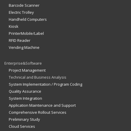
Barcode Scanner
Electric Trolley
Handheld Computers
Kiosk
PrinterMobile/Label
RFID Reader
Vending Machine
Enterprise&Software
Project Management
Technical and Business Analysis
System Implementation / Program Coding
Quality Assurance
System Integration
Application Maintenance and Support
Comprehensive Rollout Services
Preliminary Study
Cloud Services