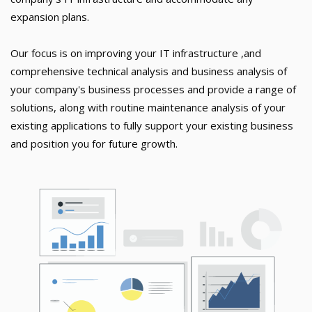
expansion plans.
Our focus is on improving your IT infrastructure ,and
comprehensive technical analysis and business analysis of
your company's business processes and provide a range of
solutions, along with routine maintenance analysis of your
existing applications to fully support your existing business
and position you for future growth.