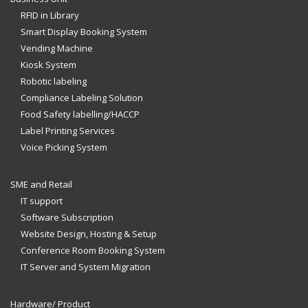
RFID in Library
Smart Display Booking System
Vending Machine
Kiosk System
Robotic labeling
Compliance Labeling Solution
Food Safety labelling/HACCP
Label Printing Services
Voice Picking System
SME and Retail
IT support
Software Subscription
Website Design, Hosting & Setup
Conference Room Booking System
IT Server and System Migration
Hardware/ Product