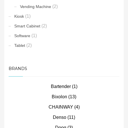
(2)
Vending Machine
(1)
Kiosk
(2)
Smart Cabinet
(1)
Software
(2)
Tablet
BRANDS
Bartender
(1)
Bixolon
(13)
CHAINWAY
(4)
Denso
(11)
Doog
(3)