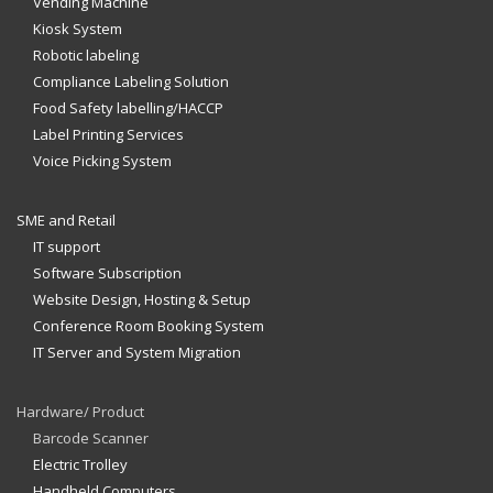
Vending Machine
Kiosk System
Robotic labeling
Compliance Labeling Solution
Food Safety labelling/HACCP
Label Printing Services
Voice Picking System
SME and Retail
IT support
Software Subscription
Website Design, Hosting & Setup
Conference Room Booking System
IT Server and System Migration
Hardware/ Product
Barcode Scanner
Electric Trolley
Handheld Computers