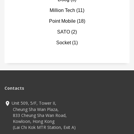
Million Tech
(11)
Point Mobile
(18)
SATO
(2)
Socket
(1)
Contacts
Unit 509, 5/F, Tower II,
Cheung Sha Wan Plaza,
833 Cheung Sha Wan Road,
Kowloon, Hong Kong
(Lai Chi Kok MTR Station, Exit A)