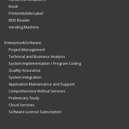
Kiosk
PrinterMobile/Label
RFID Reader
Vending Machine
Enterprise&Software
Project Management
Technical and Business Analysis
System Implementation / Program Coding
Quality Assurance
System Integration
Application Maintenance and Support
Comprehensive Rollout Services
Preliminary Study
Cloud Services
Software License Subscription