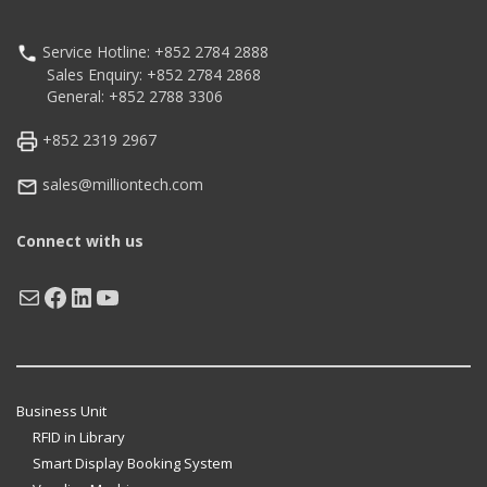
Service Hotline: +852 2784 2888
Sales Enquiry: +852 2784 2868
General: +852 2788 3306
+852 2319 2967
sales@milliontech.com
Connect with us
Mail
Facebook
LinkedIn
YouTube
Business Unit
RFID in Library
Smart Display Booking System