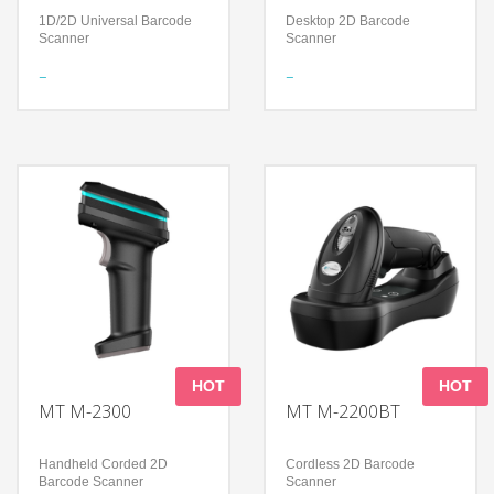
1D/2D Universal Barcode
Desktop 2D Barcode
Scanner
Scanner
Features
Features
Bluetooth Wireless
Foldable design to support
Technology
a flexible application
Certified by Apple® for iOS
Read all mainstream
devices
1D&2D barcodes
Compatible with all Android,
Accurately read screen,
Apple and Microsoft
damage, curved, fuzzy bar
Windows devices and
code
applications
Technology
Technology
300,000 pixels global
Long-Lasting Battery
shutter
Decoding Ability – Reads
High-performance imaging
damaged and poorly printed
technology
barcodes
Compatible with Microsoft
Compatible with all Android,
Windows/Linux/Android/IOS/MacO
Apple and Microsoft
Windows devices and
HOT
HOT
applications
MT M-2300
MT M-2200BT
Handheld Corded 2D
Cordless 2D Barcode
Barcode Scanner
Scanner