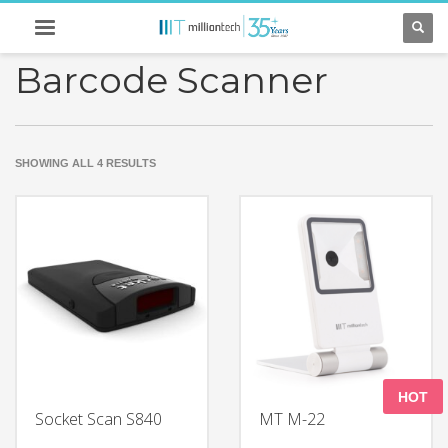
Barcode Scanner
SORTED
SHOWING ALL 4 RESULTS
BY
LATEST
HOT
Socket Scan S840
MT M-22