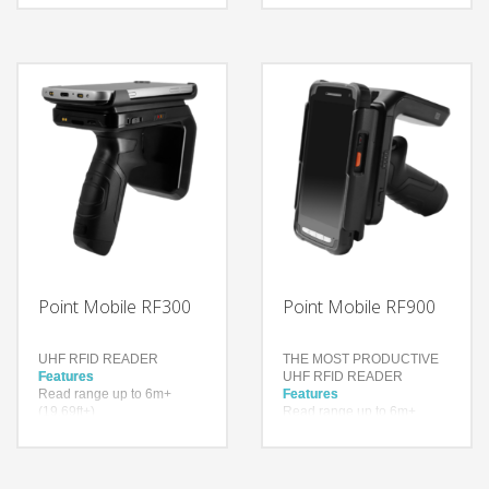
for R6 UHF sled for
Stock-take Automatically
(19.69ft+)
extended read range
Automatic-navigation for
more than 900 tags per
specific books or items
second
Higher inventory accuracy,
Technology
reduced error rate
UHF RFID
Rugged RFID Antenna
Technology
Android
Impinj® Indy® R2000
reader chip
3,250 mAh 3.6V Li-ion
Bluetooth Ver. 4.2
BR/EDR/BLE
Point Mobile RF300
Point Mobile RF900
UHF RFID READER
THE MOST PRODUCTIVE
Features
UHF RFID READER
Read range up to 6m+
Features
(19.69ft+)
Read range up to 6m+
Up to 900 tags per second
(19.69ft+)
Higher inventory accuracy,
Up to 900 tags per second
reduced error rate
Higher inventory accuracy,
reduced error rate