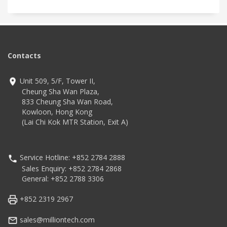
Contacts
Unit 509, 5/F, Tower II,
Cheung Sha Wan Plaza,
833 Cheung Sha Wan Road,
Kowloon, Hong Kong
(Lai Chi Kok MTR Station, Exit A)
Service Hotline: +852 2784 2888
Sales Enquiry: +852 2784 2868
General: +852 2788 3306
+852 2319 2967
sales@milliontech.com