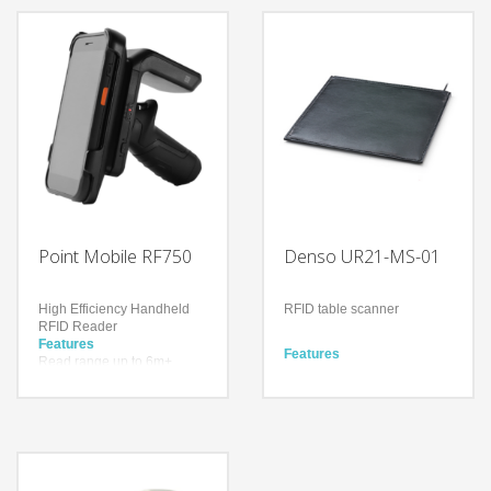
Technology
Impinj® Indy® R2000
Technology
reader chip
Impinj® Indy® R2000
With a drop spec of 1.5m to
reader chip
concrete and a user
With a drop spec of 1.5m to
replaceable battery
concrete and a user
Bluetooth Ver. 4.2
replaceable battery
BR/EDR/BLE
Bluetooth Ver. 4.2
BR/EDR/BLE
Point Mobile RF750
Denso UR21-MS-01
High Efficiency Handheld
RFID table scanner
RFID Reader
Features
Features
Read range up to 6m+
Ultra-thin stationary scanner
(19.69ft+)
that can be installed
Up to 900 tags per second
anywhere
Higher inventory accuracy,
Easy to eliminate checkout
reduced error rate
queues
Improve work efficiency by
Technology
reducing unnecessary
Impinj® Indy® R2000