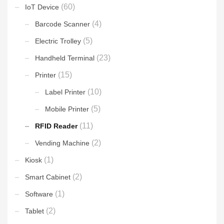
(60)
IoT Device
(4)
Barcode Scanner
(5)
Electric Trolley
(23)
Handheld Terminal
(15)
Printer
(10)
Label Printer
(5)
Mobile Printer
(11)
RFID Reader
(2)
Vending Machine
(1)
Kiosk
(2)
Smart Cabinet
(1)
Software
(2)
Tablet