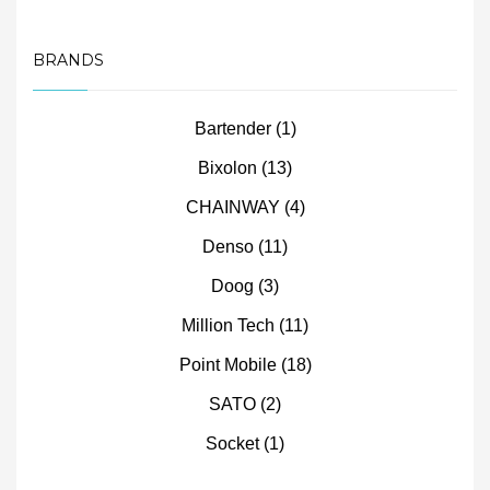
BRANDS
Bartender
(1)
Bixolon
(13)
CHAINWAY
(4)
Denso
(11)
Doog
(3)
Million Tech
(11)
Point Mobile
(18)
SATO
(2)
Socket
(1)