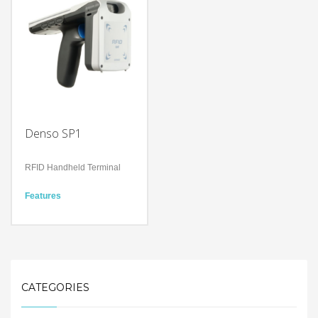
space
reader chip
With a drop spec of 1.5m to
Components
concrete and a user
Controller (URCT-M21)
replaceable battery
Antenna (URAN-S1)
Bluetooth Ver. 4.2
Rear Cover (Lock nuts
BR/EDR/BLE
included in package)
Safety Precautions
Denso SP1
RFID Handheld Terminal
Features
Scanning Speed
700scans/second
Scanning Distance Approx.
8m
Technology
UHF RFID Technology
Android / iOS supported
CATEGORIES
Bluetooth