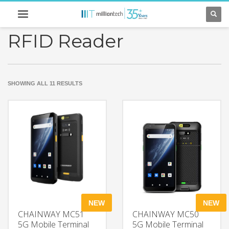
RFID Reader
SORTED
SHOWING ALL 11 RESULTS
BY
LATEST
NEW
NEW
CHAINWAY MC51
CHAINWAY MC50
5G Mobile Terminal
5G Mobile Terminal