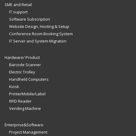
SME and Retail
IT support
Software Subscription
Website Design, Hosting & Setup
Conference Room Booking System
IT Server and System Migration
Hardware/ Product
Barcode Scanner
Electric Trolley
Handheld Computers
Kiosk
PrinterMobile/Label
RFID Reader
Vending Machine
Enterprise&Software
Project Management