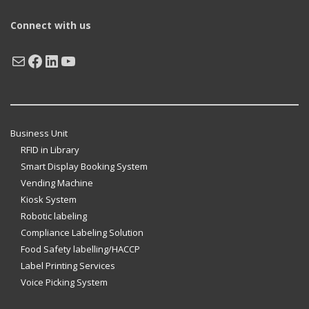
Connect with us
Mail
Facebook
LinkedIn
YouTube
Business Unit
RFID in Library
Smart Display Booking System
Vending Machine
Kiosk System
Robotic labeling
Compliance Labeling Solution
Food Safety labelling/HACCP
Label Printing Services
Voice Picking System