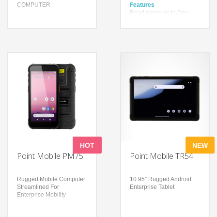
COMPUTER
Features
Read range up to 6m+
(19.69ft+)
Features
Up to 900 tags per second
Designed with simplicity
Higher inventory accuracy,
Uninterrupted screen and
reduced error rate
Wi-Fi connectivity during
battery changes
Technology
Built for Durability and
Impinj® Indy® R2000
Longevity
reader chip
With a drop spec of 1.5m
Technology
to concrete and a user
Powered by an octa-core
replaceable battery
processor
Bluetooth Ver. 4.2
4 GB / 64 GB memory
BR/EDR/BLE
Android 13 (upgradable to
Android 15)
HOT
NEW
Point Mobile PM75
Point Mobile TR54
Rugged Mobile Computer
10.95″ Rugged Android
Streamlined For
Enterprise Tablet
Enterprise Mobility
Features
Features
Enterprise-grade