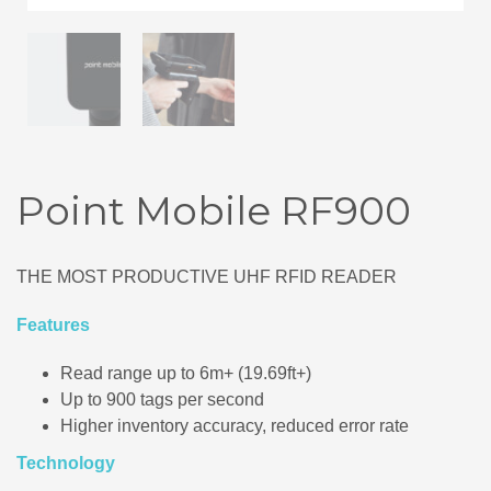
Point Mobile RF900
THE MOST PRODUCTIVE UHF RFID READER
Features
Read range up to 6m+ (19.69ft+)
Up to 900 tags per second
Higher inventory accuracy, reduced error rate
Technology