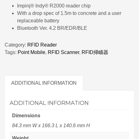
Impinj® Indy® R2000 reader chip
With a drop spec of 1.5m to concrete and a user
replaceable battery
Bluetooth Ver. 4.2 BR/EDR/BLE
Category:
RFID Reader
Tags:
Point Mobile
,
RFID Scanner
,
RFID掃瞄器
ADDITIONAL INFORMATION
ADDITIONAL INFORMATION
Dimensions
84.3 mm W x 166.3 L x 140.6 mm H
Weight