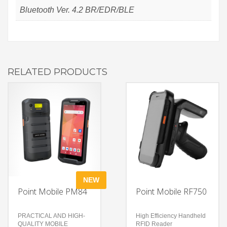
Bluetooth Ver. 4.2 BR/EDR/BLE
RELATED PRODUCTS
NEW
Point Mobile PM84
Point Mobile RF750
PRACTICAL AND HIGH-
High Efficiency Handheld
QUALITY MOBILE
RFID Reader