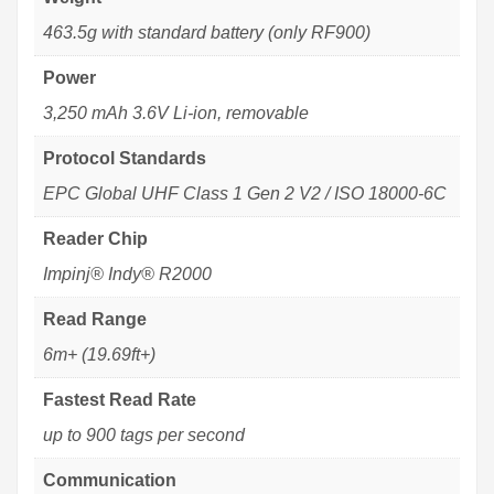
463.5g with standard battery (only RF900)
Power
3,250 mAh 3.6V Li-ion, removable
Protocol Standards
EPC Global UHF Class 1 Gen 2 V2 / ISO 18000-6C
Reader Chip
Impinj® Indy® R2000
Read Range
6m+ (19.69ft+)
Fastest Read Rate
up to 900 tags per second
Communication