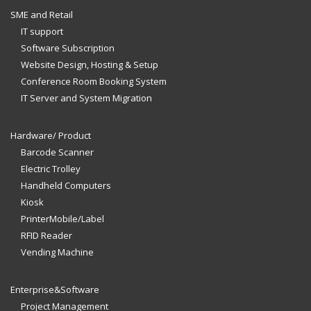
SME and Retail
IT support
Software Subscription
Website Design, Hosting & Setup
Conference Room Booking System
IT Server and System Migration
Hardware/ Product
Barcode Scanner
Electric Trolley
Handheld Computers
Kiosk
PrinterMobile/Label
RFID Reader
Vending Machine
Enterprise&Software
Project Management