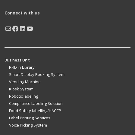
Connect with us
Mail
Facebook
LinkedIn
YouTube
Business Unit
RFID in Library
Smart Display Booking System
Vending Machine
Kiosk System
Robotic labeling
Compliance Labeling Solution
Food Safety labelling/HACCP
Label Printing Services
Voice Picking System