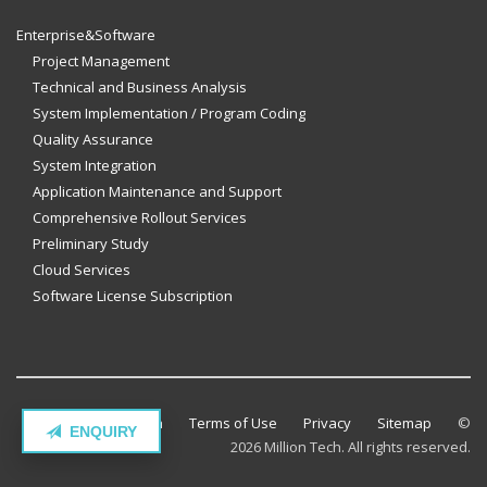
Enterprise&Software
Project Management
Technical and Business Analysis
System Implementation / Program Coding
Quality Assurance
System Integration
Application Maintenance and Support
Comprehensive Rollout Services
Preliminary Study
Cloud Services
Software License Subscription
Contact Million Tech
Terms of Use
Privacy
Sitemap
©
ENQUIRY
2026 Million Tech. All rights reserved.