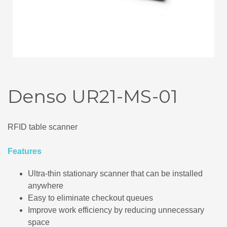
Denso UR21-MS-01
RFID table scanner
Features
Ultra-thin stationary scanner that can be installed
anywhere
Easy to eliminate checkout queues
Improve work efficiency by reducing unnecessary
space