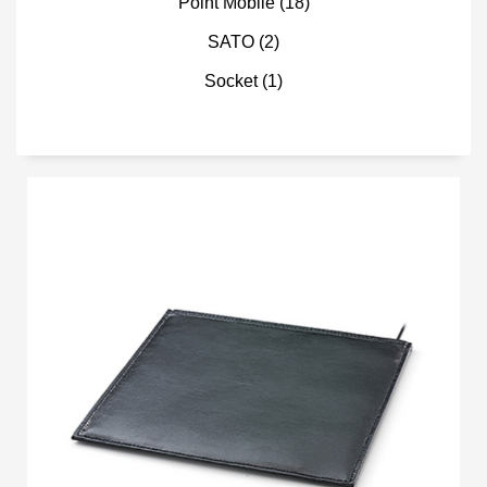
Point Mobile
(18)
SATO
(2)
Socket
(1)