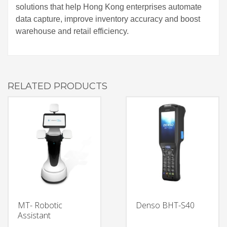
solutions that help Hong Kong enterprises automate
data capture, improve inventory accuracy and boost
warehouse and retail efficiency.
RELATED PRODUCTS
MT- Robotic
Denso BHT-S40
Assistant