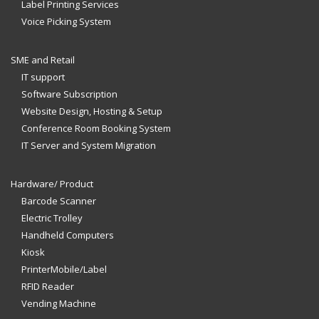
Label Printing Services
Voice Picking System
SME and Retail
IT support
Software Subscription
Website Design, Hosting & Setup
Conference Room Booking System
IT Server and System Migration
Hardware/ Product
Barcode Scanner
Electric Trolley
Handheld Computers
Kiosk
PrinterMobile/Label
RFID Reader
Vending Machine