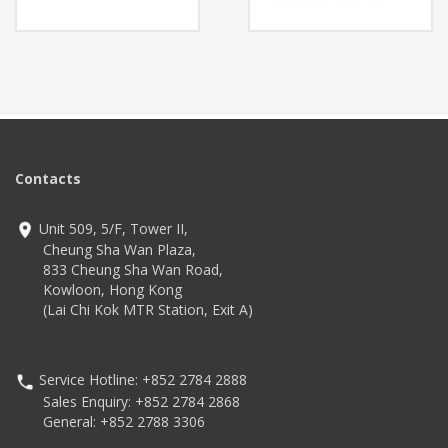
(19.69ft+)
Features
Up to 900 tags per second
Ultra-thin 9.7mm and ultra-
Higher inventory accuracy,
light 180g design for
reduced error rate
effortless use
Outstanding drop
Technology
resistance with reinforced
Impinj® Indy® R2000
receiver hole structure
reader chip
Long-term reliable
With a drop spec of 1.5m
operation with replaceable
to concrete and a user
battery
replaceable battery
Contacts
Bluetooth Ver. 4.2
Technology
BR/EDR/BLE
High-speed 4G LTE (X-
Unit 509, 5/F, Tower II,
N15 model)
Android 13
Cheung Sha Wan Plaza,
Advanced scanning with
833 Cheung Sha Wan Road,
rear camera and red LED
Kowloon, Hong Kong
Supports rMQR code
scanning
(Lai Chi Kok MTR Station, Exit A)
Service Hotline: +852 2784 2888
Sales Enquiry: +852 2784 2868
General: +852 2788 3306