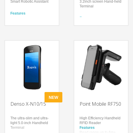
Smart Robotic Assistant
3.2inch screen Hand-held
Terminal
Features
Interactive service with a
Features
14” multi-media display
Equipped with BHT-OS
Stock-take Automatically
High operability and
Automatic-navigation for
scalability
specific books or items
Easy- to-press keys
Technology
Technology
UHF RFID
High-performance CPU
Rugged RFID Antenna
BHT-OS
Android
Large LED with high
visibility
NEW
Denso X-N10/15
Point Mobile RF750
The ultra-slim and ultra-
High Efficiency Handheld
light 5.0-inch Handheld
RFID Reader
Terminal
Features
Read range up to 6m+