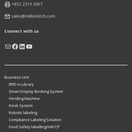
+852 2319 2967
sales@milliontech.com
Connect with us
Mail
Facebook
LinkedIn
YouTube
Business Unit
RFID in Library
Smart Display Booking System
Vending Machine
Kiosk System
Robotic labeling
Compliance Labeling Solution
Food Safety labelling/HACCP