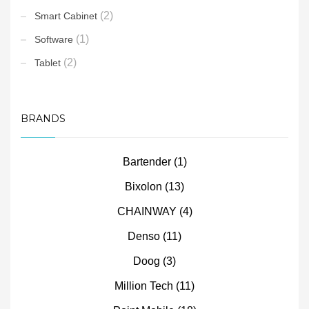
(2)
Smart Cabinet
(1)
Software
(2)
Tablet
BRANDS
Bartender
(1)
Bixolon
(13)
CHAINWAY
(4)
Denso
(11)
Doog
(3)
Million Tech
(11)