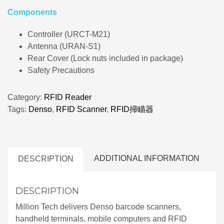
Components
Controller (URCT-M21)
Antenna (URAN-S1)
Rear Cover (Lock nuts included in package)
Safety Precautions
Category:
RFID Reader
Tags:
Denso
,
RFID Scanner
,
RFID掃瞄器
ADDITIONAL INFORMATION
DESCRIPTION
DESCRIPTION
Million Tech delivers Denso barcode scanners,
handheld terminals, mobile computers and RFID