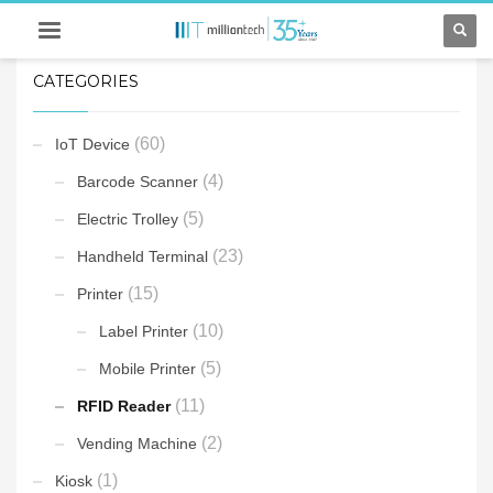
CATEGORIES
(60)
IoT Device
(4)
Barcode Scanner
(5)
Electric Trolley
(23)
Handheld Terminal
(15)
Printer
(10)
Label Printer
(5)
Mobile Printer
(11)
RFID Reader
(2)
Vending Machine
(1)
Kiosk