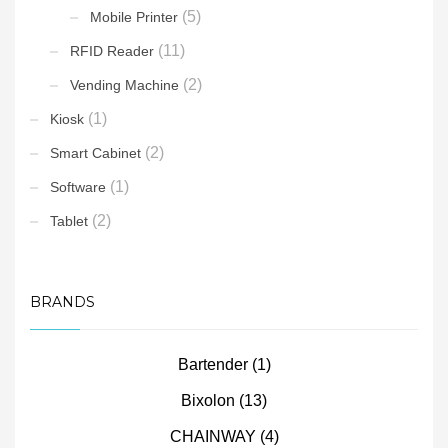
(5)
Mobile Printer
(11)
RFID Reader
(2)
Vending Machine
(1)
Kiosk
(2)
Smart Cabinet
(1)
Software
(2)
Tablet
BRANDS
Bartender
(1)
Bixolon
(13)
CHAINWAY
(4)