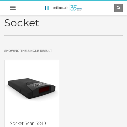
Socket
SHOWING THE SINGLE RESULT
Socket Scan S840