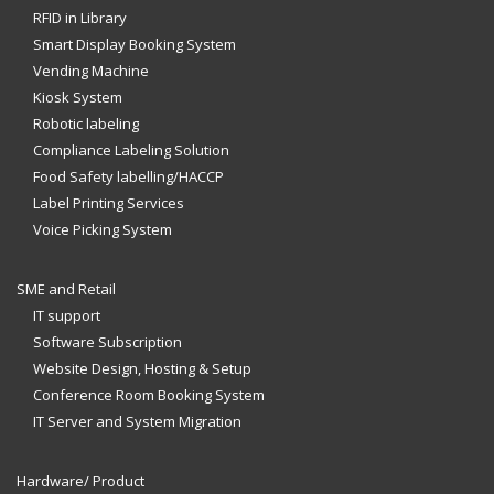
RFID in Library
Smart Display Booking System
Vending Machine
Kiosk System
Robotic labeling
Compliance Labeling Solution
Food Safety labelling/HACCP
Label Printing Services
Voice Picking System
SME and Retail
IT support
Software Subscription
Website Design, Hosting & Setup
Conference Room Booking System
IT Server and System Migration
Hardware/ Product