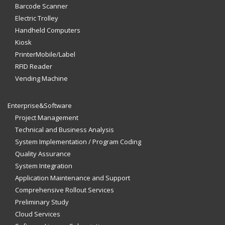
Barcode Scanner
Electric Trolley
Handheld Computers
Kiosk
PrinterMobile/Label
RFID Reader
Vending Machine
Enterprise&Software
Project Management
Technical and Business Analysis
System Implementation / Program Coding
Quality Assurance
System Integration
Application Maintenance and Support
Comprehensive Rollout Services
Preliminary Study
Cloud Services