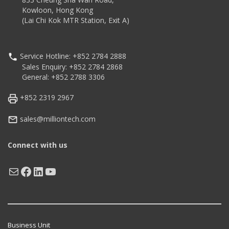
Kowloon, Hong Kong
(Lai Chi Kok MTR Station, Exit A)
Service Hotline: +852 2784 2888
Sales Enquiry: +852 2784 2868
General: +852 2788 3306
+852 2319 2967
sales@milliontech.com
Connect with us
Mail
Facebook
LinkedIn
YouTube
Business Unit