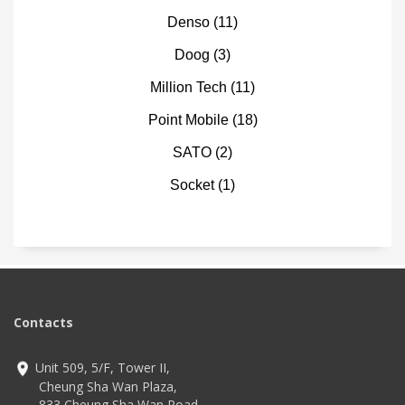
Denso
(11)
Doog
(3)
Million Tech
(11)
Point Mobile
(18)
SATO
(2)
Socket
(1)
Contacts
Unit 509, 5/F, Tower II,
Cheung Sha Wan Plaza,
833 Cheung Sha Wan Road,