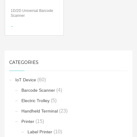
1D/2D Universal Barcode
Scanner
Features
Bluetooth Wireless
Technology
Certified by Apple® for iOS
devices
Compatible with all Android,
Apple and Microsoft
CATEGORIES
Windows devices and
applications
Technology
(60)
IoT Device
Long-Lasting Battery
Decoding Ability – Reads
(4)
Barcode Scanner
damaged and poorly printed
barcodes
(5)
Compatible with all Android,
Electric Trolley
Apple and Microsoft
Windows devices and
(23)
Handheld Terminal
applications
(15)
Printer
(10)
Label Printer