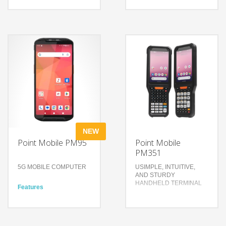
Enhanced performance for
Features
heavy business solutions
Align your enterprise
High-speed yet reliable
mobility platforms with
wireless connection
Android
Purpose-built features for
A new 4.3-inch display, all
the enterprise
with more power
environment
Scanning performance
that focuses on what’s
Technology
important
Wi-Fi 6 with 2×2 MU-MIMO
& 4G LTE
Technology
2.0 GHz Qualcomm Octa
4.3 inch screen
Core CPU with 4GB/64GB
1.2GHz Quad Core 64-bit
IP67 & IP65, 1.8m drop
CPU
test
Android 7.1.2 Nougat
NEW
Point Mobile PM95
Point Mobile
PM351
5G MOBILE COMPUTER
USIMPLE, INTUITIVE,
AND STURDY
HANDHELD TERMINAL
Features
Significant upgrade in
data transmission speed
Features
for businesses
Compact and rugged
Extra Powers for Wider
design