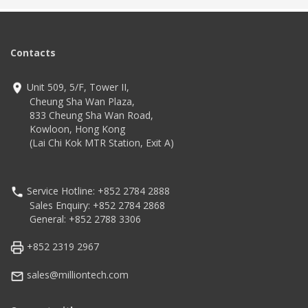
Application
Advanced Wireless
Exceptional Durability for
Communication
Worry-Free Usage
Seven different
configurations to choose
Technology
from
Contacts
IP68 and IP65
2.4 GHz octa-core
Technology
processor
4G LTE, NFC, Bluetooth,
Unit 509, 5/F, Tower II,
Android 13 (upgradeable
WiFi
to Android 18)
Android 11
Cheung Sha Wan Plaza,
833 Cheung Sha Wan Road,
Kowloon, Hong Kong
(Lai Chi Kok MTR Station, Exit A)
Service Hotline: +852 2784 2888
Sales Enquiry: +852 2784 2868
General: +852 2788 3306
+852 2319 2967
sales@milliontech.com