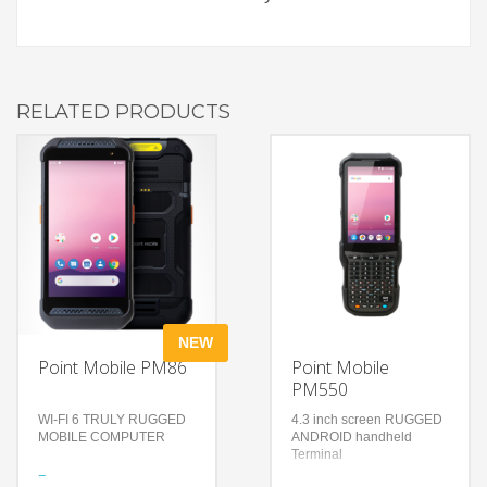
RELATED PRODUCTS
NEW
Point Mobile PM86
Point Mobile
PM550
WI-FI 6 TRULY RUGGED
4.3 inch screen RUGGED
MOBILE COMPUTER
ANDROID handheld
Terminal
Features