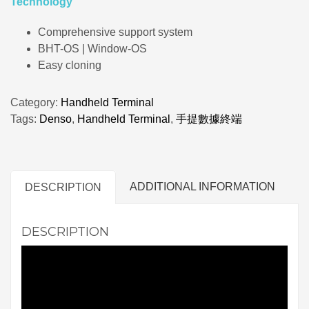
Technology
Comprehensive support system
BHT-OS | Window-OS
Easy cloning
Category:
Handheld Terminal
Tags:
Denso
,
Handheld Terminal
,
手提數據終端
ADDITIONAL INFORMATION
DESCRIPTION
DESCRIPTION