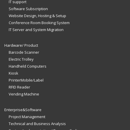
IT support
Software Subscription
Website Design, Hosting & Setup
Conference Room Booking System
IT Server and System Migration
Hardware/ Product
Barcode Scanner
Electric Trolley
Handheld Computers
Kiosk
PrinterMobile/Label
RFID Reader
Vending Machine
Enterprise&Software
Project Management
Technical and Business Analysis