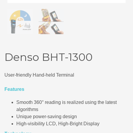
Denso BHT-1300
User-friendly Hand-held Terminal
Features
Smooth 360° reading is realized using the latest
algorithms
Unique power-saving design
High-visibility LCD, High-Bright Display