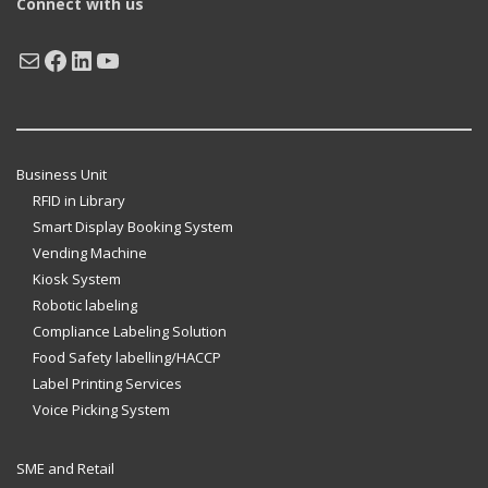
Connect with us
Mail
Facebook
LinkedIn
YouTube
Business Unit
RFID in Library
Smart Display Booking System
Vending Machine
Kiosk System
Robotic labeling
Compliance Labeling Solution
Food Safety labelling/HACCP
Label Printing Services
Voice Picking System
SME and Retail