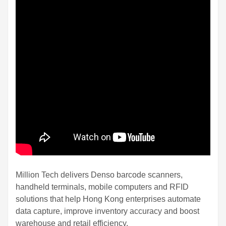
Million Tech delivers Denso barcode scanners,
handheld terminals, mobile computers and RFID
solutions that help Hong Kong enterprises automate
data capture, improve inventory accuracy and boost
warehouse and retail efficiency.