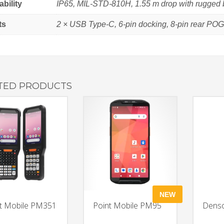
bility
IP65, MIL-STD-810H, 1.55 m drop with rugged 
ts
2 × USB Type-C, 6-pin docking, 8-pin rear PO
TED PRODUCTS
NEW
t Mobile PM351
Point Mobile PM95
Dens