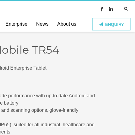
Enterprise
News
About us
ENQUIRY
Mobile TR54
oid Enterprise Tablet
ade performance with up-to-date Android and
e battery
t and scanning options, glove-friendly
IP65), suited for all industrial, healthcare and
ments