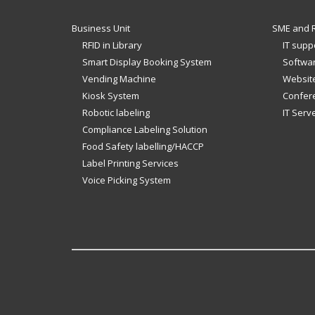
Business Unit
SME and R
RFID in Library
IT supp
Smart Display Booking System
Softwar
Vending Machine
Website
Kiosk System
Confer
Robotic labeling
IT Serv
Compliance Labeling Solution
Food Safety labelling/HACCP
Label Printing Services
Voice Picking System