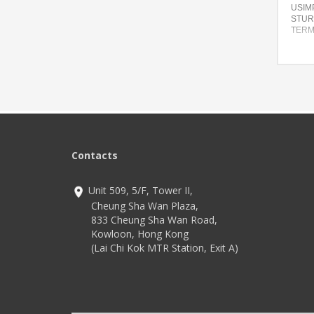
USIMP
STUR
TERM
Featu
Compa
desig
Advan
Commu
Seven 
config
from
Contacts
Techn
4G LT
WiFi
Unit 509, 5/F, Tower II,
Andro
Cheung Sha Wan Plaza,
833 Cheung Sha Wan Road,
Kowloon, Hong Kong
(Lai Chi Kok MTR Station, Exit A)