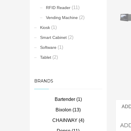
(11)
RFID Reader
(2)
Vending Machine
(1)
Kiosk
(2)
Smart Cabinet
(1)
Software
(2)
Tablet
BRANDS
Bartender
(1)
ADD
Bixolon
(13)
CHAINWAY
(4)
ADD
Denso
(11)