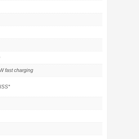
)
 fast charging
GNSS*