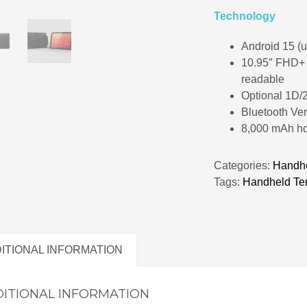
Technology
Android 15 (u
10.95″ FHD+ I
readable
Optional 1D/
Bluetooth Ver
8,000 mAh ho
Categories:
Handhe
Tags:
Handheld Te
ITIONAL INFORMATION
ITIONAL INFORMATION