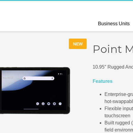
Business Units
NEW
Point 
10.95″ Rugged Andr
Features
Enterprise-gr
hot-swappabl
Flexible inpu
touchscreen
Built rugged (
field environ