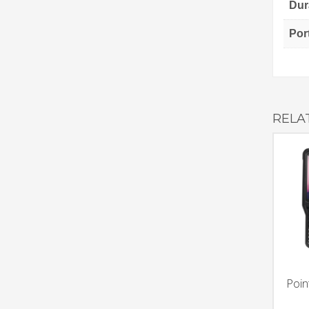
Dura
Por
RELA
Poin