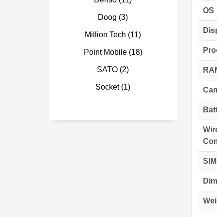
OS
Doog
(3)
Dis
Million Tech
(11)
Pro
Point Mobile
(18)
SATO
(2)
RAM
Socket
(1)
Cam
Bat
Wir
Com
SIM
Dim
Wei