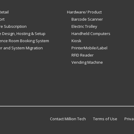
etail
Hardware/ Product
ort
Barcode Scanner
e Subscription
Electric Trolley
 Design, Hosting & Setup
Handheld Computers
ence Room Booking System
Kiosk
er and System Migration
PrinterMobile/Label
RFID Reader
Vending Machine
Contact Million Tech
Terms of Use
Priva