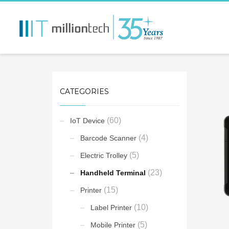
CATEGORIES
(60)
IoT Device
(4)
Barcode Scanner
(5)
Electric Trolley
(23)
Handheld Terminal
(15)
Printer
(10)
Label Printer
(5)
Mobile Printer