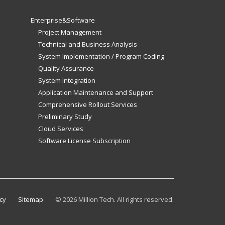
Enterprise&Software
Project Management
Technical and Business Analysis
System Implementation / Program Coding
Quality Assurance
System Integration
Application Maintenance and Support
Comprehensive Rollout Services
Preliminary Study
Cloud Services
Software License Subscription
cy
Sitemap
©
2026 Million Tech. All rights reserved.