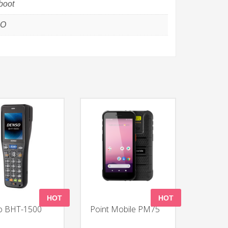
boot
GO
HOT
HOT
o BHT-1500
Point Mobile PM75