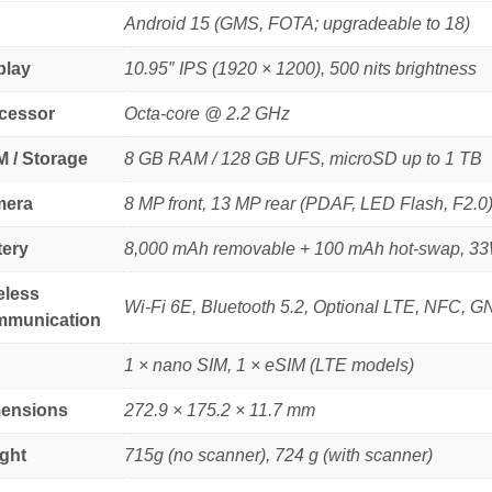
Android 15 (GMS, FOTA; upgradeable to 18)
play
10.95″ IPS (1920 × 1200), 500 nits brightness
cessor
Octa-core @ 2.2 GHz
 / Storage
8 GB RAM / 128 GB UFS, microSD up to 1 TB
era
8 MP front, 13 MP rear (PDAF, LED Flash, F2.0
tery
8,000 mAh removable + 100 mAh hot-swap, 33W
eless
Wi-Fi 6E, Bluetooth 5.2, Optional LTE, NFC, 
munication
1 × nano SIM, 1 × eSIM (LTE models)
ensions
272.9 × 175.2 × 11.7 mm
ght
715g (no scanner), 724 g (with scanner)