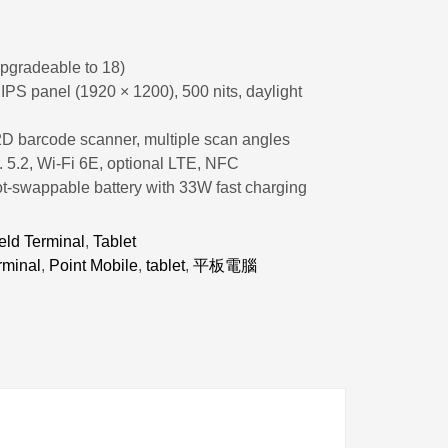
pgradeable to 18)
PS panel (1920 × 1200), 500 nits, daylight
2D barcode scanner, multiple scan angles
. 5.2, Wi-Fi 6E, optional LTE, NFC
t-swappable battery with 33W fast charging
ld Terminal
,
Tablet
rminal
,
Point Mobile
,
tablet
,
平板電腦