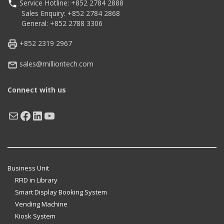
Service Hotline: +852 2784 2888
Sales Enquiry: +852 2784 2868
General: +852 2788 3306
+852 2319 2967
sales@milliontech.com
Connect with us
Mail
Facebook
LinkedIn
YouTube
Business Unit
RFID in Library
Smart Display Booking System
Vending Machine
Kiosk System