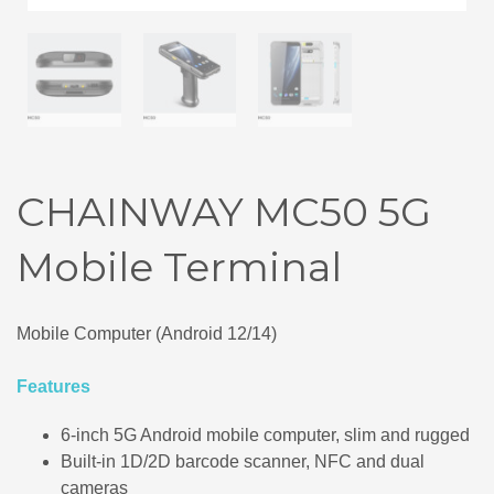
CHAINWAY MC50 5G
Mobile Terminal
Mobile Computer (Android 12/14)
Features
6‑inch 5G Android mobile computer, slim and rugged
Built‑in 1D/2D barcode scanner, NFC and dual
cameras