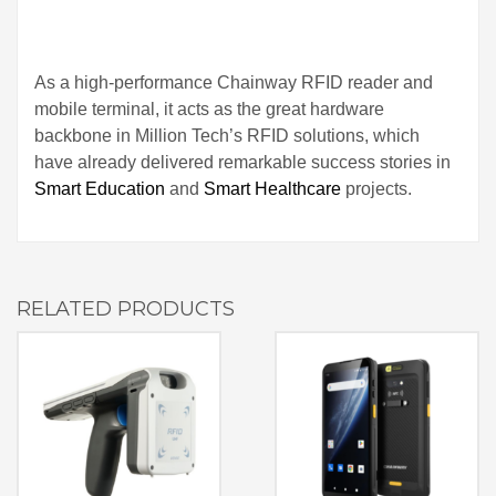
As a high‑performance Chainway RFID reader and
mobile terminal, it acts as the great hardware
backbone in Million Tech’s RFID solutions, which
have already delivered remarkable success stories in
Smart Education
and
Smart Healthcare
projects.
RELATED PRODUCTS