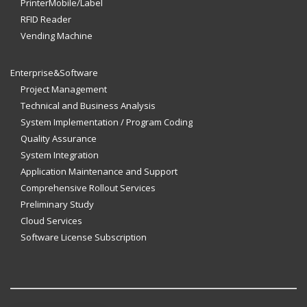
PrinterMobile/Label
RFID Reader
Vending Machine
Enterprise&Software
Project Management
Technical and Business Analysis
System Implementation / Program Coding
Quality Assurance
System Integration
Application Maintenance and Support
Comprehensive Rollout Services
Preliminary Study
Cloud Services
Software License Subscription