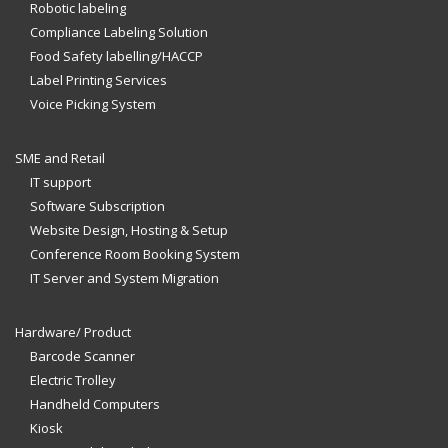
Robotic labeling
Compliance Labeling Solution
Food Safety labelling/HACCP
Label Printing Services
Voice Picking System
SME and Retail
IT support
Software Subscription
Website Design, Hosting & Setup
Conference Room Booking System
IT Server and System Migration
Hardware/ Product
Barcode Scanner
Electric Trolley
Handheld Computers
Kiosk