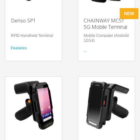
NEW
Denso SP1
CHAINWAY MC51
5G Mobile Terminal
RFID Handheld Terminal
Mobile Computer (Android
12/14)
Features
Scanning Speed
Features
700scans/second
6‑inch 5G Android 14
Scanning Distance
mobile computer with slim
Approx. 8m
rugged design
Optional 1D/2D barcode
Technology
scanner, NFC and UHF
UHF RFID Technology
RFID (built‑in or UHF
Android / iOS supported
version)
Bluetooth
5000 mAh removable
smart battery with
hot‑swap backup and
QC3.0 fast charge
IP67 sealing, 1.5 m drop
resistance and long‑term
supply/support roadmap
Technology
Qualcomm octa‑core 2.4