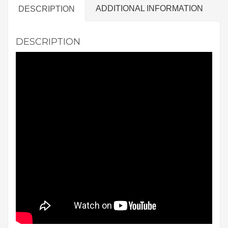
ADDITIONAL INFORMATION
DESCRIPTION
DESCRIPTION