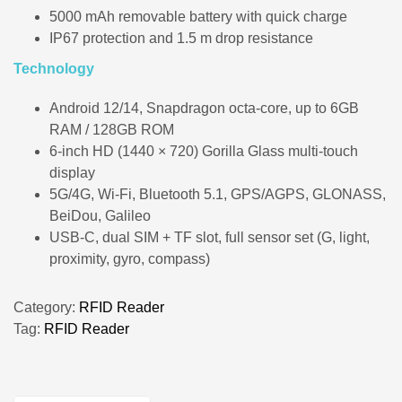
5000 mAh removable battery with quick charge
IP67 protection and 1.5 m drop resistance
Technology
Android 12/14, Snapdragon octa‑core, up to 6GB
RAM / 128GB ROM
6‑inch HD (1440 × 720) Gorilla Glass multi‑touch
display
5G/4G, Wi‑Fi, Bluetooth 5.1, GPS/AGPS, GLONASS,
BeiDou, Galileo
USB‑C, dual SIM + TF slot, full sensor set (G, light,
proximity, gyro, compass)
Category:
RFID Reader
Tag:
RFID Reader