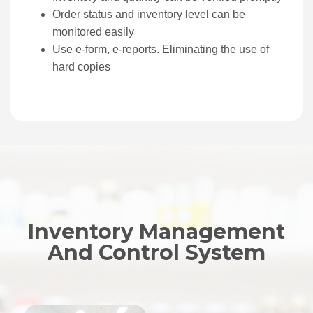
Order status and inventory level can be
monitored easily
Use e-form, e-reports. Eliminating the use of
hard copies
Inventory Management
And Control System