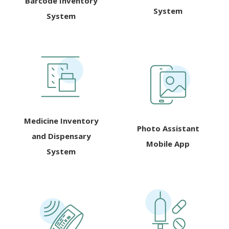
Barcode Inventory
System
System
Medicine Inventory
Photo Assistant
and Dispensary
Mobile App
System