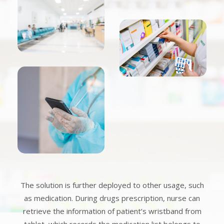
The solution is further deployed to other usage, such
as medication. During drugs prescription, nurse can
retrieve the information of patient’s wristband from