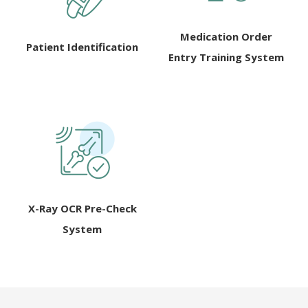
Medication Order
Patient Identification
Entry Training System
X-Ray OCR Pre-Check
System