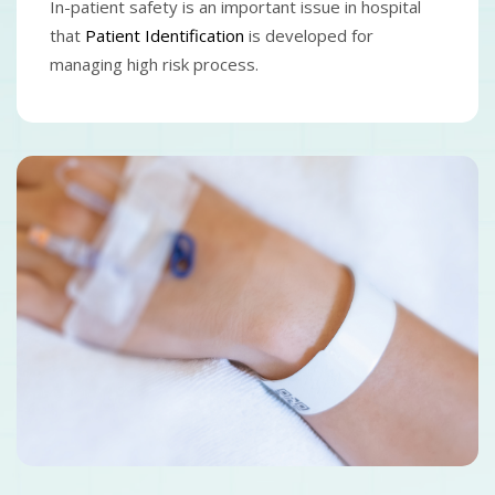
In-patient safety is an important issue in hospital
that
Patient Identification
is developed for
managing high risk process.