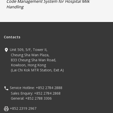
Code Management System for Hospital Milk
Handling
Contacts
Unit 509, 5/F, Tower II,
Cheung Sha Wan Plaza,
833 Cheung Sha Wan Road,
Kowloon, Hong Kong
(Lai Chi Kok MTR Station, Exit A)
Service Hotline: +852 2784 2888
Sales Enquiry: +852 2784 2868
General: +852 2788 3306
+852 2319 2967