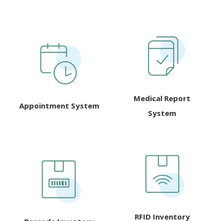
Medical Report
Appointment System
System
RFID Inventory