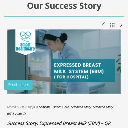
Our Success Story
Read more +
y
March 5, 2026 By jd in
Solution - Health Care
,
Success Story
,
Success Story –
IoT & Auto ID
–
Success Story: Expressed Breast Milk (EBM) – QR