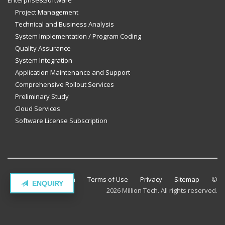
Enterprise&Software
Project Management
Technical and Business Analysis
System Implementation / Program Coding
Quality Assurance
System Integration
Application Maintenance and Support
Comprehensive Rollout Services
Preliminary Study
Cloud Services
Software License Subscription
Contact Million Tech
Terms of Use
Privacy
Sitemap
©
ENQUIRY
2026 Million Tech. All rights reserved.