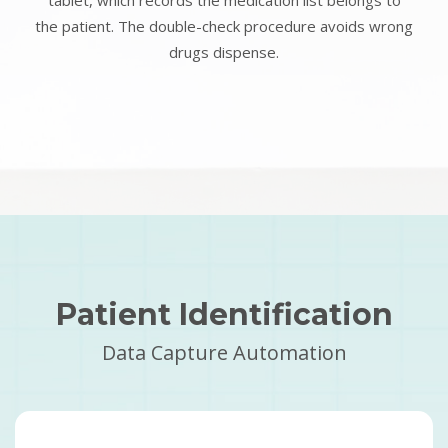
tablet, which records the medication list belongs to
the patient. The double-check procedure avoids wrong
drugs dispense.
Patient Identification
Data Capture Automation