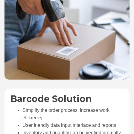
Barcode Solution
Simplify the order process. Increase work
efficiency
User friendly data input interface and reports
Inventory and quantity can be verified promptly