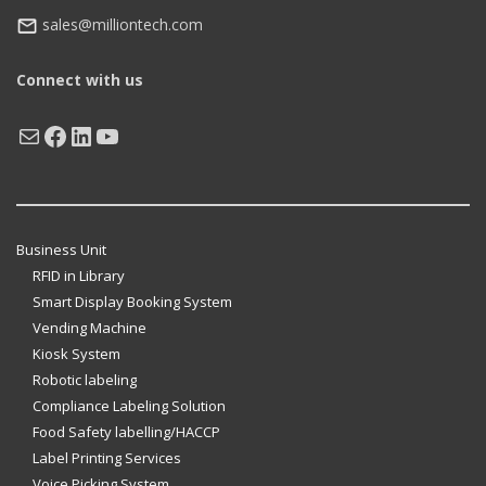
sales@milliontech.com
Connect with us
Mail
Facebook
LinkedIn
YouTube
Business Unit
RFID in Library
Smart Display Booking System
Vending Machine
Kiosk System
Robotic labeling
Compliance Labeling Solution
Food Safety labelling/HACCP
Label Printing Services
Voice Picking System