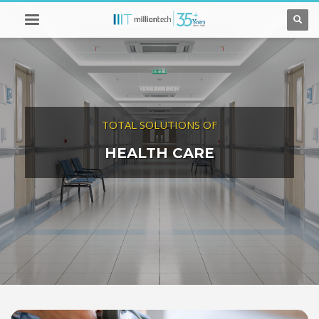
TOTAL SOLUTIONS OF
HEALTH CARE