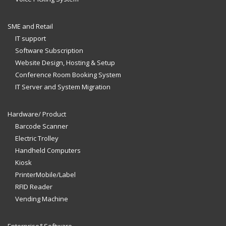
SME and Retail
IT support
Software Subscription
Website Design, Hosting & Setup
Conference Room Booking System
IT Server and System Migration
Hardware/ Product
Barcode Scanner
Electric Trolley
Handheld Computers
Kiosk
PrinterMobile/Label
RFID Reader
Vending Machine