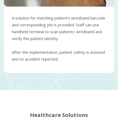
A solution for matching patient’s wristband barcode
and corresponding job is provided. Staff can use
handheld terminal to scan patients’ wristband and
verify the patient identity.
After the implementation, patient safety is assured
and no accident reported.
Healthcare Solutions