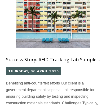
Success Story: RFID Tracking Lab Sample against Cheating (2)
THURSDAY, 06 APRIL 2023
Benefiting anti-counterfeit efforts Our client is a
government department’s special unit responsible for
ensuring building safety by testing and inspecting
construction materials standards. Challenges Typically,