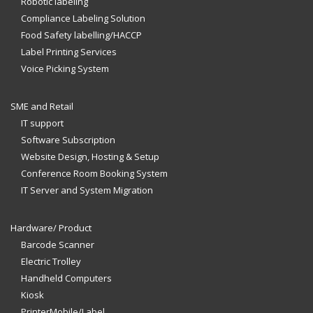
Robotic labeling
Compliance Labeling Solution
Food Safety labelling/HACCP
Label Printing Services
Voice Picking System
SME and Retail
IT support
Software Subscription
Website Design, Hosting & Setup
Conference Room Booking System
IT Server and System Migration
Hardware/ Product
Barcode Scanner
Electric Trolley
Handheld Computers
Kiosk
PrinterMobile/Label