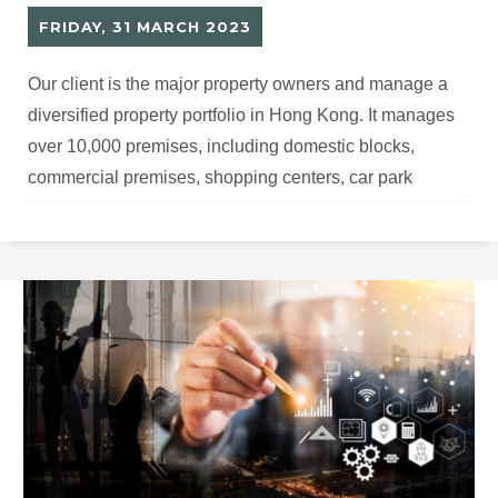
FRIDAY, 31 MARCH 2023
Our client is the major property owners and manage a
diversified property portfolio in Hong Kong. It manages
over 10,000 premises, including domestic blocks,
commercial premises, shopping centers, car park
facilities and etc. Building services equipment required
periodic servicing and maintenance to serve best the
customers, optimize the and stay compliance with the
local regulations.