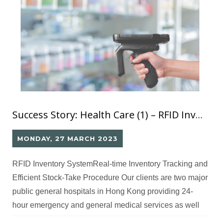
Success Story: Health Care (1) – RFID Inventory System
MONDAY, 27 MARCH 2023
RFID Inventory SystemReal-time Inventory Tracking and
Efficient Stock-Take Procedure Our clients are two major
public general hospitals in Hong Kong providing 24-
hour emergency and general medical services as well
as various specialist services for residents. Challenges