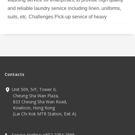
and reliable laundry service including linen, uniforms,
suits, etc. Challenges Pick-up service of heavy
unwashed laundry from customer was counted manually
for about 30 minutes each location. Counting error might
be occurred, while discrepancy of garment quantity
affects
Contacts
Unit 509, 5/F, Tower II,
Cheung Sha Wan Plaza,
833 Cheung Sha Wan Road,
Kowloon, Hong Kong
(Lai Chi Kok MTR Station, Exit A)
Service Hotline: +852 2784 2888