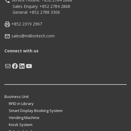
Sales Enquiry: +852 2784 2868
General: +852 2788 3306
+852 2319 2967
sales@milliontech.com
Connect with us
Mail
Facebook
LinkedIn
YouTube
Business Unit
RFID in Library
Smart Display Booking System
Vending Machine
Kiosk System