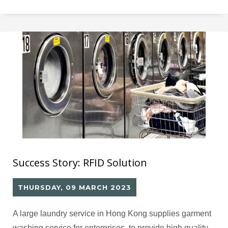
Prior to RFID implementation, the Pathology
Department in both hospitals manually handled
consumables for laboratory testing, resulting in slow
Success Story: RFID Solution
THURSDAY, 09 MARCH 2023
A large laundry service in Hong Kong supplies garment
washing service for enterprises, to provide high quality