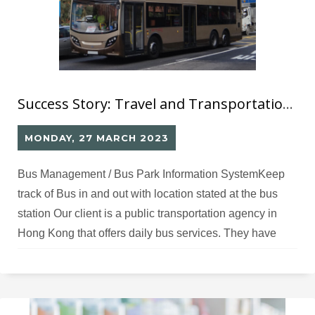
Success Story: Travel and Transportation (1)
MONDAY, 27 MARCH 2023
Bus Management / Bus Park Information SystemKeep
track of Bus in and out with location stated at the bus
station Our client is a public transportation agency in
Hong Kong that offers daily bus services. They have
adopted innovative technologies and environmentally-
friendly solutions to improve safety, service quality, and
operational efficiency for the public. Challenges