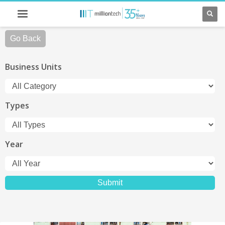
Go Back
Business Units
Types
Year