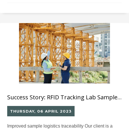
construction contractors identify their bricks using
markings, but this can be problematic as the marks may
be erased or changed, resulting in unreliable test
outcomes. Furthermore, without a reliable tracking
Success Story: RFID Tracking Lab Sample against Cheating (1)
THURSDAY, 06 APRIL 2023
Improved sample logistics traceability Our client is a