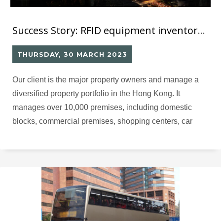
Success Story: RFID equipment inventory solution
THURSDAY, 30 MARCH 2023
Our client is the major property owners and manage a
diversified property portfolio in the Hong Kong. It
manages over 10,000 premises, including domestic
blocks, commercial premises, shopping centers, car
park facilities and etc. Within such modern building,
there are lots of building services equipment, such as lift
& escalator installation, electrical installation, fire
services,