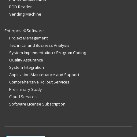
RFID Reader
Vending Machine
Enterprise&Software
Project Management
Technical and Business Analysis
System Implementation / Program Coding
Quality Assurance
System Integration
Application Maintenance and Support
Comprehensive Rollout Services
Preliminary Study
Cloud Services
Software License Subscription