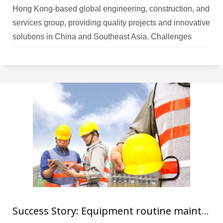
Hong Kong-based global engineering, construction, and
services group, providing quality projects and innovative
solutions in China and Southeast Asia. Challenges
Usually, construction contractors use markings on their
bricks for identification, but this method can be
unreliable as the marks can easily be removed or
altered, leading to
Success Story: Equipment routine maintenance solution