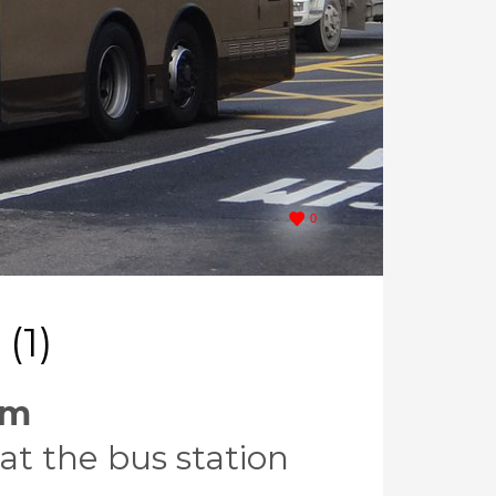
0
(1)
em
at the bus station