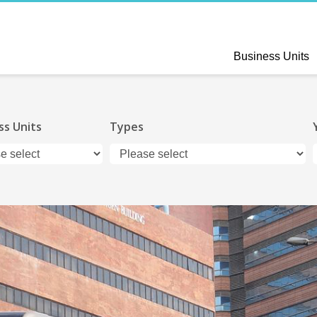
Business Units
ss Units
Types