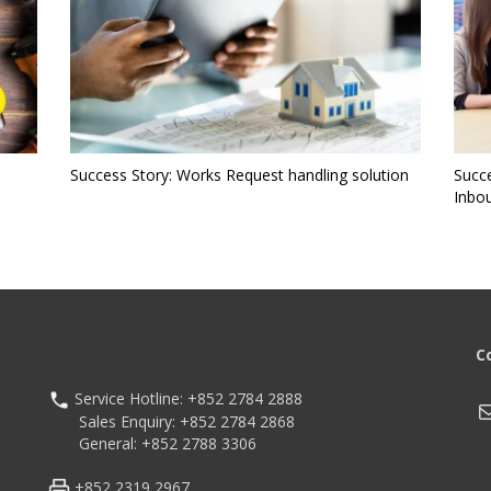
Success Story: Works Request handling solution
Succ
Inbo
C
Service Hotline: +852 2784 2888
M
Sales Enquiry: +852 2784 2868
General: +852 2788 3306
+852 2319 2967