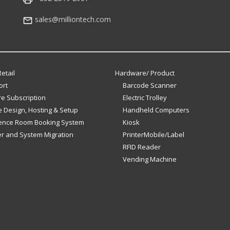
sales@milliontech.com
etail
Hardware/ Product
ort
Barcode Scanner
e Subscription
Electric Trolley
 Design, Hosting & Setup
Handheld Computers
ence Room Booking System
Kiosk
er and System Migration
PrinterMobile/Label
RFID Reader
Vending Machine