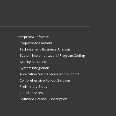
Enterprise&Software
Project Management
Technical and Business Analysis
System Implementation / Program Coding
Quality Assurance
System Integration
Application Maintenance and Support
Comprehensive Rollout Services
Preliminary Study
Cloud Services
Software License Subscription