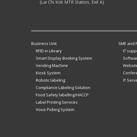
(Lai Chi Kok MTR Station, Exit A)
Business Unit
SME and R
RFID in Library
IT supp
Smart Display Booking System
Softwar
Vending Machine
Website
Kiosk System
Confer
Robotic labeling
IT Serv
Compliance Labeling Solution
Food Safety labelling/HACCP
Label Printing Services
Voice Picking System