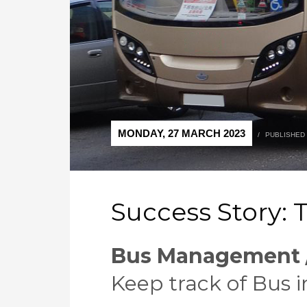
MONDAY, 27 MARCH 2023
/
PUBLISHED
Success Story: T
Bus Management /
Keep track of Bus i