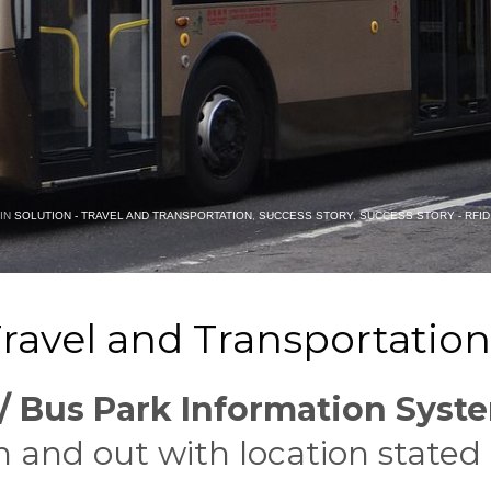
 IN
SOLUTION - TRAVEL AND TRANSPORTATION
,
SUCCESS STORY
,
SUCCESS STORY - RFID
ravel and Transportation 
 Bus Park Information Syst
n and out with location stated 