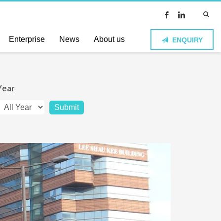
Enterprise
News
About us
ENQUIRY
Year