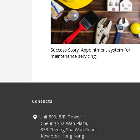
Success Story: Appointment system for
maintenance servicing
Contacts
Unit 509, 5/F, Tower II,
Cheung Sha Wan Plaza,
833 Cheung Sha Wan Road,
Kowloon, Hong Kong