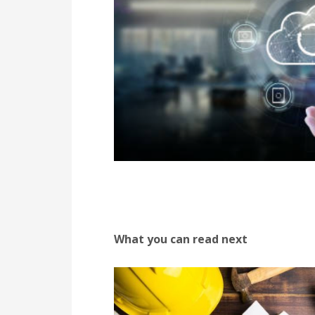
What you can read next