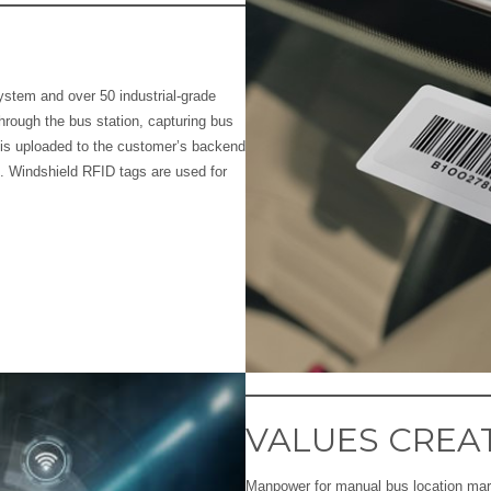
ystem and over 50 industrial-grade
hrough the bus station, capturing bus
is uploaded to the customer’s backend
. Windshield RFID tags are used for
VALUES CREA
Manpower for manual bus location mark