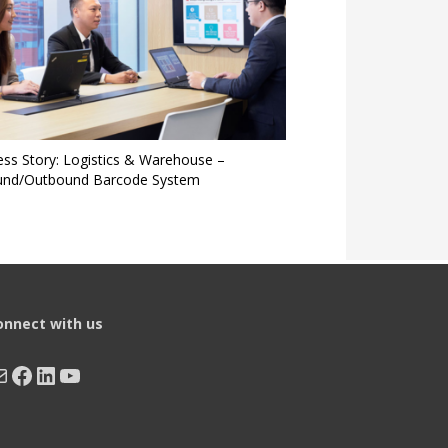
ess Story: Logistics & Warehouse –
und/Outbound Barcode System
onnect with us
ail
Facebook
LinkedIn
YouTube