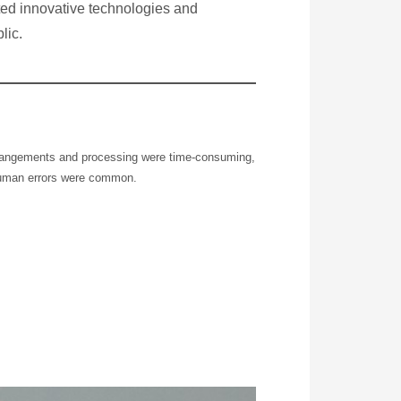
pted innovative technologies and
lic.
rangements and processing were time-consuming,
human errors were common.