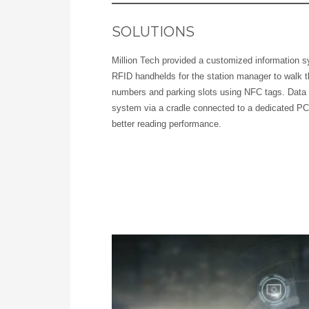
SOLUTIONS
Million Tech provided a customized information s
RFID handhelds for the station manager to walk t
numbers and parking slots using NFC tags. Data 
system via a cradle connected to a dedicated PC
better reading performance.