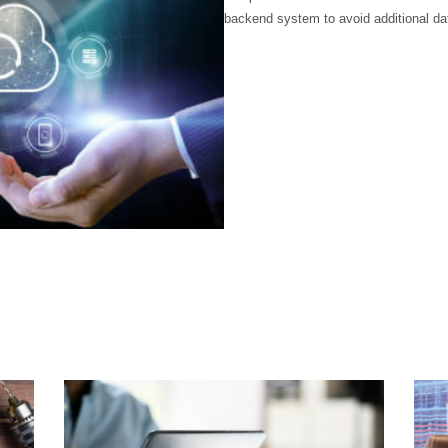
backend system to avoid additional da