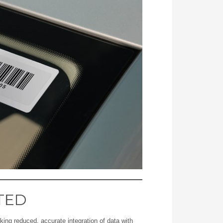
TED
ing reduced, accurate integration of data with