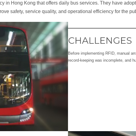
ency in Hong Kong that offers daily bus services. They have ado
ove safety, service quality, and operational efficiency for the pub
CHALLENGES
Before implementing RFID, manual ar
record-keeping was incomplete, and 