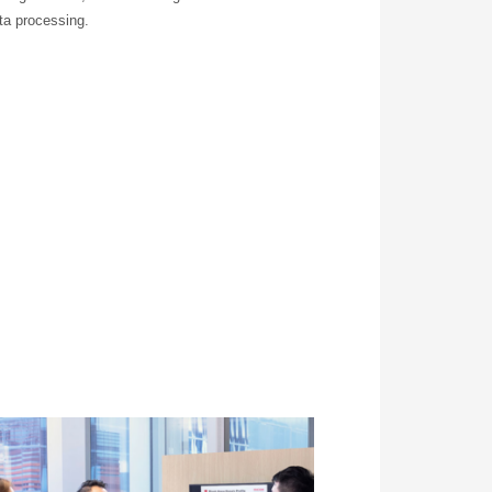
ta processing.