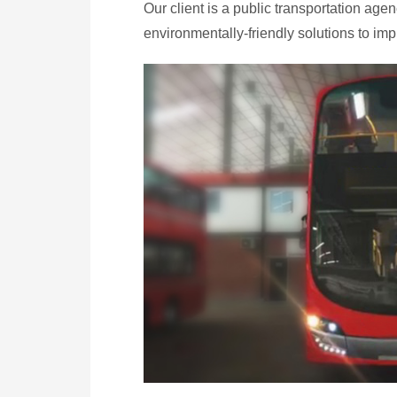
Our client is a public transportation ag
environmentally-friendly solutions to impr