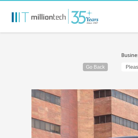
Busine
Go Back