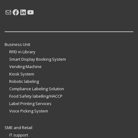
Mail
Facebook
LinkedIn
YouTube
Business Unit
RFID in Library
Smart Display Booking System
Vending Machine
Kiosk System
Robotic labeling
Compliance Labeling Solution
Food Safety labelling/HACCP
Label Printing Services
Voice Picking System
SME and Retail
IT support