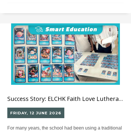
Success Story: ELCHK Faith Love Lutheran School– Library GO Smart Library System
FRIDAY, 12 JUNE 2026
For many years, the school had been using a traditional