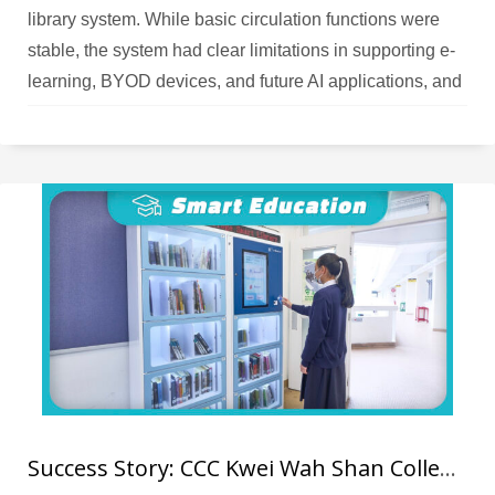
library system. While basic circulation functions were
stable, the system had clear limitations in supporting e-
learning, BYOD devices, and future AI applications, and
the upgrade cost–benefit ratio could not meet the
school’s expectations. As the school placed increasing
emphasis on e‑books and online resources, teachers
needed a smart platform that could manage physical
books, analyse reading data, and support AI‑driven
recommendations; the legacy system could no longer
support future development needs.
Success Story: CCC Kwei Wah Shan College RFID Library