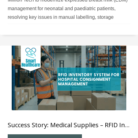
management for neonatal and paediatric patients,
resolving key issues in manual labelling, storage
tracking, and feeding verification.
Success Story: Medical Supplies – RFID Inventory System for Hospital Consignment Management