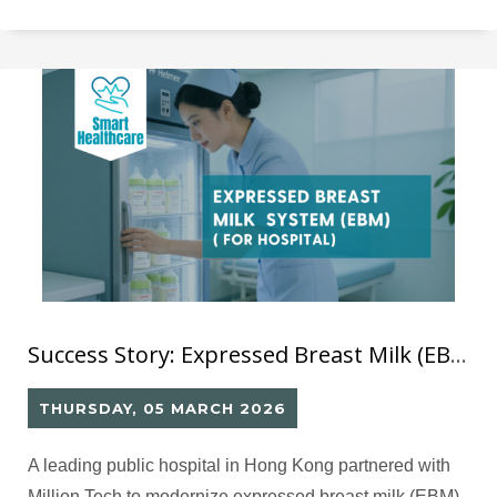
可以分析閱讀數據、支援 AI 推薦的智能平台，舊系統已
難以滿足未來發展需要。
Success Story: Expressed Breast Milk (EBM) – QR Code Management System for Hospital Milk Handling
THURSDAY, 05 MARCH 2026
A leading public hospital in Hong Kong partnered with
Million Tech to modernize expressed breast milk (EBM)