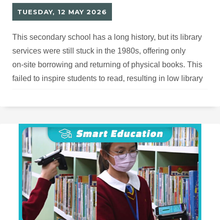
TUESDAY, 12 MAY 2026
This secondary school has a long history, but its library
services were still stuck in the 1980s, offering only
on‑site borrowing and returning of physical books. This
failed to inspire students to read, resulting in low library
usage and outdated facilities and hardware that urgently
needed upgrading.