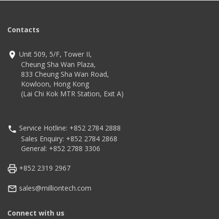
Contacts
Unit 509, 5/F, Tower II,
Cheung Sha Wan Plaza,
833 Cheung Sha Wan Road,
Kowloon, Hong Kong
(Lai Chi Kok MTR Station, Exit A)
Service Hotline: +852 2784 2888
Sales Enquiry: +852 2784 2868
General: +852 2788 3306
+852 2319 2967
sales@milliontech.com
Connect with us