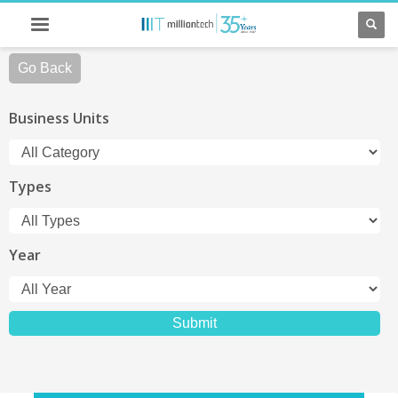
Go Back
Business Units
Types
Year