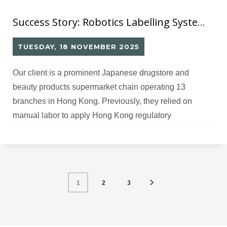
Success Story: Robotics Labelling System (12) for Japanese Drugstore Chain’s Hong Kong Operations
TUESDAY, 18 NOVEMBER 2025
Our client is a prominent Japanese drugstore and
beauty products supermarket chain operating 13
branches in Hong Kong. Previously, they relied on
manual labor to apply Hong Kong regulatory
compliance labels on imported Japanese beauty and
pharmaceutical products. The time-consuming manual
labeling process created bottlenecks in their warehouse
operations, delaying product availability in retail stores
2
3
1
and impacting sales performance.