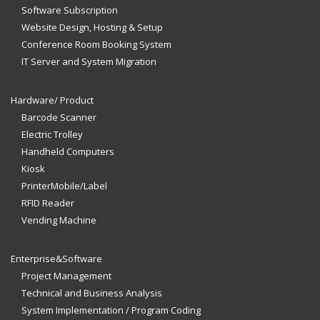
Software Subscription
Website Design, Hosting & Setup
Conference Room Booking System
IT Server and System Migration
Hardware/ Product
Barcode Scanner
Electric Trolley
Handheld Computers
Kiosk
PrinterMobile/Label
RFID Reader
Vending Machine
Enterprise&Software
Project Management
Technical and Business Analysis
System Implementation / Program Coding