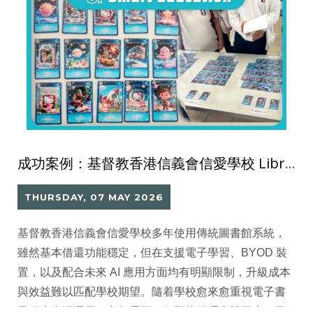
成功案例：基督教香港信義會信愛學校 Library Go 圖書館系統
THURSDAY, 07 MAY 2026
基督教香港信義會信愛學校多年使用傳統圖書館系統，
雖然基本借還功能穩定，但在支援電子學習、BYOD 裝
置，以及配合未來 AI 應用方面均有明顯限制，升級成本
與效益難以匹配學校期望。隨着學校愈來愈重視電子書
及網上資源運用，老師需要一個既能管理實體圖書，又