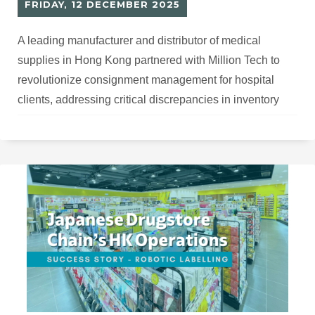
FRIDAY, 12 DECEMBER 2025
A leading manufacturer and distributor of medical
supplies in Hong Kong partnered with Million Tech to
revolutionize consignment management for hospital
clients, addressing critical discrepancies in inventory
tracking and goods reconciliation.