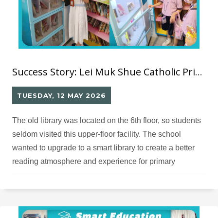
Success Story: Lei Muk Shue Catholic Primary School RFID Library
TUESDAY, 12 MAY 2026
The old library was located on the 6th floor, so students
seldom visited this upper-floor facility. The school
wanted to upgrade to a smart library to create a better
reading atmosphere and experience for primary
students.