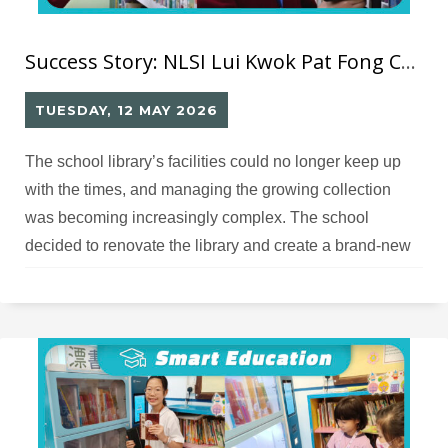
Success Story: NLSI Lui Kwok Pat Fong College RFID Smart Library
TUESDAY, 12 MAY 2026
The school library’s facilities could no longer keep up
with the times, and managing the growing collection
was becoming increasingly complex. The school
decided to renovate the library and create a brand‑new
smart library and activity space, and therefore needed
an appropriate design and solution partner.