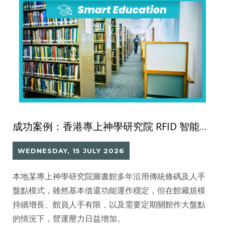
成功案例：香港專上神學研究院 RFID 智能圖書館系統
WEDNESDAY, 15 JULY 2026
本地某專上神學研究院圖書館多年沿用傳統條碼及人手
盤點模式，雖然基本借還功能運作穩定，但在館藏規模
持續增長、館員人手有限，以及需要定期關館作大盤點
的情況下，營運壓力日益增加。