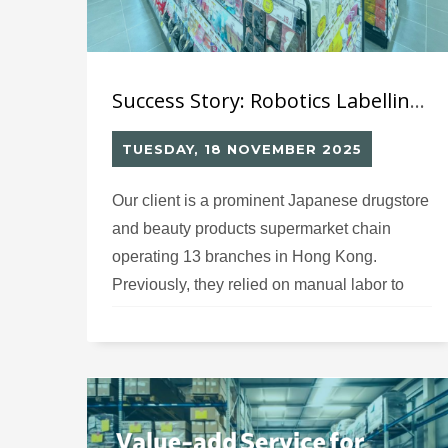
Success Story: Robotics Labelling System (12) for Japanese Drugstore Chain’s Hong Kong Operations
TUESDAY, 18 NOVEMBER 2025
Our client is a prominent Japanese drugstore
and beauty products supermarket chain
operating 13 branches in Hong Kong.
Previously, they relied on manual labor to
apply Hong Kong regulatory compliance
labels on imported Japanese beauty and
pharmaceutical products. The time-
consuming manual labeling process created
bottlenecks in their warehouse operations,