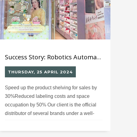
Success Story: Robotics Automated Labelling System (7) for Cosmetic Distributor
THURSDAY, 25 APRIL 2024
Speed up the product shelving for sales by
30%Reduced labeling costs and space
occupation by 50% Our client is the official
distributor of several brands under a well-
known Japanese beauty group in Hong
Kong, Macau, and China. They specialize in