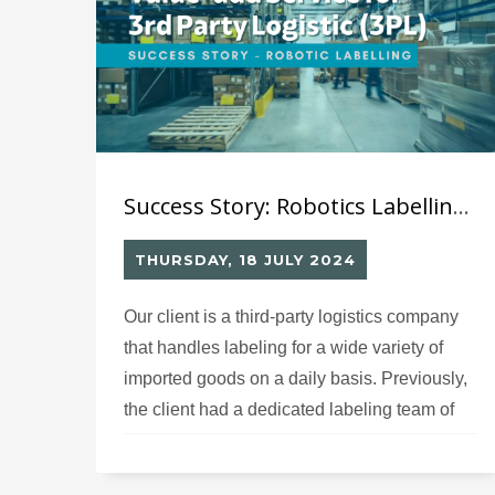
delaying product availability in retail stores
and impacting sales performance.
Success Story: Robotics Labelling Solution (9) for Value-Add Service for 3rd Party Logistic Company (3PL)
THURSDAY, 18 JULY 2024
Our client is a third-party logistics company
that handles labeling for a wide variety of
imported goods on a daily basis. Previously,
the client had a dedicated labeling team of
approximately 5-7 core staff members
responsible for affixing different labels on the