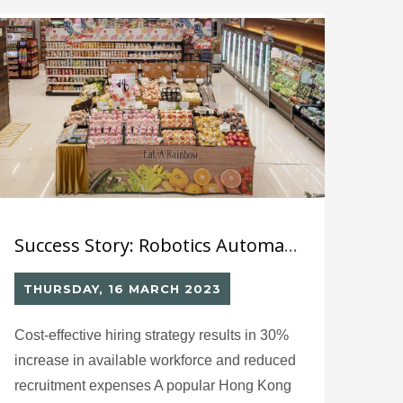
offering a one-stop platform for trendy,
affordable, and high-quality Japanese
cosmetics, skincare, and lifestyle products.
Success Story: Robotics Automated Labelling System (4)
THURSDAY, 16 MARCH 2023
Cost-effective hiring strategy results in 30%
increase in available workforce and reduced
recruitment expenses A popular Hong Kong