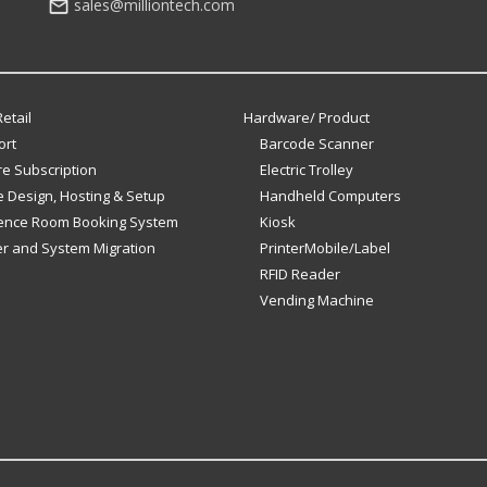
sales@milliontech.com
etail
Hardware/ Product
ort
Barcode Scanner
e Subscription
Electric Trolley
 Design, Hosting & Setup
Handheld Computers
ence Room Booking System
Kiosk
er and System Migration
PrinterMobile/Label
RFID Reader
Vending Machine