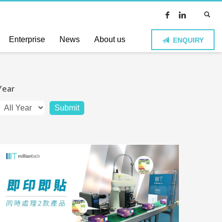
Enterprise
News
About us
ENQUIRY
Year