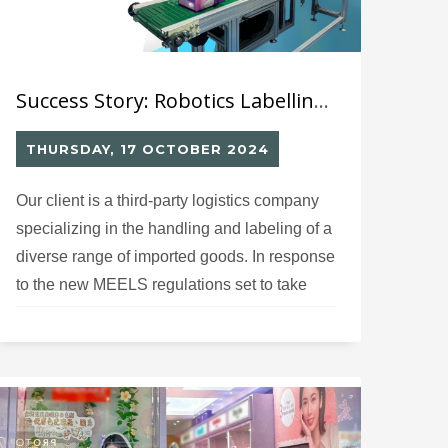
Success Story: Robotics Labelling Solution (10) for Mandatory Energy Labelling Scheme for LED Lamp
THURSDAY, 17 OCTOBER 2024
Our client is a third-party logistics company
specializing in the handling and labeling of a
diverse range of imported goods. In response
to the new MEELS regulations set to take
effect in December 2024, they have recently
expanded their operations to include MEELS
labeling specifically for LED lamps.