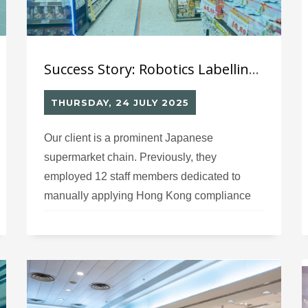
Success Story: Robotics Labelling System (11) for Japanese Supermarket’s Imported Products Information Labels
THURSDAY, 24 JULY 2025
Our client is a prominent Japanese
supermarket chain. Previously, they
employed 12 staff members dedicated to
manually applying Hong Kong compliance
labels on imported goods. Due to the time-
consuming manual labeling process,
products experienced significant delays in
distribution to their retail stores.