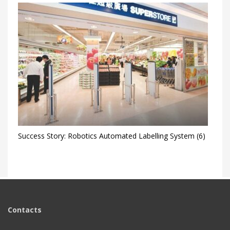
Success Story: Robotics Automated Labelling System (6)
Contacts