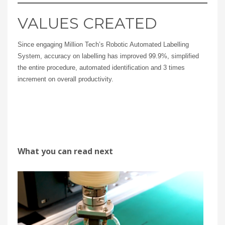
VALUES CREATED
Since engaging Million Tech’s Robotic Automated Labelling
System, accuracy on labelling has improved 99.9%, simplified
the entire procedure, automated identification and 3 times
increment on overall productivity.
What you can read next