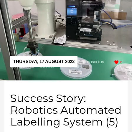
THURSDAY, 17 AUGUST 2023
/
PUBLISHED IN
2
SUCCESS STORY - ROBOTICS
Success Story:
Robotics Automated
Labelling System (5)