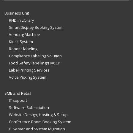
Business Unit
RFID in Library
Smart Display Booking System
Vending Machine
Kiosk System
Robotic labeling
Compliance Labeling Solution
Food Safety labelling/HACCP
Label Printing Services
Voice Picking System
SME and Retail
IT support
Software Subscription
Website Design, Hosting & Setup
Conference Room Booking System
IT Server and System Migration