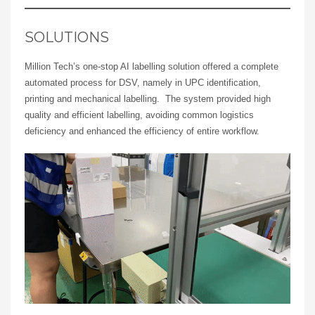
SOLUTIONS
Million Tech’s one-stop AI labelling solution offered a complete
automated process for DSV, namely in UPC identification,
printing and mechanical labelling. The system provided high
quality and efficient labelling, avoiding common logistics
deficiency and enhanced the efficiency of entire workflow.