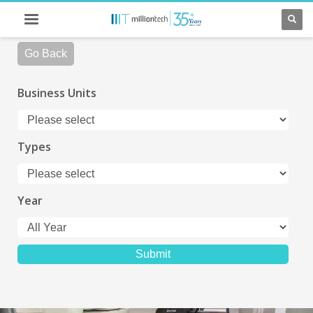
Go Back
Business Units
Types
Year