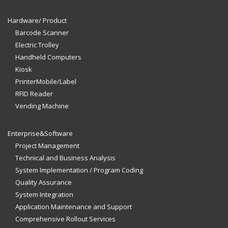
Hardware/ Product
Barcode Scanner
Electric Trolley
Handheld Computers
Kiosk
PrinterMobile/Label
RFID Reader
Vending Machine
Enterprise&Software
Project Management
Technical and Business Analysis
System Implementation / Program Coding
Quality Assurance
System Integration
Application Maintenance and Support
Comprehensive Rollout Services