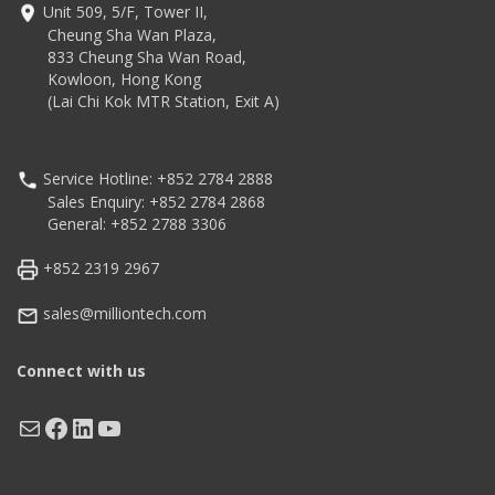
Unit 509, 5/F, Tower II,
Cheung Sha Wan Plaza,
833 Cheung Sha Wan Road,
Kowloon, Hong Kong
(Lai Chi Kok MTR Station, Exit A)
Service Hotline: +852 2784 2888
Sales Enquiry: +852 2784 2868
General: +852 2788 3306
+852 2319 2967
sales@milliontech.com
Connect with us
Mail
Facebook
LinkedIn
YouTube