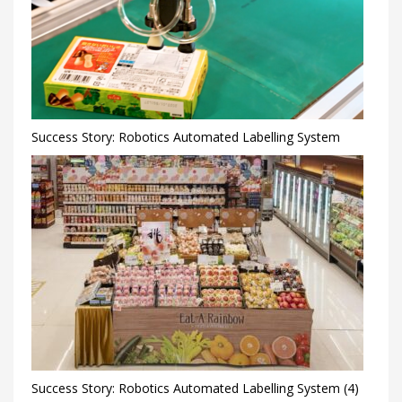
Success Story: Robotics Automated Labelling System
Success Story: Robotics Automated Labelling System (4)