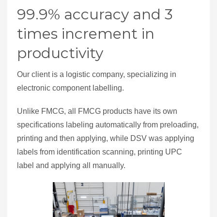
99.9% accuracy and 3
times increment in
productivity
Our client is a logistic company, specializing in
electronic component labelling.
Unlike FMCG, all FMCG products have its own
specifications labeling automatically from preloading,
printing and then applying, while DSV was applying
labels from identification scanning, printing UPC
label and applying all manually.