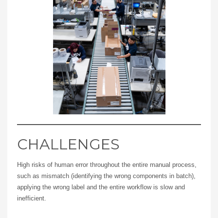
CHALLENGES
High risks of human error throughout the entire manual process,
such as mismatch (identifying the wrong components in batch),
applying the wrong label and the entire workflow is slow and
inefficient.