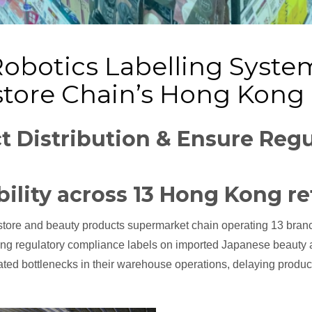
Robotics Labelling System 
tore Chain’s Hong Kong
t Distribution & Ensure Regu
bility across 13 Hong Kong re
store and beauty products supermarket chain operating 13 bran
ong regulatory compliance labels on imported Japanese beauty 
d bottlenecks in their warehouse operations, delaying product av