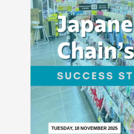
TUESDAY, 18 NOVEMBER 2025
/
PUBL