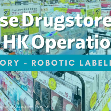
ISHED IN
SUCCESS STORY - ROBOTICS