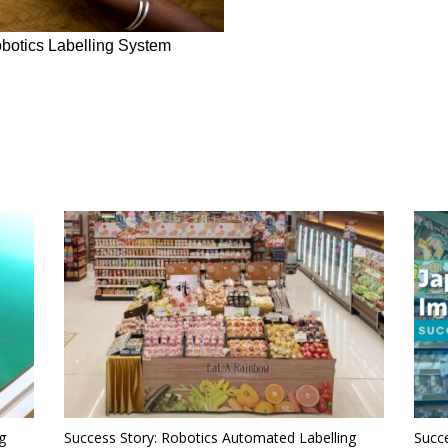
botics Labelling System
g
Success Story: Robotics Automated Labelling
Succe