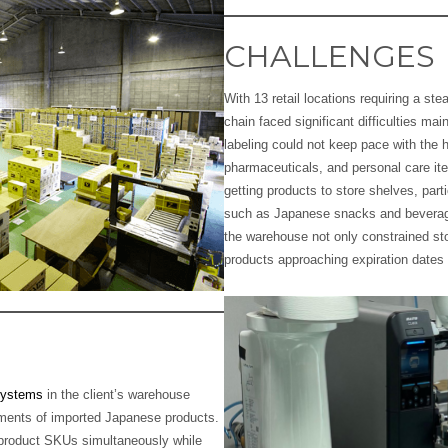
CHALLENGES
With 13 retail locations requiring a st
chain faced significant difficulties ma
labeling could not keep pace with the 
pharmaceuticals, and personal care ite
getting products to store shelves, parti
such as Japanese snacks and beverage
the warehouse not only constrained sto
products approaching expiration dates
Systems
in the client’s warehouse
rements of imported Japanese products.
product SKUs simultaneously while