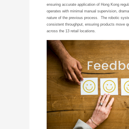
ensuring accurate application of Hong Kong regul
operates with minimal manual supervision, dramati
nature of the previous process. The robotic sys
consistent throughput, ensuring products move qui
across the 13 retail locations.