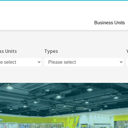
Business Units
ss Units
Types