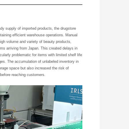
eady supply of imported products, the drugstore
intaining efficient warehouse operations. Manual
high volume and variety of beauty products,
ms arriving from Japan. This created delays in
cularly problematic for items with limited shelf life
s. The accumulation of unlabeled inventory in
rage space but also increased the risk of
 before reaching customers.