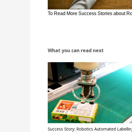
To Read More Success Stories about Ro
What you can read next
Success Story: Robotics Automated Labellin