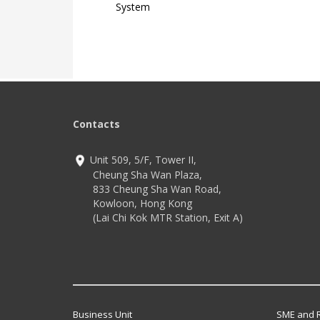
System
Contacts
Unit 509, 5/F, Tower II,
Cheung Sha Wan Plaza,
833 Cheung Sha Wan Road,
Kowloon, Hong Kong
(Lai Chi Kok MTR Station, Exit A)
Business Unit
SME and R