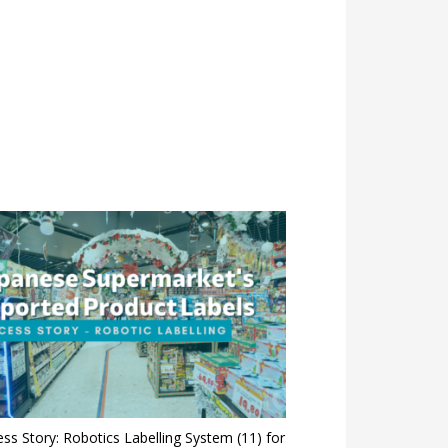
ss Story: Robotics Labelling System (11) for