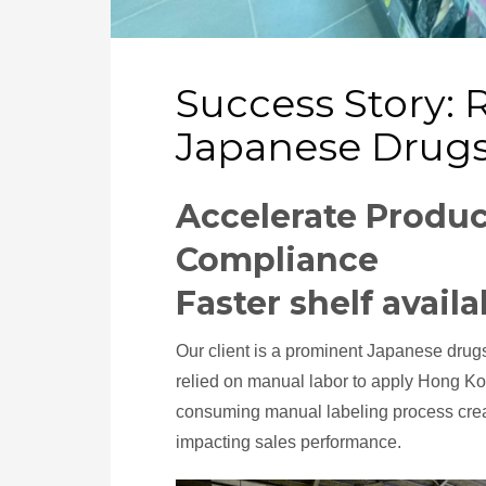
Success Story: 
Japanese Drugs
Accelerate Produc
Compliance
Faster shelf availa
Our client is a prominent Japanese drug
relied on manual labor to apply Hong K
consuming manual labeling process create
impacting sales performance.