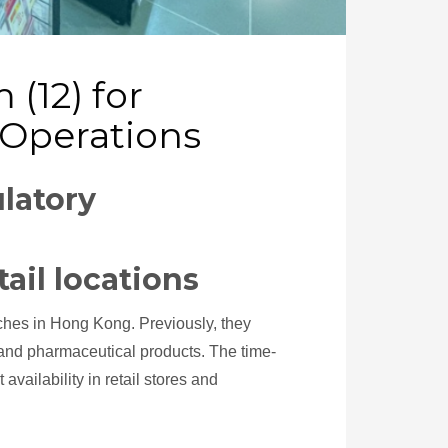
(12) for
 Operations
latory
tail locations
ches in Hong Kong. Previously, they
and pharmaceutical products. The time-
ailability in retail stores and