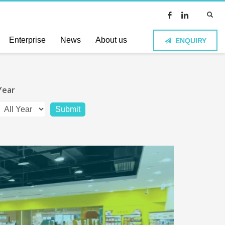
Enterprise
News
About us
ENQUIRY
Year