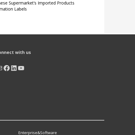
nese Supermarket’s Imported Products
rmation Labels
onnect with us
ail
Facebook
LinkedIn
YouTube
Enterprise&Software