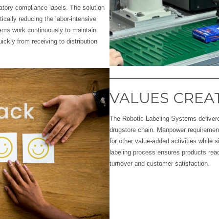
atory compliance labels. The solution
cally reducing the labor-intensive
tems work continuously to maintain
ckly from receiving to distribution
VALUES CREA
The Robotic Labeling Systems delivere
drugstore chain. Manpower requirement
for other value-added activities while s
labeling process ensures products reac
turnover and customer satisfaction.