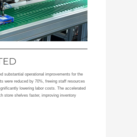
TED
d substantial operational improvements for the
s were reduced by 70%, freeing staff resources
ignificantly lowering labor costs. The accelerated
h store shelves faster, improving inventory