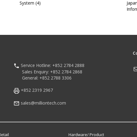
System (4)
Japa
Info
C
Service Hotline: +852 2784 2888
M
Sales Enquiry: +852 2784 2868
General: +852 2788 3306
+852 2319 2967
sales@milliontech.com
etail
Hardware/ Product