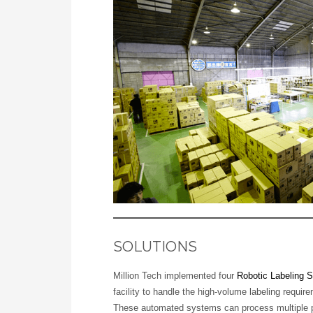
SOLUTIONS
Million Tech implemented four
Robotic Labeling 
facility to handle the high-volume labeling requi
These automated systems can process multiple 