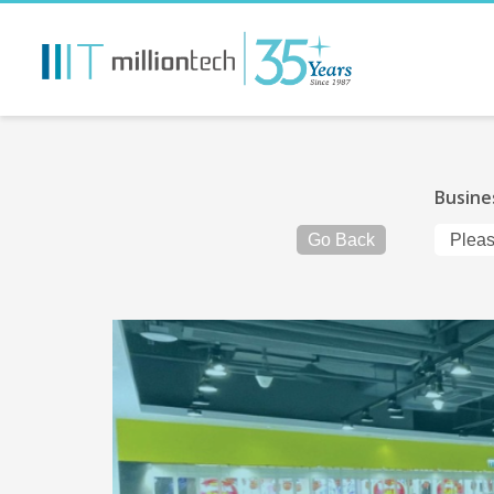
Busine
Go Back