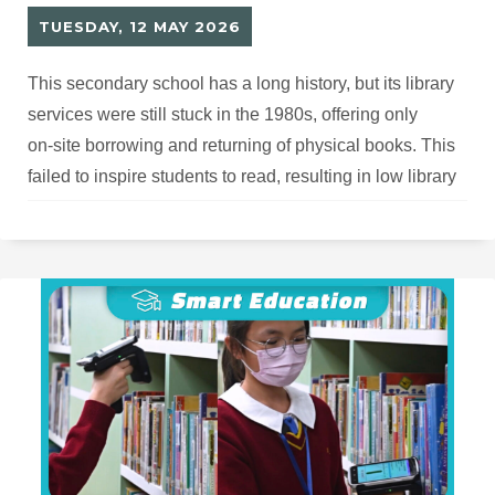
TUESDAY, 12 MAY 2026
This secondary school has a long history, but its library
services were still stuck in the 1980s, offering only
on‑site borrowing and returning of physical books. This
failed to inspire students to read, resulting in low library
usage and outdated facilities and hardware that urgently
needed upgrading.