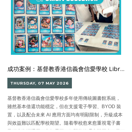
成功案例：基督教香港信義會信愛學校 Library Go 圖書館系統
THURSDAY, 07 MAY 2026
基督教香港信義會信愛學校多年使用傳統圖書館系統，
雖然基本借還功能穩定，但在支援電子學習、BYOD 裝
置，以及配合未來 AI 應用方面均有明顯限制，升級成本
與效益難以匹配學校期望。隨着學校愈來愈重視電子書
及網上資源運用，老師需要一個既能管理實體圖書，又