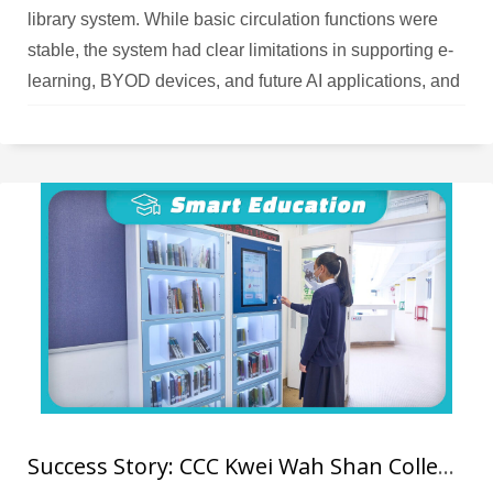
library system. While basic circulation functions were
stable, the system had clear limitations in supporting e-
learning, BYOD devices, and future AI applications, and
the upgrade cost–benefit ratio could not meet the
school’s expectations. As the school placed increasing
emphasis on e‑books and online resources, teachers
needed a smart platform that could manage physical
books, analyse reading data, and support AI‑driven
recommendations; the legacy system could no longer
support future development needs.
Success Story: CCC Kwei Wah Shan College RFID Library