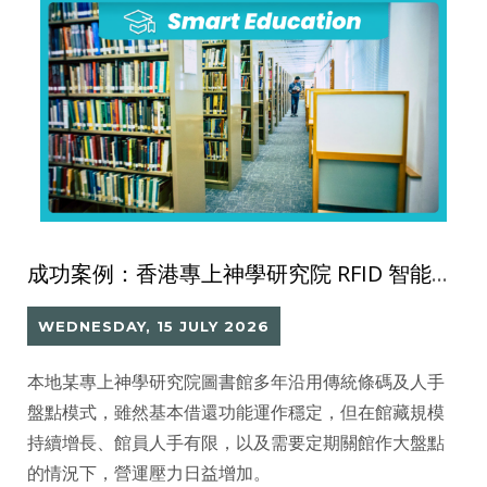
成功案例：香港專上神學研究院 RFID 智能圖書館系統
WEDNESDAY, 15 JULY 2026
本地某專上神學研究院圖書館多年沿用傳統條碼及人手
盤點模式，雖然基本借還功能運作穩定，但在館藏規模
持續增長、館員人手有限，以及需要定期關館作大盤點
的情況下，營運壓力日益增加。