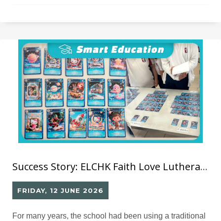
Success Story: ELCHK Faith Love Lutheran School– Library GO Smart Library System
FRIDAY, 12 JUNE 2026
For many years, the school had been using a traditional