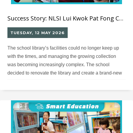
Success Story: NLSI Lui Kwok Pat Fong College RFID Smart Library
TUESDAY, 12 MAY 2026
The school library’s facilities could no longer keep up
with the times, and managing the growing collection
was becoming increasingly complex. The school
decided to renovate the library and create a brand‑new
smart library and activity space, and therefore needed
an appropriate design and solution partner.