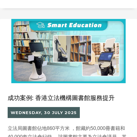
可以分析閱讀數據、支援 AI 推薦的智能平台，舊系統已
難以滿足未來發展需要。
成功案例: 香港立法機構圖書館服務提升
WEDNESDAY, 30 JULY 2025
立法局圖書館佔地860平方米 ，館藏約50,000冊書籍和
40,000套立法會紀錄。 該圖書館主要為立法會議員、其