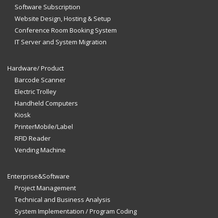
Software Subscription
Website Design, Hosting & Setup
Conference Room Booking System
IT Server and System Migration
Hardware/ Product
Barcode Scanner
Electric Trolley
Handheld Computers
Kiosk
PrinterMobile/Label
RFID Reader
Vending Machine
Enterprise&Software
Project Management
Technical and Business Analysis
System Implementation / Program Coding