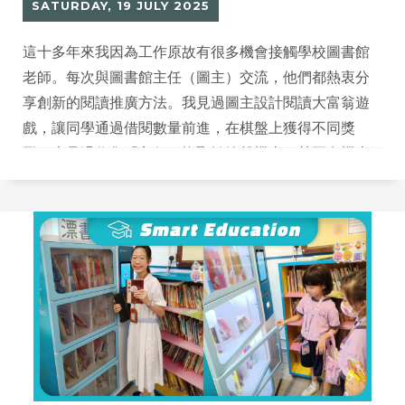
SATURDAY, 19 JULY 2025
這十多年來我因為工作原故有很多機會接觸學校圖書館
老師。每次與圖書館主任（圖主）交流，他們都熱衷分
享創新的閱讀推廣方法。我見過圖主設計閱讀大富翁遊
戲，讓同學通過借閱數量前進，在棋盤上獲得不同獎
勵；也見過收集「印仔」換取轉輪盤機會，甚至有機會
贏得JACKPOT大獎。這些創意十足的推廣方式，讓我思
考如何運用科技平台協助推廣閱讀。