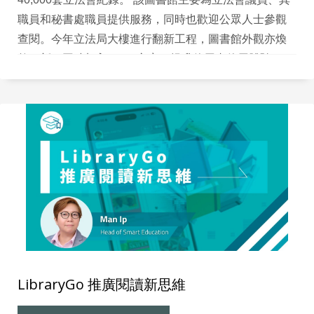
職員和秘書處職員提供服務，同時也歡迎公眾人士參觀
查閱。今年立法局大樓進行翻新工程，圖書館外觀亦煥
然一新，同時加入RFID 方案，提升使用者使用體驗。
LibraryGo 推廣閱讀新思維