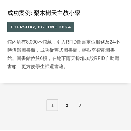
成功案例: 梨木樹天主教小學
THURSDAY, 06 JUNE 2024
館內約有8,000本館藏，引入RFID圖書定位服務及24小
時借還圖書櫃，成功從舊式圖書館，轉型至智能圖書
館。圖書館位於6樓，在地下雨天操場加設RFID自助還
書箱，更方便學生歸還書籍。
2
1