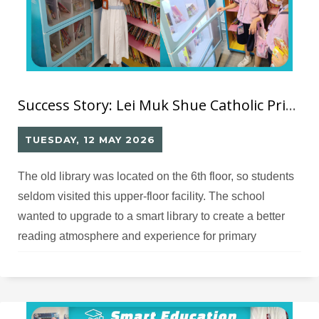
Success Story: Lei Muk Shue Catholic Primary School RFID Library
TUESDAY, 12 MAY 2026
The old library was located on the 6th floor, so students
seldom visited this upper-floor facility. The school
wanted to upgrade to a smart library to create a better
reading atmosphere and experience for primary
students.