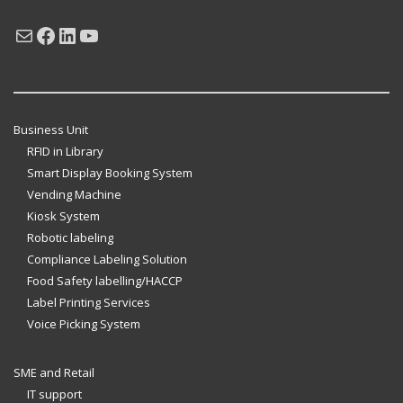
Mail
Facebook
LinkedIn
YouTube
Business Unit
RFID in Library
Smart Display Booking System
Vending Machine
Kiosk System
Robotic labeling
Compliance Labeling Solution
Food Safety labelling/HACCP
Label Printing Services
Voice Picking System
SME and Retail
IT support