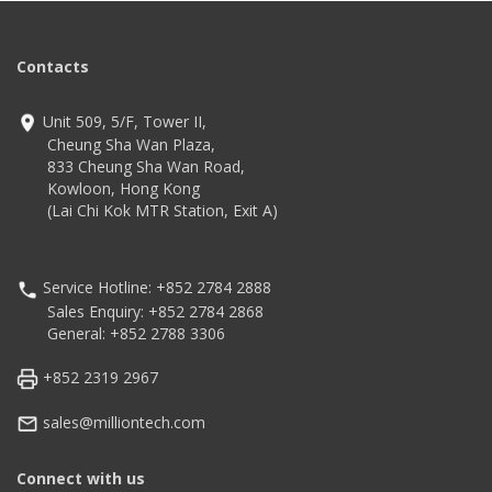
Contacts
Unit 509, 5/F, Tower II,
Cheung Sha Wan Plaza,
833 Cheung Sha Wan Road,
Kowloon, Hong Kong
(Lai Chi Kok MTR Station, Exit A)
Service Hotline: +852 2784 2888
Sales Enquiry: +852 2784 2868
General: +852 2788 3306
+852 2319 2967
sales@milliontech.com
Connect with us