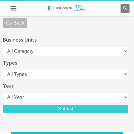
Go Back
Business Units
Types
Year