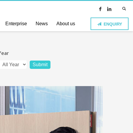
Enterprise
News
About us
ENQUIRY
Year