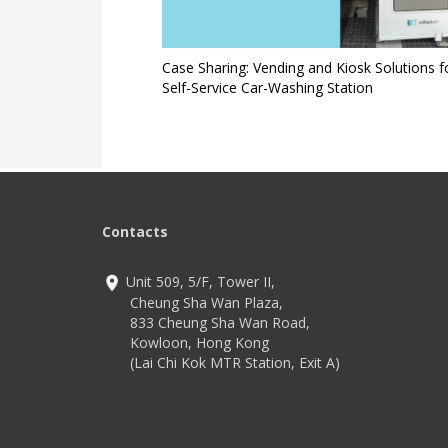
Case Sharing: Vending and Kiosk Solutions f
Self-Service Car-Washing Station
Contacts
Unit 509, 5/F, Tower II,
Cheung Sha Wan Plaza,
833 Cheung Sha Wan Road,
Kowloon, Hong Kong
(Lai Chi Kok MTR Station, Exit A)