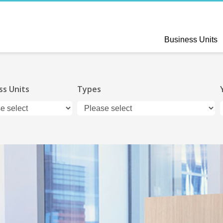
Business Units
ss Units
Types