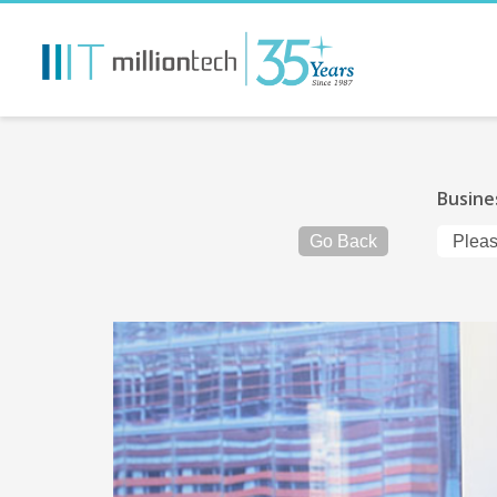
Busine
Go Back