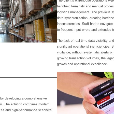
The client’s warehouse operations wer
handheld terminals and manual processe
logistics management. The previous sy
data synchronization, creating bottlene
inconsistencies. Staff had to navigate
to frequent input errors and extended 
The lack of real-time data visibility a
significant operational inefficiencies. 
vigilance, without systematic alerts or
growing transaction volumes, the leg
growth and operational excellence.
s by developing a comprehensive
m. The solution combines modern
ices and high-performance scanners