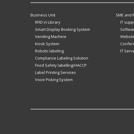
Business Unit
SME and R
RFID in Library
IT supp
Smart Display Booking System
Softwar
Vending Machine
Website
Kiosk System
Confer
Robotic labeling
IT Serv
Compliance Labeling Solution
Food Safety labelling/HACCP
Label Printing Services
Voice Picking System