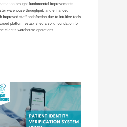
mentation brought fundamental improvements
 faster warehouse throughput, and enhanced
improved staff satisfaction due to intuitive tools
ased platform established a solid foundation for
 the client’s warehouse operations.