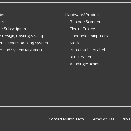
etail
Hardware/ Product
ort
Barcode Scanner
e Subscription
Electric Trolley
 Design, Hosting & Setup
Handheld Computers
ence Room Booking System
Kiosk
er and System Migration
PrinterMobile/Label
RFID Reader
Vending Machine
Contact Million Tech
Terms of Use
Priva