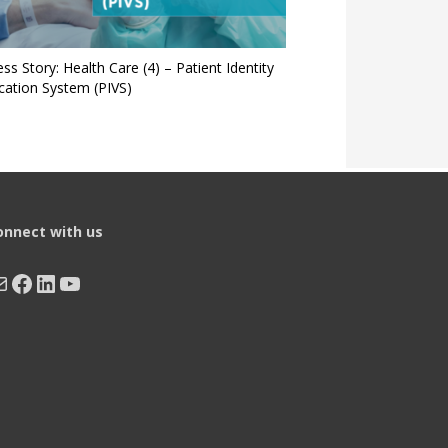
ss Story: Health Care (4) – Patient Identity
ication System (PIVS)
onnect with us
ail
Facebook
LinkedIn
YouTube