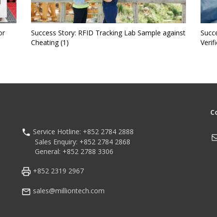
or
Success Story: RFID Tracking Lab Sample against
Succe
Cheating (1)
Verif
C
Service Hotline: +852 2784 2888
M
Sales Enquiry: +852 2784 2868
General: +852 2788 3306
+852 2319 2967
sales@milliontech.com