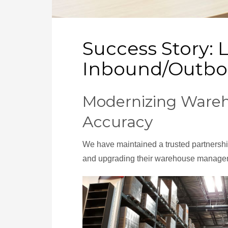
Success Story: 
Inbound/Outbo
Modernizing Wareh
Accuracy
We have maintained a trusted partnership
and upgrading their warehouse manageme