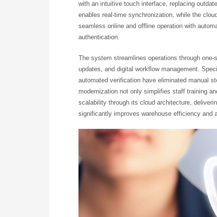
with an intuitive touch interface, replacing outda
enables real-time synchronization, while the clou
seamless online and offline operation with auto
authentication.
The system streamlines operations through one-s
updates, and digital workflow management. Special
automated verification have eliminated manual s
modernization not only simplifies staff training a
scalability through its cloud architecture, deliveri
significantly improves warehouse efficiency and 