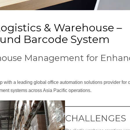
Logistics & Warehouse –
und Barcode System
ouse Management for Enhanc
 with a leading global office automation solutions provider for 
nt systems across Asia Pacific operations.
CHALLENGES