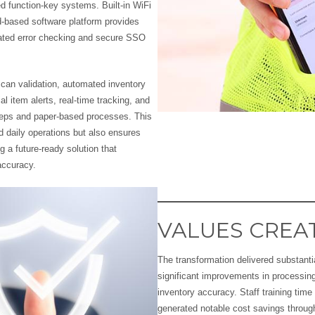
ted function-key systems. Built-in WiFi
d-based software platform provides
mated error checking and secure SSO
can validation, automated inventory
 item alerts, real-time tracking, and
teps and paper-based processes. This
nd daily operations but also ensures
ng a future-ready solution that
accuracy.
VALUES CREA
The transformation delivered substantia
significant improvements in processin
inventory accuracy. Staff training tim
generated notable cost savings throu