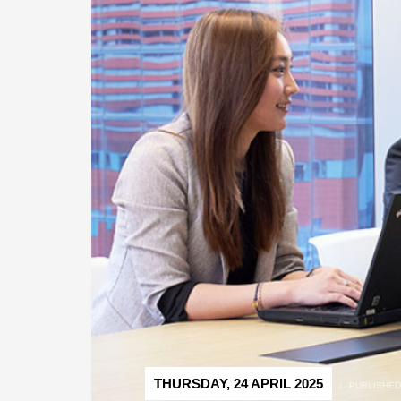
THURSDAY, 24 APRIL 2025
/
PUBLISHED