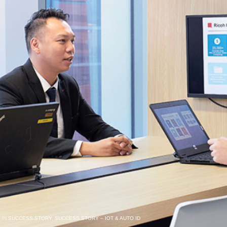
 IN
SUCCESS STORY
,
SUCCESS STORY – IOT & AUTO ID