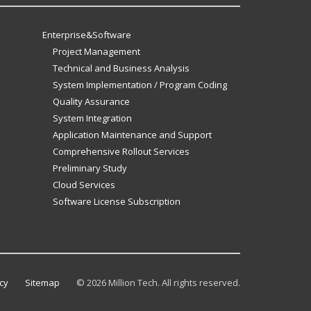
Enterprise&Software
Project Management
Technical and Business Analysis
System Implementation / Program Coding
Quality Assurance
System Integration
Application Maintenance and Support
Comprehensive Rollout Services
Preliminary Study
Cloud Services
Software License Subscription
cy
Sitemap
©
2026 Million Tech. All rights reserved.