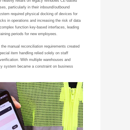
e heavily reliant on legacy Windows CE-based
s, particularly in their inbound/outbound
stem required physical docking of devices for
cks in operations and increasing the risk of data
 complex function key-based interfaces, leading
training periods for new employees.
nd the manual reconciliation requirements created
Special item handling relied solely on staff
 verification. With multiple warehouses and
acy system became a constraint on business