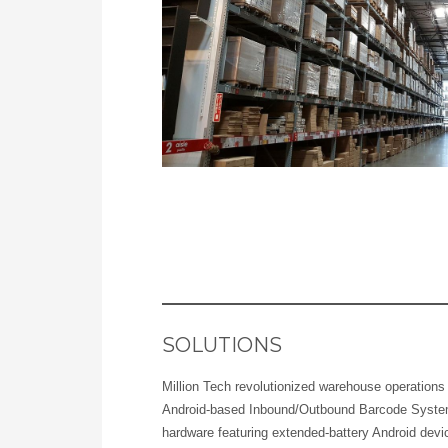
SOLUTIONS
Million Tech revolutionized warehouse operation
Android-based Inbound/Outbound Barcode Syste
hardware featuring extended-battery Android dev