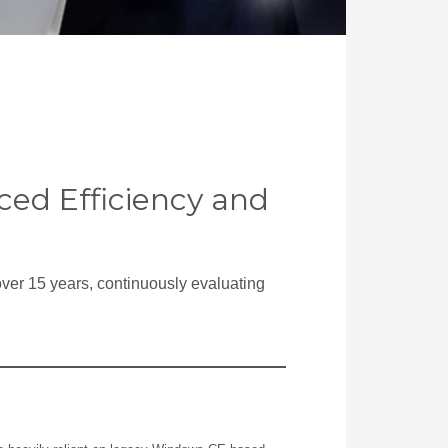
ed Efficiency and
over 15 years, continuously evaluating