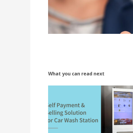
What you can read next