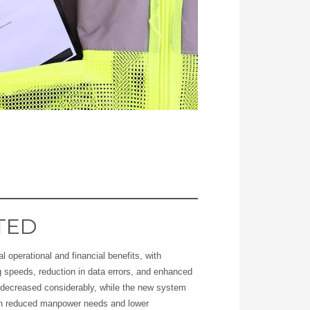
TED
l operational and financial benefits, with
g speeds, reduction in data errors, and enhanced
e decreased considerably, while the new system
gh reduced manpower needs and lower