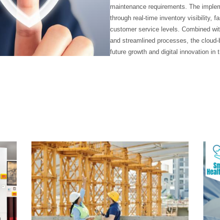
maintenance requirements. The imple
through real-time inventory visibility,
customer service levels. Combined with 
and streamlined processes, the cloud-b
future growth and digital innovation in