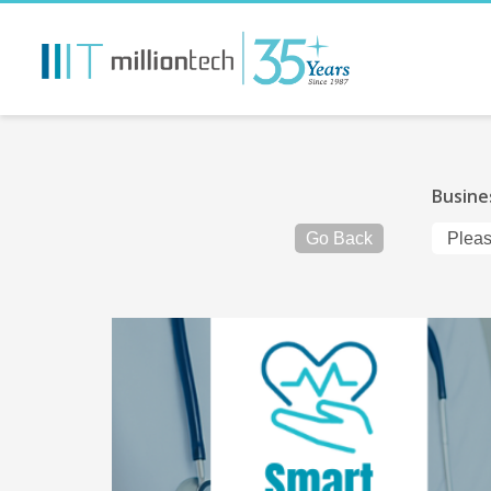
Busine
Go Back