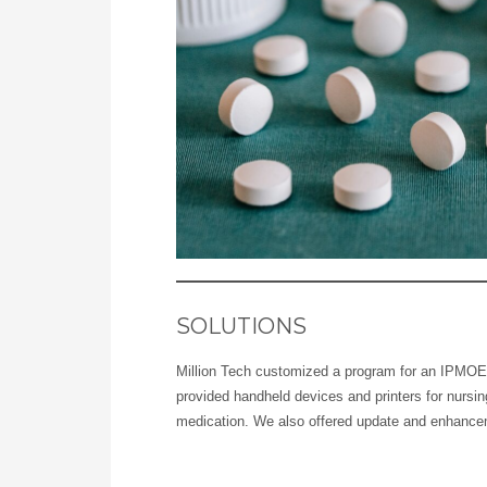
SOLUTIONS
Million Tech customized a program for an IPMOE 
provided handheld devices and printers for nursin
medication. We also offered update and enhance