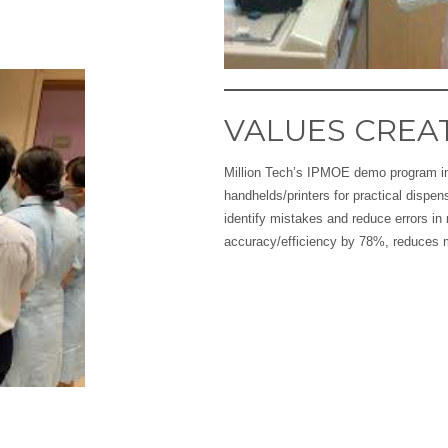
VALUES CREA
Million Tech’s IPMOE demo program i
handhelds/printers for practical dispen
identify mistakes and reduce errors i
accuracy/efficiency by 78%, reduces 