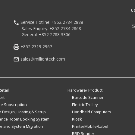
C
Service Hotline: +852 2784 2888
M
Sales Enquiry: +852 2784 2868
General: +852 2788 3306
+852 2319 2967
sales@milliontech.com
etail
Hardware/ Product
ort
Barcode Scanner
e Subscription
Electric Trolley
 Design, Hosting & Setup
Handheld Computers
ence Room Booking System
Kiosk
er and System Migration
PrinterMobile/Label
RFID Reader