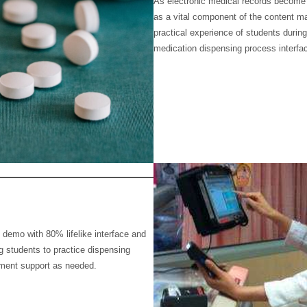
As electronic medical records become
as a vital component of the content
practical experience of students during
medication dispensing process interfac
demo with 80% lifelike interface and
g students to practice dispensing
ment support as needed.