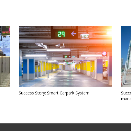
)
Success Story: Smart Carpark System
Succe
mana