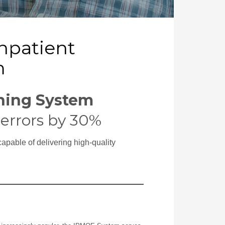
Inpatient
m
ining System
errors by 30%
capable of delivering high-quality