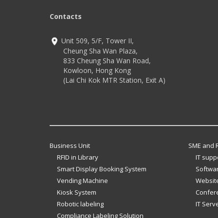
Contacts
Unit 509, 5/F, Tower II,
Cheung Sha Wan Plaza,
833 Cheung Sha Wan Road,
Kowloon, Hong Kong
(Lai Chi Kok MTR Station, Exit A)
Business Unit
SME and R
RFID in Library
IT supp
Smart Display Booking System
Softwar
Vending Machine
Website
Kiosk System
Confer
Robotic labeling
IT Serv
Compliance Labeling Solution