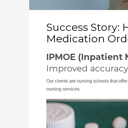
Success Story: 
Medication Ord
IPMOE (Inpatient 
Improved accuracy
Our clients are nursing schools that offe
nursing services.