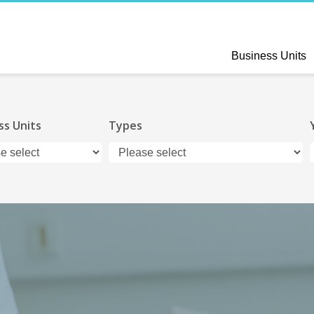
Business Units
ss Units
Types