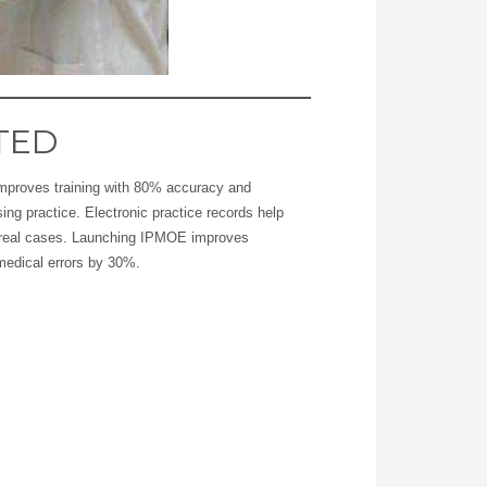
TED
mproves training with 80% accuracy and
sing practice. Electronic practice records help
n real cases. Launching IPMOE improves
medical errors by 30%.