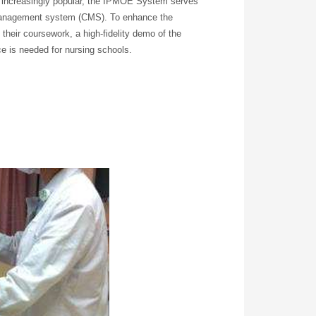
 increasingly popular, the IPMOE System serves
 management system (CMS). To enhance the
 their coursework, a high-fidelity demo of the
e is needed for nursing schools.