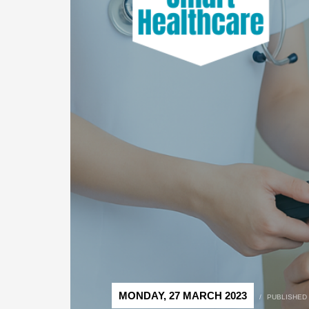
MONDAY, 27 MARCH 2023
/
PUBLISHED