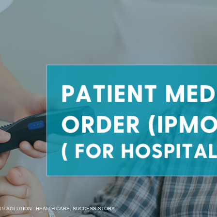
 IN
SOLUTION - HEALTH CARE
,
SUCCESS STORY