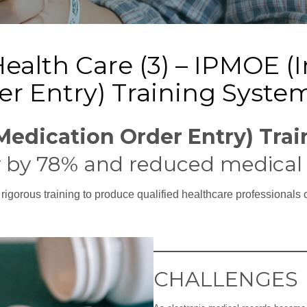
Health Care (3) – IPMOE (
er Entry) Training Syste
Medication Order Entry) Tra
 by 78% and reduced medical 
r rigorous training to produce qualified healthcare professionals 
CHALLENGES