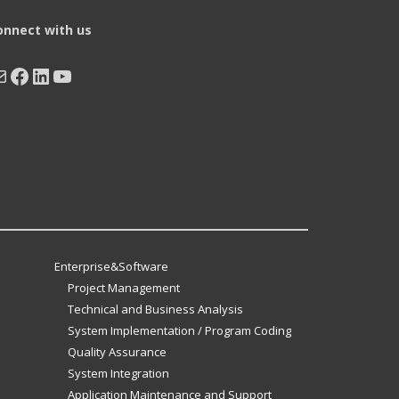
onnect with us
ail
Facebook
LinkedIn
YouTube
Enterprise&Software
Project Management
Technical and Business Analysis
System Implementation / Program Coding
Quality Assurance
System Integration
Application Maintenance and Support