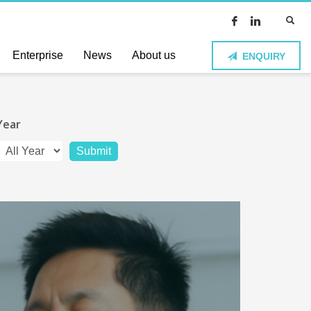
Enterprise
News
About us
ENQUIRY
Year