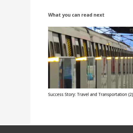
What you can read next
Success Story: Travel and Transportation (2