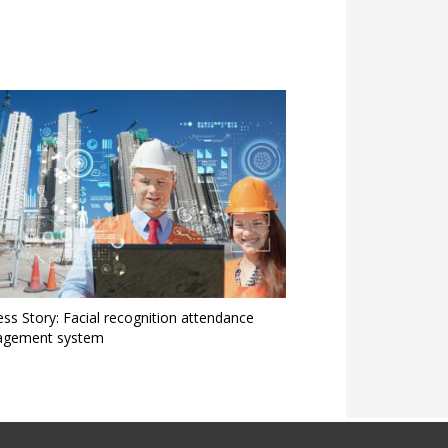
ss Story: Facial recognition attendance
gement system