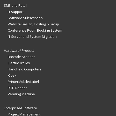
SME and Retail
IT support
Software Subscription
Website Design, Hosting & Setup
Conference Room Booking System
IT Server and System Migration
Hardware/ Product
Barcode Scanner
Electric Trolley
Handheld Computers
Kiosk
PrinterMobile/Label
RFID Reader
Vending Machine
Enterprise&Software
Project Management