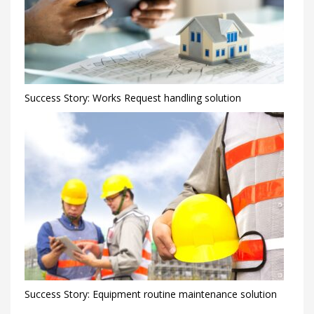
Success Story: Works Request handling solution
Success Story: Equipment routine maintenance solution