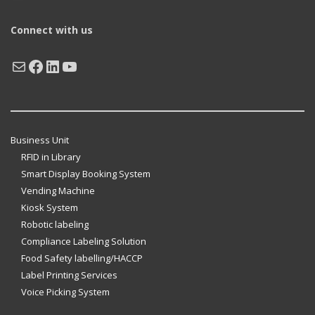
Connect with us
Mail
Facebook
LinkedIn
YouTube
Business Unit
RFID in Library
Smart Display Booking System
Vending Machine
Kiosk System
Robotic labeling
Compliance Labeling Solution
Food Safety labelling/HACCP
Label Printing Services
Voice Picking System