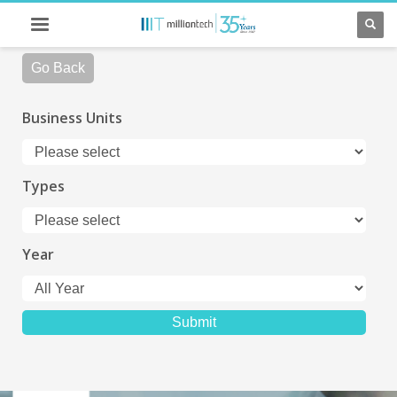
Go Back
Business Units
Types
Year