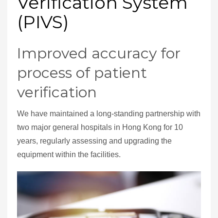
Verification System
(PIVS)
Improved accuracy for
process of patient
verification
We have maintained a long-standing partnership with
two major general hospitals in Hong Kong for 10
years, regularly assessing and upgrading the
equipment within the facilities.