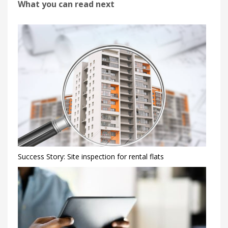
What you can read next
Success Story: Site inspection for rental flats