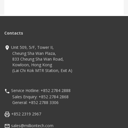
Contacts
Unit 509, 5/F, Tower II,
Cheung Sha Wan Plaza,
833 Cheung Sha Wan Road,
Kowloon, Hong Kong
(Lai Chi Kok MTR Station, Exit A)
Service Hotline: +852 2784 2888
Sales Enquiry: +852 2784 2868
General: +852 2788 3306
+852 2319 2967
sales@milliontech.com