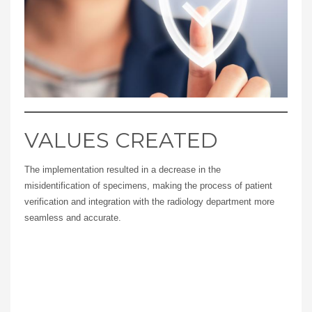
VALUES CREATED
The implementation resulted in a decrease in the
misidentification of specimens, making the process of patient
verification and integration with the radiology department more
seamless and accurate.