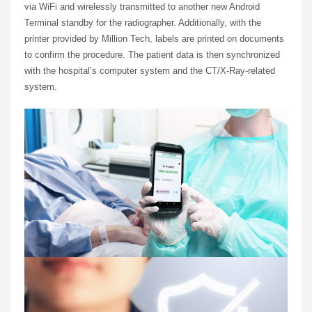
via WiFi and wirelessly transmitted to another new Android
Terminal standby for the radiographer. Additionally, with the
printer provided by Million Tech, labels are printed on documents
to confirm the procedure. The patient data is then synchronized
with the hospital’s computer system and the CT/X-Ray-related
system.