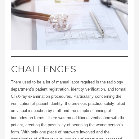
CHALLENGES
There used to be a lot of manual labor required in the radiology
department’s patient registration, identity verification, and formal
CT/X-ray examination procedures. Particularly concerning the
verification of patient identity, the previous practice solely relied
on visual inspection by staff and the simple scanning of
barcodes on forms. There was no additional verification with the
patient, creating the possibility of scanning the wrong person’s
form. With only one piece of hardware involved and the