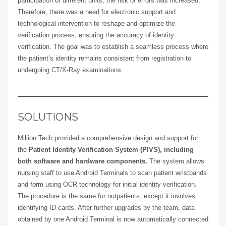
participation of different units, the risk of errors was increased.
Therefore, there was a need for electronic support and
technological intervention to reshape and optimize the
verification process, ensuring the accuracy of identity
verification. The goal was to establish a seamless process where
the patient’s identity remains consistent from registration to
undergoing CT/X-Ray examinations.
SOLUTIONS
Million Tech provided a comprehensive design and support for
the
Patient Identity Verification System (PIVS), including
both software and hardware components.
The system allows
nursing staff to use Android Terminals to scan patient wristbands
and form using OCR technology for initial identity verification.
The procedure is the same for outpatients, except it involves
identifying ID cards. After further upgrades by the team, data
obtained by one Android Terminal is now automatically connected