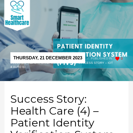
THURSDAY, 21 DECEMBER 2023
/
PUBLISHED IN
0
SOLUTION - HEALTH CARE
,
SUCCESS STORY
,
SUCCESS STORY – IOT
& AUTO ID
Success Story:
Health Care (4) –
Patient Identity