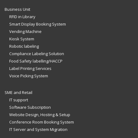
Business Unit
RFID in Library
Smart Display Booking System
Vending Machine
Kiosk System
Robotic labeling
Compliance Labeling Solution
Food Safety labelling/HACCP
Label Printing Services
Voice Picking System
SME and Retail
IT support
Software Subscription
Website Design, Hosting & Setup
Conference Room Booking System
IT Server and System Migration