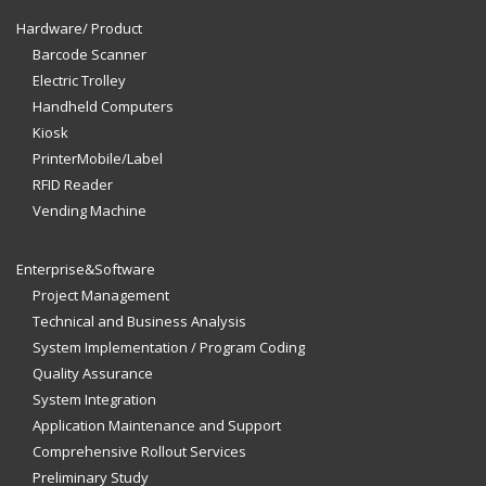
Hardware/ Product
Barcode Scanner
Electric Trolley
Handheld Computers
Kiosk
PrinterMobile/Label
RFID Reader
Vending Machine
Enterprise&Software
Project Management
Technical and Business Analysis
System Implementation / Program Coding
Quality Assurance
System Integration
Application Maintenance and Support
Comprehensive Rollout Services
Preliminary Study