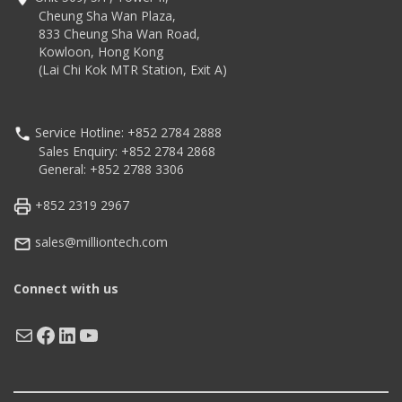
(V4.2 Classic/LE)
IP54 (Printer only) water
Cheung Sha Wan Plaza,
connectivity
and dust proof
833 Cheung Sha Wan Road,
Compatible with market-
Kowloon, Hong Kong
leading languages
(Lai Chi Kok MTR Station, Exit A)
including SLCS, BPL-Z™,
BPL-E™ and BXL/POS
Service Hotline: +852 2784 2888
Sales Enquiry: +852 2784 2868
General: +852 2788 3306
+852 2319 2967
sales@milliontech.com
Connect with us
Mail
Facebook
LinkedIn
YouTube