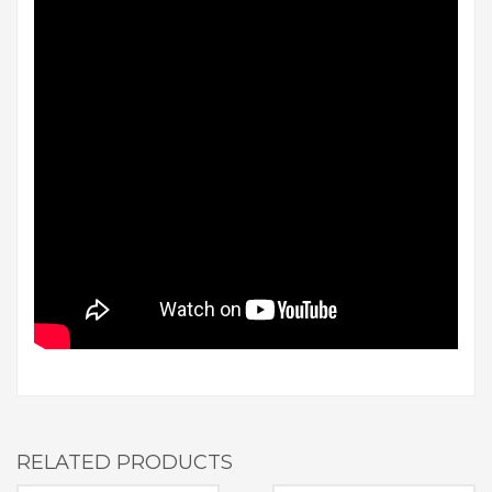
RELATED PRODUCTS