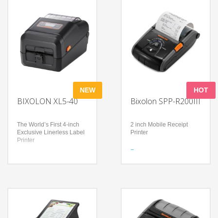
NEW
HOT
BIXOLON XL5-40
Bixolon SPP-R200III
The World’s First 4-inch
2 inch Mobile Receipt
Exclusive Linerless Label
Printer
Printer
Features
Features
Mobile device compatible
Extreme reliability with
Compact, robust, 228 g
anti-jamming, anti-curling,
light-weight printer
and dual long-life platen
Print speeds up to 100
rollers
mm/sec (Receipt)
Eco-friendly solution
Technology
reduces waste, total cost
Wireless connectivity
of ownership, and