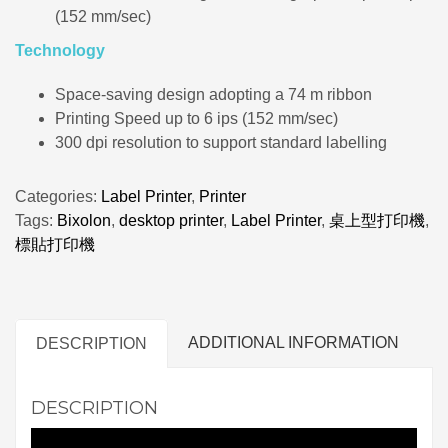
(152 mm/sec)
Technology
Space-saving design adopting a 74 m ribbon
Printing Speed up to 6 ips (152 mm/sec)
300 dpi resolution to support standard labelling
Categories:
Label Printer
,
Printer
Tags:
Bixolon
,
desktop printer
,
Label Printer
,
桌上型打印機
,
標貼打印機
ADDITIONAL INFORMATION
DESCRIPTION
DESCRIPTION