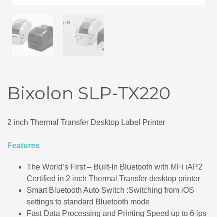
Bixolon SLP-TX220
2 inch Thermal Transfer Desktop Label Printer
Features
The World’s First – Built-In Bluetooth with MFi iAP2
Certified in 2 inch Thermal Transfer desktop printer
Smart Bluetooth Auto Switch :Switching from iOS
settings to standard Bluetooth mode
Fast Data Processing and Printing Speed up to 6 ips