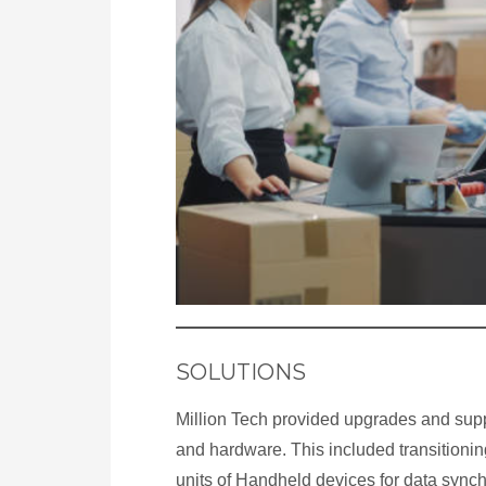
SOLUTIONS
Million Tech provided upgrades and supp
and hardware. This included transitionin
units of Handheld devices for data synch