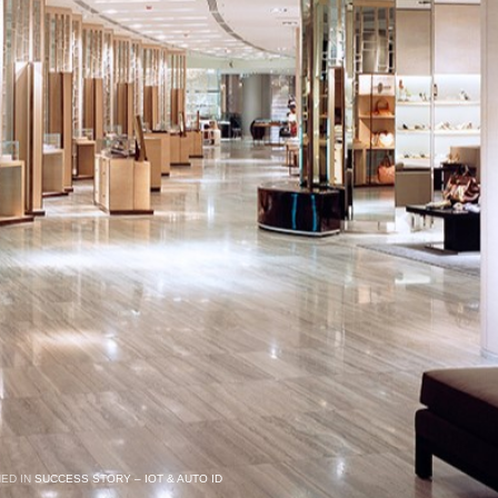
HED IN
SUCCESS STORY – IOT & AUTO ID