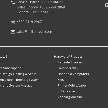
Service Hotline: +852 2784 2888
M
Sales Enquiry: +852 2784 2868
General: +852 2788 3306
+852 2319 2967
sales@milliontech.com
etail
Hardware/ Product
ort
Barcode Scanner
e Subscription
Electric Trolley
 Design, Hosting & Setup
Handheld Computers
ence Room Booking System
Kiosk
er and System Migration
PrinterMobile/Label
RFID Reader
Vending Machine