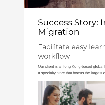
Success Story:
Migration
Facilitate easy lea
workflow
Our client is a Hong Kong-based global l
a specialty store that boasts the largest