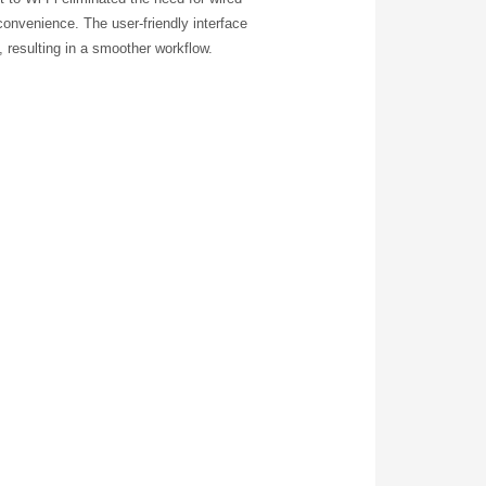
onvenience. The user-friendly interface
, resulting in a smoother workflow.