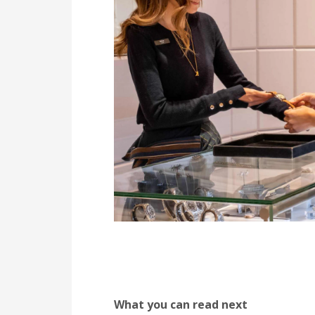
What you can read next