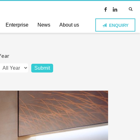
Enterprise
News
About us
ENQUIRY
Year