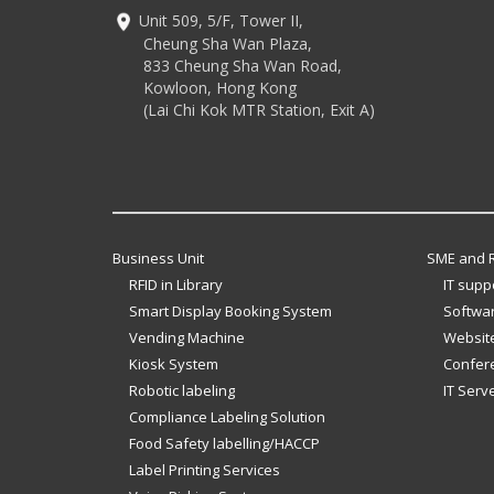
Unit 509, 5/F, Tower II,
Cheung Sha Wan Plaza,
833 Cheung Sha Wan Road,
Kowloon, Hong Kong
(Lai Chi Kok MTR Station, Exit A)
Business Unit
SME and R
RFID in Library
IT supp
Smart Display Booking System
Softwar
Vending Machine
Website
Kiosk System
Confer
Robotic labeling
IT Serv
Compliance Labeling Solution
Food Safety labelling/HACCP
Label Printing Services