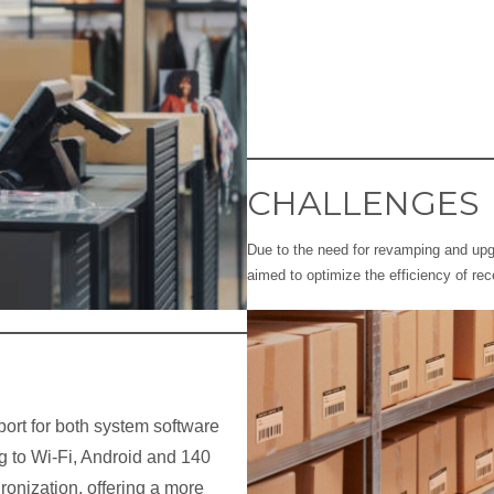
CHALLENGES
Due to the need for revamping and upgr
aimed to optimize the efficiency of re
ort for both system software
g to Wi-Fi, Android and 140
ronization, offering a more