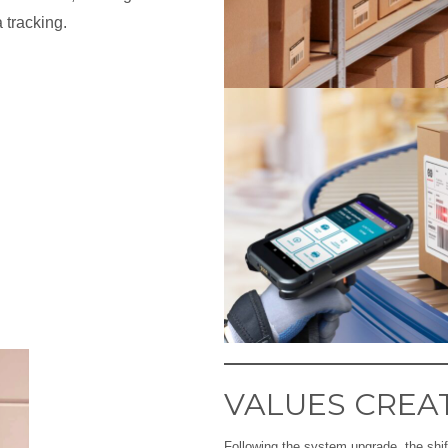
a tracking.
VALUES CREA
Following the system upgrade, the shift