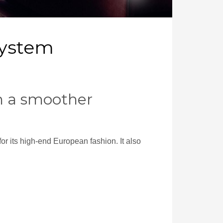
System
in a smoother
or its high-end European fashion. It also