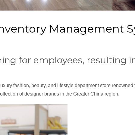
 Inventory Management 
rning for employees, resulting 
uxury fashion, beauty, and lifestyle department store renowned f
 collection of designer brands in the Greater China region.