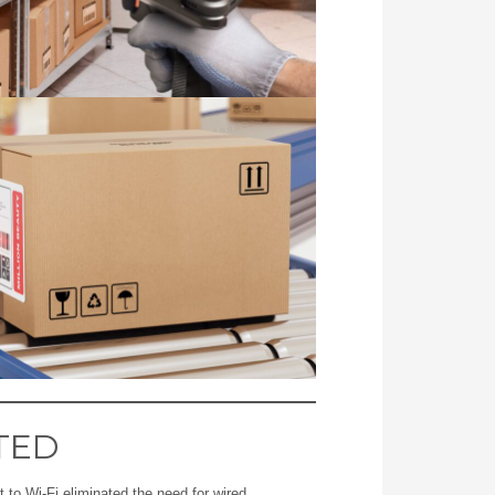
TED
 to Wi-Fi eliminated the need for wired