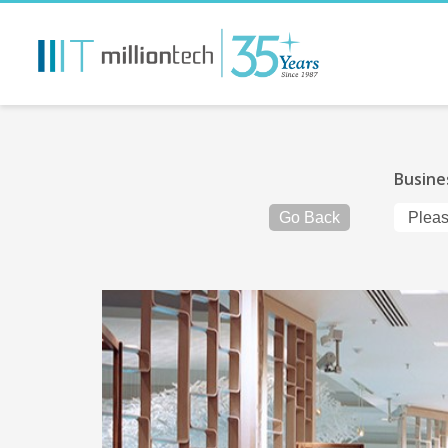
Busine
Go Back