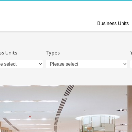
Business Units
ss Units
Types