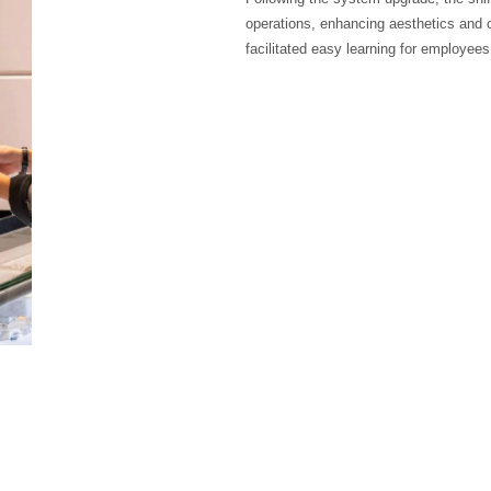
operations, enhancing aesthetics and c
facilitated easy learning for employees