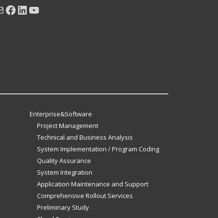
ail
Facebook
LinkedIn
YouTube
Enterprise&Software
Project Management
Technical and Business Analysis
System Implementation / Program Coding
Quality Assurance
System Integration
Application Maintenance and Support
Comprehensive Rollout Services
Preliminary Study