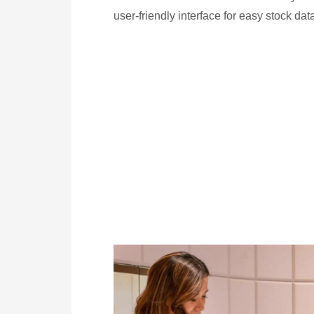
user-friendly interface for easy stock dat