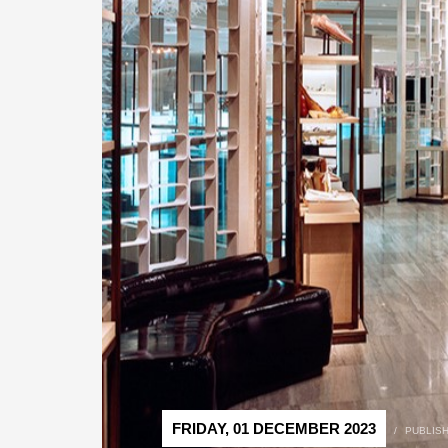
FRIDAY, 01 DECEMBER 2023
/
PUBLIS