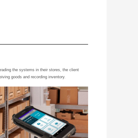
ading the systems in their stores, the client
ceiving goods and recording inventory.