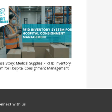
ss Story: Medical Supplies – RFID Inventory
em for Hospital Consignment Management
onnect with us