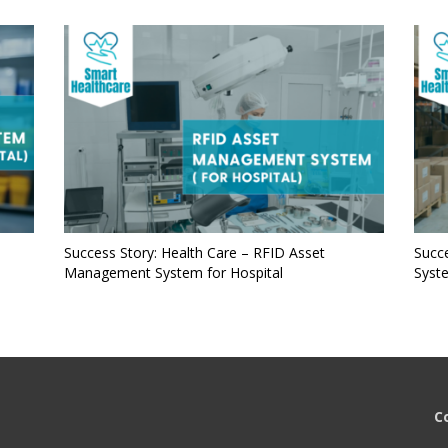
Success Story: Health Care – RFID Asset
Succe
Management System for Hospital
Syst
C