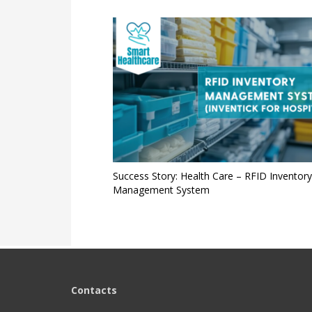
Success Story: Health Care – RFID Inventory
Management System
Contacts