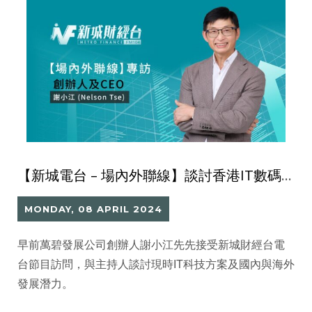
【新城電台 – 場內外聯線】談討香港IT數碼科技發展與未來價值
MONDAY, 08 APRIL 2024
早前萬碧發展公司創辦人謝小江先先接受新城財經台電
台節目訪問，與主持人談討現時IT科技方案及國內與海外
發展潛力。