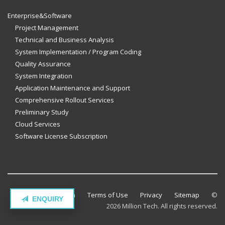
Enterprise&Software
Project Management
Technical and Business Analysis
System Implementation / Program Coding
Quality Assurance
System Integration
Application Maintenance and Support
Comprehensive Rollout Services
Preliminary Study
Cloud Services
Software License Subscription
Contact Million Tech
Terms of Use
Privacy
Sitemap
©
ENQUIRY
2026 Million Tech. All rights reserved.