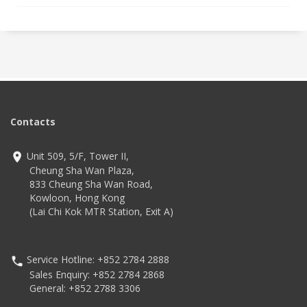
Contacts
Unit 509, 5/F, Tower II,
Cheung Sha Wan Plaza,
833 Cheung Sha Wan Road,
Kowloon, Hong Kong
(Lai Chi Kok MTR Station, Exit A)
Service Hotline: +852 2784 2888
Sales Enquiry: +852 2784 2868
General: +852 2788 3306