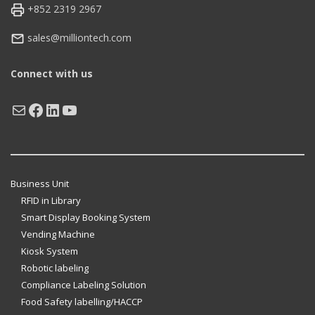
+852 2319 2967
sales@milliontech.com
Connect with us
Mail
Facebook
LinkedIn
YouTube
Business Unit
RFID in Library
Smart Display Booking System
Vending Machine
Kiosk System
Robotic labeling
Compliance Labeling Solution
Food Safety labelling/HACCP