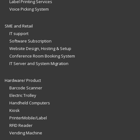
Label Printing Services
Voice Picking System
SME and Retail
IT support
Software Subscription
Website Design, Hosting & Setup
Conference Room Booking System
IT Server and System Migration
Hardware/ Product
Barcode Scanner
Electric Trolley
Handheld Computers
Kiosk
PrinterMobile/Label
RFID Reader
Vending Machine