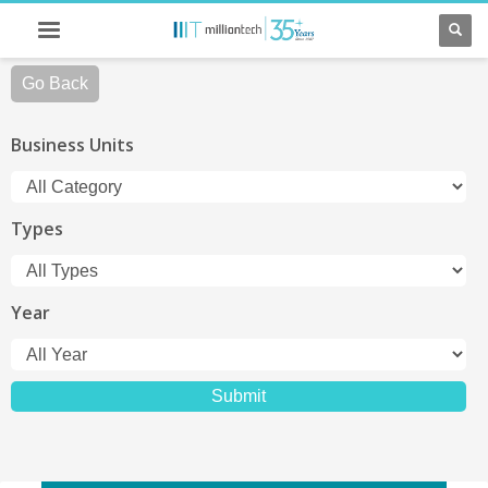
Go Back
Business Units
Types
Year