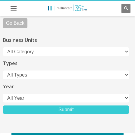
Go Back
Business Units
Types
Year