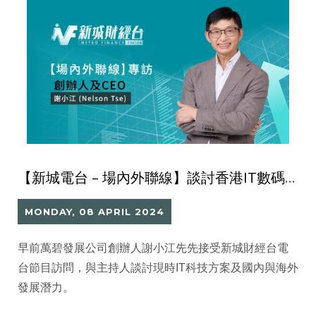
【新城電台 – 場內外聯線】談討香港IT數碼科技發展與未來價值
MONDAY, 08 APRIL 2024
早前萬碧發展公司創辦人謝小江先先接受新城財經台電
台節目訪問，與主持人談討現時IT科技方案及國內與海外
發展潛力。