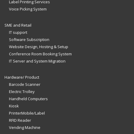
Label Printing Services
Voice Picking System
SME and Retail
IT support
Software Subscription
Website Design, Hosting & Setup
Conference Room Booking System
IT Server and System Migration
Hardware/ Product
Barcode Scanner
Electric Trolley
Handheld Computers
Kiosk
PrinterMobile/Label
RFID Reader
Vending Machine