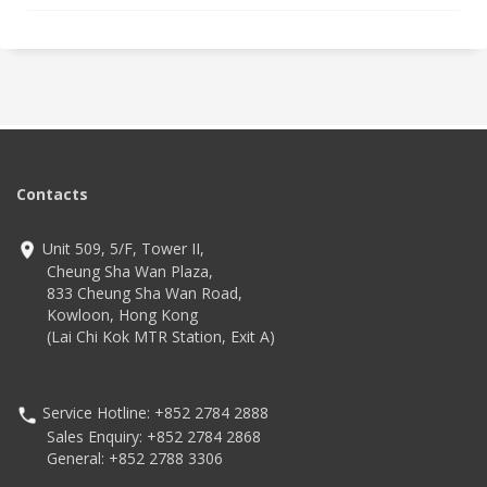
Contacts
Unit 509, 5/F, Tower II,
Cheung Sha Wan Plaza,
833 Cheung Sha Wan Road,
Kowloon, Hong Kong
(Lai Chi Kok MTR Station, Exit A)
Service Hotline: +852 2784 2888
Sales Enquiry: +852 2784 2868
General: +852 2788 3306