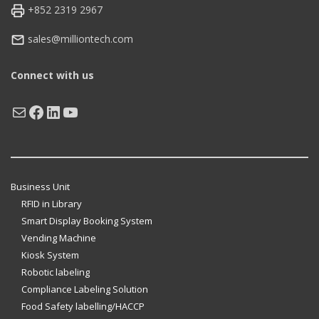
+852 2319 2967
sales@milliontech.com
Connect with us
Mail
Facebook
LinkedIn
YouTube
Business Unit
RFID in Library
Smart Display Booking System
Vending Machine
Kiosk System
Robotic labeling
Compliance Labeling Solution
Food Safety labelling/HACCP