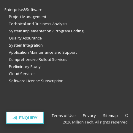
Enterprise&Software
Project Management
Technical and Business Analysis
System Implementation / Program Coding
Quality Assurance
System Integration
Application Maintenance and Support
Comprehensive Rollout Services
Preliminary Study
Cloud Services
Software License Subscription
Contact Million Tech
Terms of Use
Privacy
Sitemap
©
ENQUIRY
2026 Million Tech. All rights reserved.