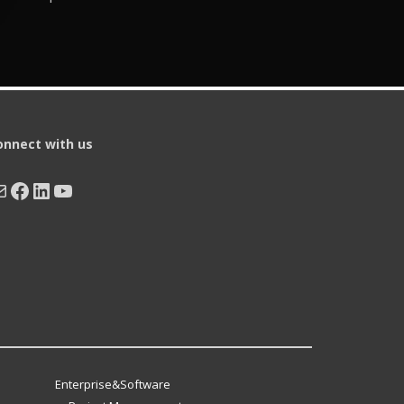
onnect with us
ail
Facebook
LinkedIn
YouTube
Enterprise&Software