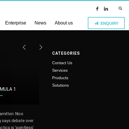
Enterprise
News
About us
ENQUIRY
CATEGORIES
Contact Us
Services
Products
Solutions
MULA 1
FOOTBALL
VOLL
amilton: Nico
The first El Clasico of 2016-
Polish Wo
 says debate over
17 will not be shown live on
champion
actics is 'pointless'
British TV
beat BKS 