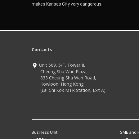
makes Kansas City very dangerous.
Contacts
Unit 509, 5/F, Tower II,
Cheung Sha Wan Plaza,
833 Cheung Sha Wan Road,
Kowloon, Hong Kong
(Lai Chi Kok MTR Station, Exit A)
Business Unit
SME and R