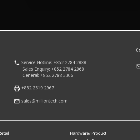
C
Service Hotline: +852 2784 2888
M
Sales Enquiry: +852 2784 2868
General: +852 2788 3306
+852 2319 2967
sales@milliontech.com
etail
Hardware/ Product