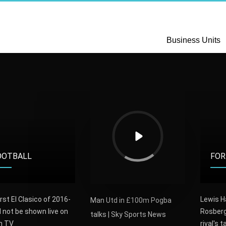
Business Units
OOTBALL
FOR
rst El Clasico of 2016-
Lewis H
Man Utd in £100m Pogba
l not be shown live on
Rosberg
talks | Sky Sports News
sh TV
rival's t