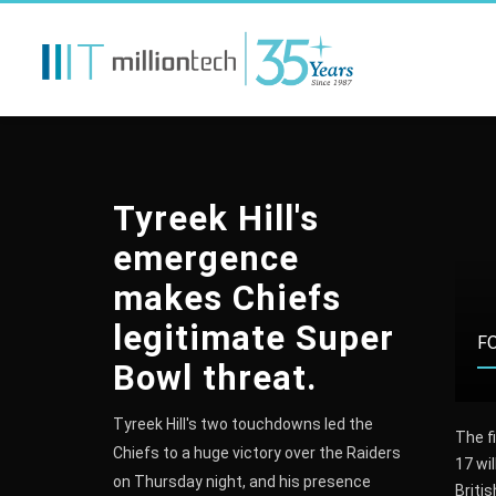
Tyreek Hill's
emergence
makes Chiefs
legitimate Super
VOLLEYBALL
FORMULA 1
F
Bowl threat.
Tyreek Hill's two touchdowns led the
ish Women’s Volleyball
Lewis Hamilton: Nico
The fi
Chiefs to a huge victory over the Raiders
mpions Chemik Police
Rosberg says debate over
17 wil
on Thursday night, and his presence
t BKS Bielsko-Biała 3-1
rival's tactics is 'pointless'
Briti