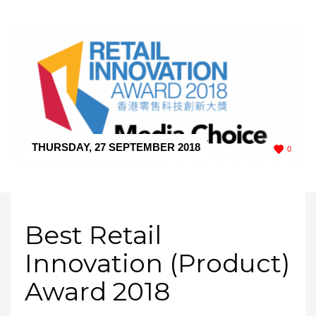
THURSDAY, 27 SEPTEMBER 2018
/
PUBLISHED IN
0
AWARD
Best Retail
Innovation (Product)
Award 2018