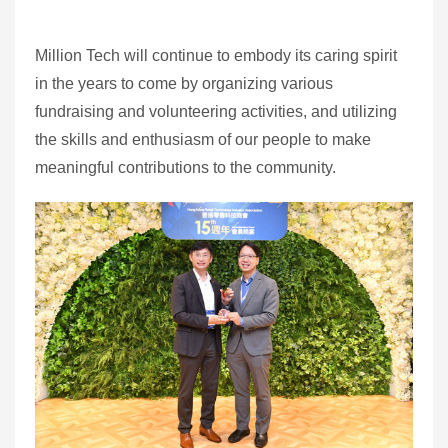
Million Tech will continue to embody its caring spirit
in the years to come by organizing various
fundraising and volunteering activities, and utilizing
the skills and enthusiasm of our people to make
meaningful contributions to the community.