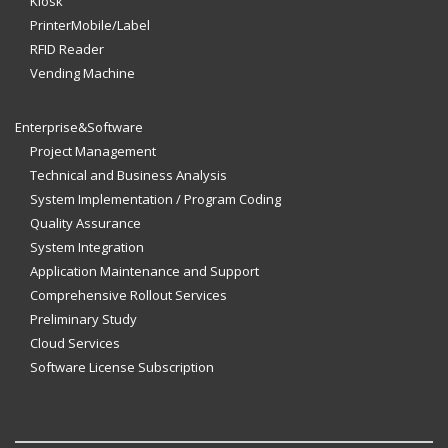
Kiosk
PrinterMobile/Label
RFID Reader
Vending Machine
Enterprise&Software
Project Management
Technical and Business Analysis
System Implementation / Program Coding
Quality Assurance
System Integration
Application Maintenance and Support
Comprehensive Rollout Services
Preliminary Study
Cloud Services
Software License Subscription