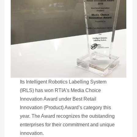
Its Intelligent Robotics Labelling System
(IRLS) has won RTIA’s Media Choice
Innovation Award under Best Retail
Innovation (Product) Award’s category this
year. The Award recognizes the outstanding
enterprises for their commitment and unique
innovation.