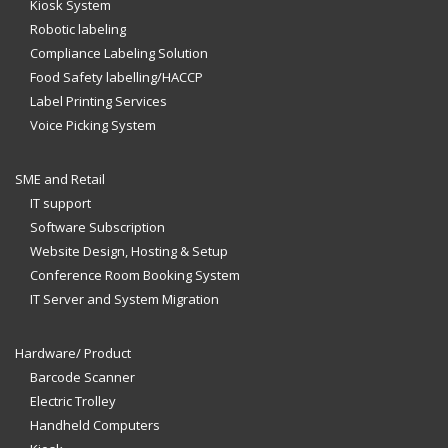
Kiosk System
Robotic labeling
Compliance Labeling Solution
Food Safety labelling/HACCP
Label Printing Services
Voice Picking System
SME and Retail
IT support
Software Subscription
Website Design, Hosting & Setup
Conference Room Booking System
IT Server and System Migration
Hardware/ Product
Barcode Scanner
Electric Trolley
Handheld Computers