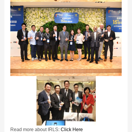
Read more about IRLS:
Click Here