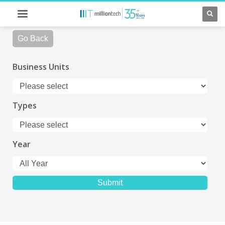
Go Back
Business Units
Types
Year