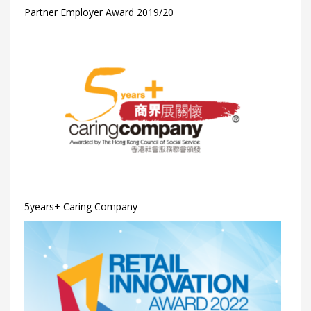
Partner Employer Award 2019/20
5years+ Caring Company