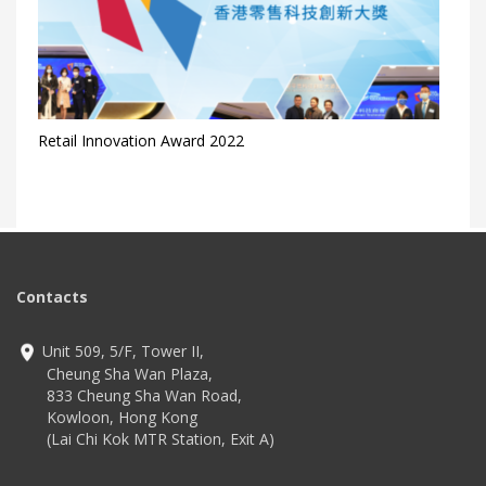
Retail Innovation Award 2022
Contacts
Unit 509, 5/F, Tower II,
Cheung Sha Wan Plaza,
833 Cheung Sha Wan Road,
Kowloon, Hong Kong
(Lai Chi Kok MTR Station, Exit A)