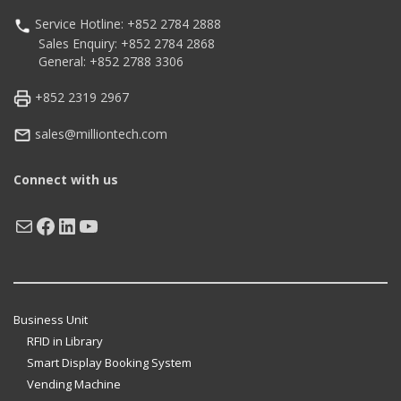
Service Hotline: +852 2784 2888
Sales Enquiry: +852 2784 2868
General: +852 2788 3306
+852 2319 2967
sales@milliontech.com
Connect with us
Mail
Facebook
LinkedIn
YouTube
Business Unit
RFID in Library
Smart Display Booking System
Vending Machine