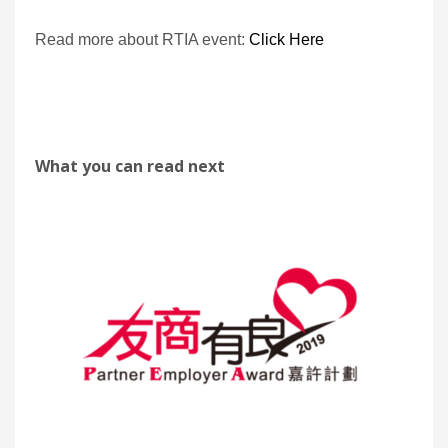
Read more about RTIA event:
Click Here
What you can read next