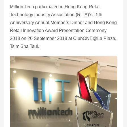
Million Tech participated in Hong Kong Retail
Technology Industry Association (RTIA)’s 15th
Anniversary Annual Members Dinner and Hong Kong
Retail Innovation Award Presentation Ceremony
2018 on 20 September 2018 at ClubONE@La Plaza,
Tsim Sha Tsui.