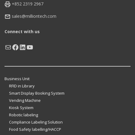
+852 2319 2967
sales@milliontech.com
Connect with us
Mail
Facebook
LinkedIn
YouTube
Business Unit
RFID in Library
Smart Display Booking System
Vending Machine
Kiosk System
Robotic labeling
Compliance Labeling Solution
Food Safety labelling/HACCP