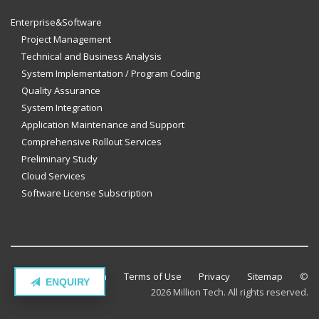
Enterprise&Software
Project Management
Technical and Business Analysis
System Implementation / Program Coding
Quality Assurance
System Integration
Application Maintenance and Support
Comprehensive Rollout Services
Preliminary Study
Cloud Services
Software License Subscription
Contact Million Tech
Terms of Use
Privacy
Sitemap
©
ENQUIRY
2026 Million Tech. All rights reserved.