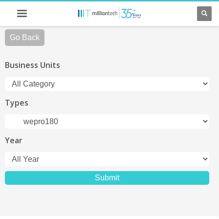
Go Back
Business Units
Types
Year