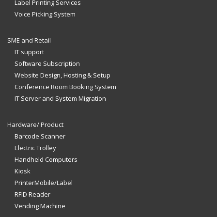
Label Printing Services
Voice Picking System
SME and Retail
IT support
Software Subscription
Website Design, Hosting & Setup
Conference Room Booking System
IT Server and System Migration
Hardware/ Product
Barcode Scanner
Electric Trolley
Handheld Computers
Kiosk
PrinterMobile/Label
RFID Reader
Vending Machine