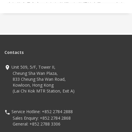
出智能產品方案，包括智能櫃、智能運輸車及 OCR 病人
識別系統，透過科技改善工作流程，減輕醫院前線員工
工作量，進一步保障病人安全，部分方案已獲醫院採
用。
Contacts
Unit 509, 5/F, Tower II,
Cheung Sha Wan Plaza,
833 Cheung Sha Wan Road,
Kowloon, Hong Kong
(Lai Chi Kok MTR Station, Exit A)
Service Hotline: +852 2784 2888
Sales Enquiry: +852 2784 2868
General: +852 2788 3306