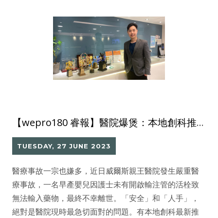
【wepro180 睿報】醫院爆煲：本地創科推三大智能方案 減輕前線工作量
TUESDAY, 27 JUNE 2023
醫療事故一宗也嫌多，近日威爾斯親王醫院發生嚴重醫
療事故，一名早產嬰兒因護士未有開啟輸注管的活栓致
無法輸入藥物，最終不幸離世。「安全」和「人手」，
絕對是醫院現時最急切面對的問題。有本地創科最新推