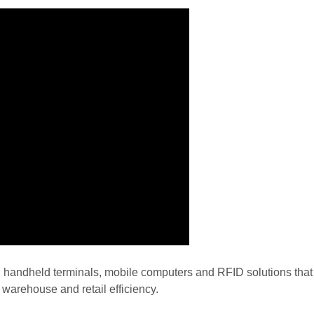
, handheld terminals, mobile computers and RFID solutions tha
warehouse and retail efficiency.