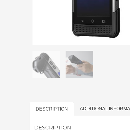
ADDITIONAL INFORMA
DESCRIPTION
DESCRIPTION