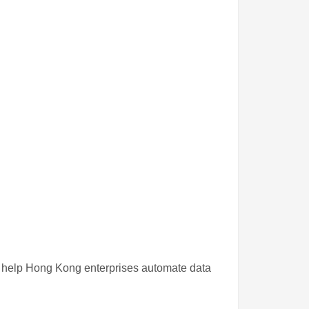
t help Hong Kong enterprises automate data