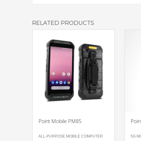
RELATED PRODUCTS
Point Mobile PM85
Poin
ALL-PURPOSE MOBILE COMPUTER
5G M