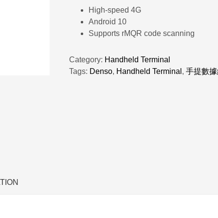
High-speed 4G
Android 10
Supports rMQR code scanning
Category:
Handheld Terminal
Tags:
Denso
,
Handheld Terminal
,
手提數據
TION