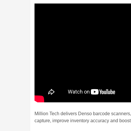
Million Tech delivers Denso barcode scanners
capture, improve inventory accuracy and boost 