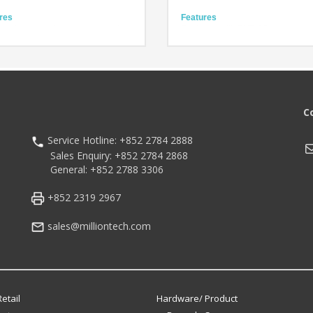
res
Features
icant upgrade in data transmission
Equipped with BHT-OS
 for businesses
Compact model in a pocketable si
Powers for Wider Application
Easy- to-press keys
ional Durability for Worry-Free
Technology
e
IEEE 802.11 ac supported for high-
ology
speed communication
and IP65
BHT-OS
C
Hz octa-core processor
2.4-inch compact screen
id 13 (upgradeable to Android 18)
Service Hotline: +852 2784 2888
M
Sales Enquiry: +852 2784 2868
General: +852 2788 3306
+852 2319 2967
sales@milliontech.com
etail
Hardware/ Product