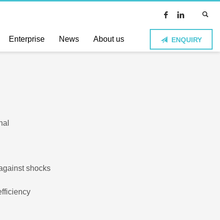
Enterprise
News
About us
ENQUIRY
nal
 against shocks
fficiency