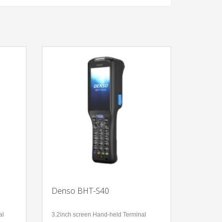
Denso BHT-S40
al
3.2inch screen Hand-held Terminal