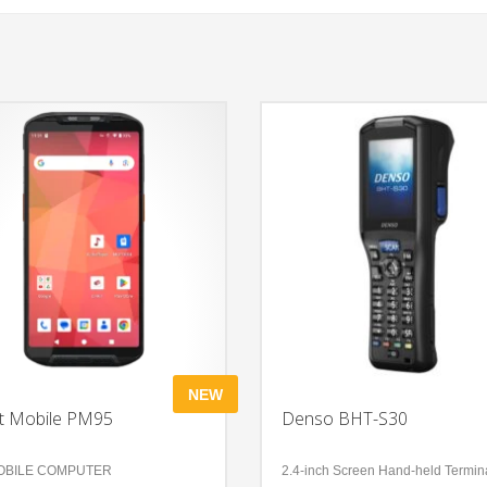
NEW
t Mobile PM95
Denso BHT-S30
OBILE COMPUTER
2.4-inch Screen Hand-held Termin