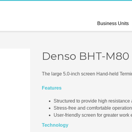
Business Units
Denso BHT-M80
The large 5.0-inch screen Hand-held Termi
Features
Structured to provide high resistance
Stress-free and comfortable operation
User-friendly screen for greater work e
Technology