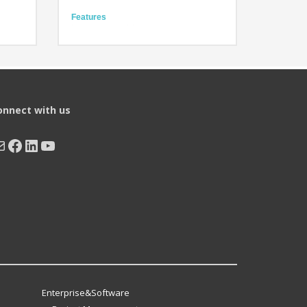
Features
Equipped with BHT-OS
ze
High operability and scalability
Easy- to-press keys
Technology
High-performance CPU
BHT-OS
Large LED with high visibility
onnect with us
ail
Facebook
LinkedIn
YouTube
Enterprise&Software