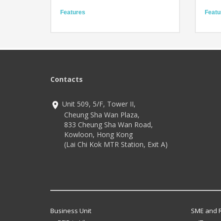
Features
Featu
Brand new scanner brings enhanced
Signif
perfomance
speed
Ready for any rugged task
Extra 
Fully equipped for reliability
Except
Usag
Technology
3 mils resolution 1D barcodes with white
Techn
LED
IP68 
Contacts
illumination
2.4 G
1.8GHz for maximum computing
Andro
Unit 509, 5/F, Tower II,
Cheung Sha Wan Plaza,
833 Cheung Sha Wan Road,
Kowloon, Hong Kong
(Lai Chi Kok MTR Station, Exit A)
Business Unit
SME and R