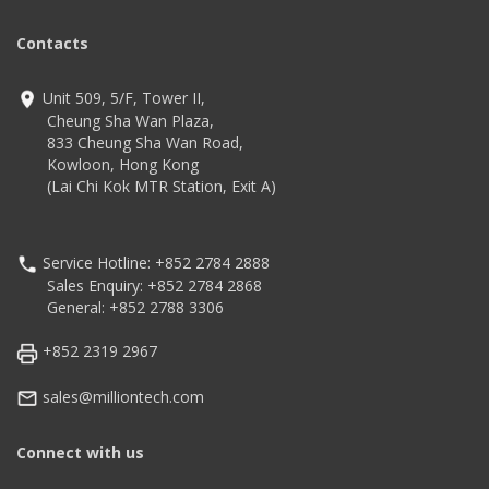
Technology
code
Advanced decoding
Contacts
algorithm
Technology
IP52
300,000 pixels global
Adopts two-color mold
shutter
Unit 509, 5/F, Tower II,
ABS+TPU and form
High-performance
imaging technology
Cheung Sha Wan Plaza,
Compatible with Microsoft
833 Cheung Sha Wan Road,
Windows/Linux/Android/IOS/Ma
Kowloon, Hong Kong
(Lai Chi Kok MTR Station, Exit A)
Service Hotline: +852 2784 2888
Sales Enquiry: +852 2784 2868
General: +852 2788 3306
+852 2319 2967
sales@milliontech.com
Connect with us