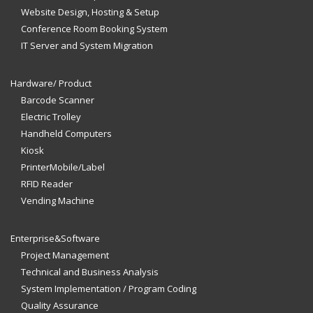
Website Design, Hosting & Setup
Conference Room Booking System
IT Server and System Migration
Hardware/ Product
Barcode Scanner
Electric Trolley
Handheld Computers
Kiosk
PrinterMobile/Label
RFID Reader
Vending Machine
Enterprise&Software
Project Management
Technical and Business Analysis
System Implementation / Program Coding
Quality Assurance