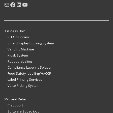
Mail
Facebook
LinkedIn
YouTube
Business Unit
RFID in Library
Smart Display Booking System
Vending Machine
Kiosk System
Robotic labeling
Compliance Labeling Solution
Food Safety labelling/HACCP
Label Printing Services
Voice Picking System
SME and Retail
IT support
Software Subscription