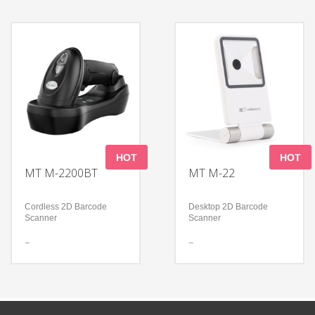
reader and payment
clicking one button to
terminal integrated
move forward/reverse
Full cut paper drop design
Guarantee reliable 365-
to reduce printer damage
day Service
and paper jam
Technology
Technology
Heavy loading (200kg) but
Multi-system support
slim
(Widows, Linux and
Foldable design, easy for
Android)
storage
Explosion-proof glass
Auto break on a slope
display
(max. 12 degree)
365-day maintenance
HOT
HOT
MT M-2200BT
MT M-22
Cordless 2D Barcode
Desktop 2D Barcode
Scanner
Scanner
Features
Features
Meet a variety of scanning
Foldable design to support
needs
a flexible application
Continuous working time
Read all mainstream
＞12Hours
1D&2D barcodes
Shock-proof and anti-drop
Accurately read screen,
damage, curved, fuzzy bar