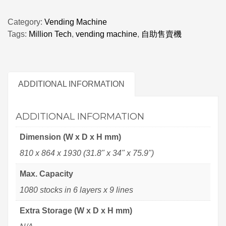
Category:
Vending Machine
Tags:
Million Tech
,
vending machine
,
自助售賣機
ADDITIONAL INFORMATION
ADDITIONAL INFORMATION
Dimension (W x D x H mm)
810 x 864 x 1930 (31.8" x 34" x 75.9")
Max. Capacity
1080 stocks in 6 layers x 9 lines
Extra Storage (W x D x H mm)