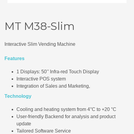
MT M38-Slim
Interactive Slim Vending Machine
Features
1 Displays: 50’’ Infra-red Touch Display
Interactive POS system
Integration of Sales and Marketing,
Technology
Cooling and heating system from 4°C to +20 °C
User-friendly Backend for analysis and product
update
Tailored Software Service