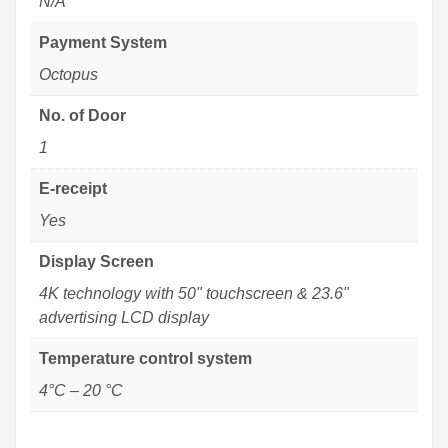
N/A
Payment System
Octopus
No. of Door
1
E-receipt
Yes
Display Screen
4K technology with 50" touchscreen & 23.6"
advertising LCD display
Temperature control system
4°C – 20 °C