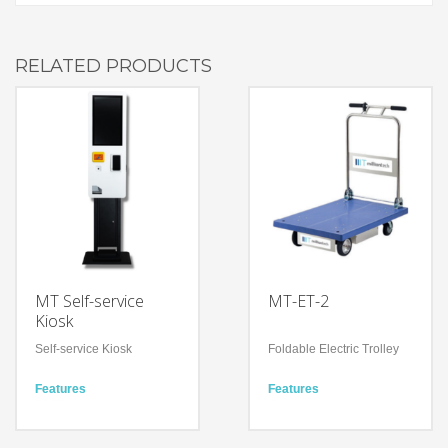
RELATED PRODUCTS
MT Self-service
MT-ET-2
Kiosk
Self-service Kiosk
Foldable Electric Trolley
Features
Features
21.5” projected capacitive
Occupational safety for
touch screen
workers
Barcode scanner, Octopus
Simple Operation by