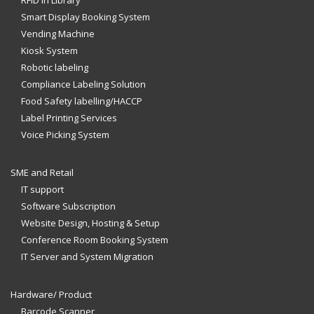
Smart Display Booking System
Vending Machine
Kiosk System
Robotic labeling
Compliance Labeling Solution
Food Safety labelling/HACCP
Label Printing Services
Voice Picking System
SME and Retail
IT support
Software Subscription
Website Design, Hosting & Setup
Conference Room Booking System
IT Server and System Migration
Hardware/ Product
Barcode Scanner