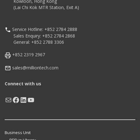
Kowloon, Hong Kong
(Lai Chi Kok MTR Station, Exit A)
Service Hotline: +852 2784 2888
Sales Enquiry: +852 2784 2868
General: +852 2788 3306
+852 2319 2967
sales@milliontech.com
Connect with us
Mail
Facebook
LinkedIn
YouTube
Business Unit
RFID in Library