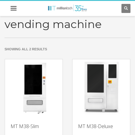
vending machine
SORTED
SHOWING ALL 2 RESULTS
BY
LATEST
MT M38-Slim
MT M38-Deluxe