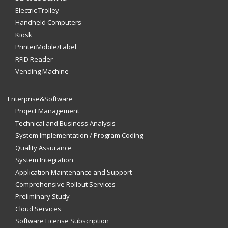
Electric Trolley
Handheld Computers
Kiosk
PrinterMobile/Label
RFID Reader
Vending Machine
Enterprise&Software
Project Management
Technical and Business Analysis
System Implementation / Program Coding
Quality Assurance
System Integration
Application Maintenance and Support
Comprehensive Rollout Services
Preliminary Study
Cloud Services
Software License Subscription