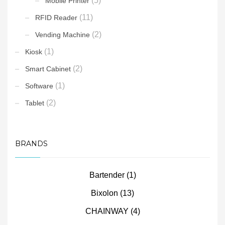
(5)
Mobile Printer
(11)
RFID Reader
(2)
Vending Machine
(1)
Kiosk
(2)
Smart Cabinet
(1)
Software
(2)
Tablet
BRANDS
Bartender
(1)
Bixolon
(13)
CHAINWAY
(4)