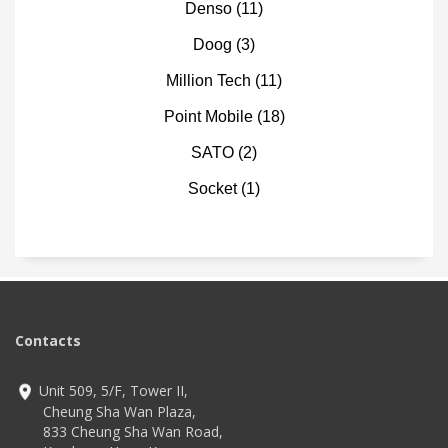
Denso
(11)
Doog
(3)
Million Tech
(11)
Point Mobile
(18)
SATO
(2)
Socket
(1)
Contacts
Unit 509, 5/F, Tower II,
Cheung Sha Wan Plaza,
833 Cheung Sha Wan Road,