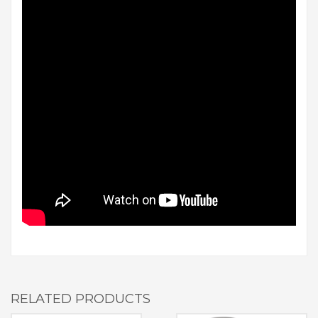
RELATED PRODUCTS