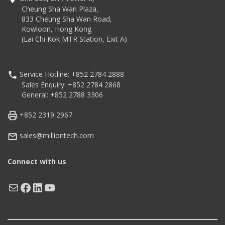
Core CPU with 4GB/64GB
liquid crystal screen
Cheung Sha Wan Plaza,
IP67 & IP65, 1.8m drop
833 Cheung Sha Wan Road,
test
Kowloon, Hong Kong
(Lai Chi Kok MTR Station, Exit A)
Service Hotline: +852 2784 2888
Sales Enquiry: +852 2784 2868
General: +852 2788 3306
+852 2319 2967
sales@milliontech.com
Connect with us
Mail
Facebook
LinkedIn
YouTube