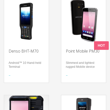
HOT
Denso BHT-M70
Point Mobile PM30
Android™ 10 Hand-held
Slimmest and lightest
Terminal
rugged Mobile device
Features
Features
Equipped with Android™
Display: 4.7”, IPS panel
10
(720 x 1280 pixel) HD
High operability and
Rain / Dust Proof
scalability
(Sealing): IP67
Greatest robustness in its
With a thickness of 11mm
product class
and a light weight of 165g
Technology
Technology