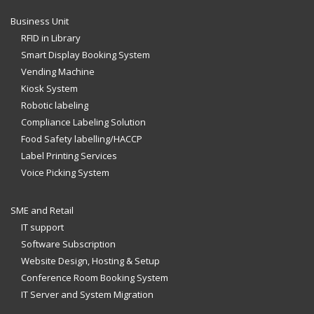
Business Unit
RFID in Library
Smart Display Booking System
Vending Machine
Kiosk System
Robotic labeling
Compliance Labeling Solution
Food Safety labelling/HACCP
Label Printing Services
Voice Picking System
SME and Retail
IT support
Software Subscription
Website Design, Hosting & Setup
Conference Room Booking System
IT Server and System Migration