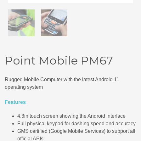
Point Mobile PM67
Rugged Mobile Computer with the latest Android 11
operating system
Features
4.3in touch screen showing the Android interface
Full physical keypad for dashing speed and accuracy
GMS certified (Google Mobile Services) to support all
official APIs