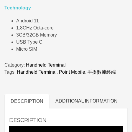
Technology
Android 11
1.8GHz Octa-core
3GB/32GB Memory
USB Type C
Micro SIM
Category:
Handheld Terminal
Tags:
Handheld Terminal
,
Point Mobile
,
手提數據終端
ADDITIONAL INFORMATION
DESCRIPTION
DESCRIPTION