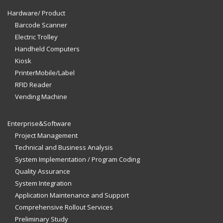
Hardware/ Product
Barcode Scanner
Electric Trolley
Handheld Computers
Kiosk
PrinterMobile/Label
RFID Reader
Vending Machine
Enterprise&Software
Project Management
Technical and Business Analysis
System Implementation / Program Coding
Quality Assurance
System Integration
Application Maintenance and Support
Comprehensive Rollout Services
Preliminary Study