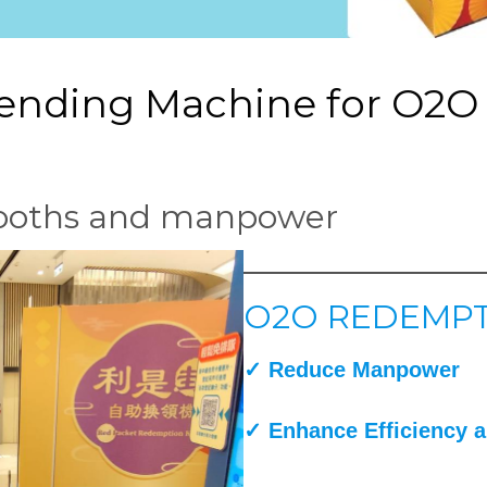
Vending Machine for O2
booths and manpower
O2O REDEMPT
✓
Reduce Manpower
✓ Enhance Efficiency
a