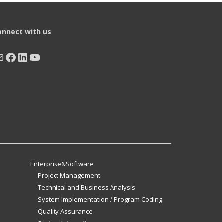
onnect with us
ail
Facebook
LinkedIn
YouTube
Enterprise&Software
Project Management
Technical and Business Analysis
System Implementation / Program Coding
Quality Assurance