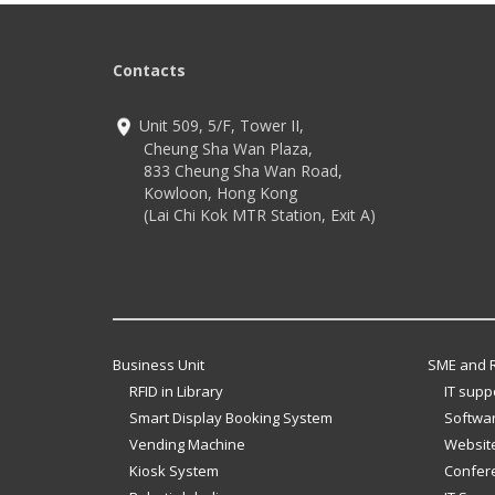
Contacts
Unit 509, 5/F, Tower II,
Cheung Sha Wan Plaza,
833 Cheung Sha Wan Road,
Kowloon, Hong Kong
(Lai Chi Kok MTR Station, Exit A)
Business Unit
SME and R
RFID in Library
IT supp
Smart Display Booking System
Softwar
Vending Machine
Website
Kiosk System
Confer