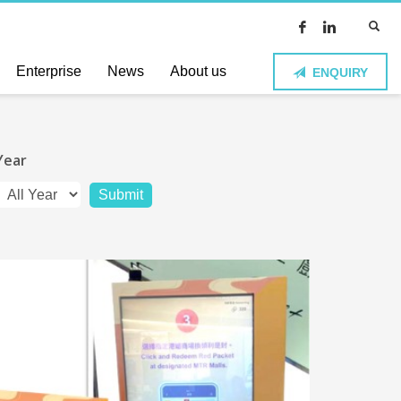
Enterprise
News
About us
ENQUIRY
Year