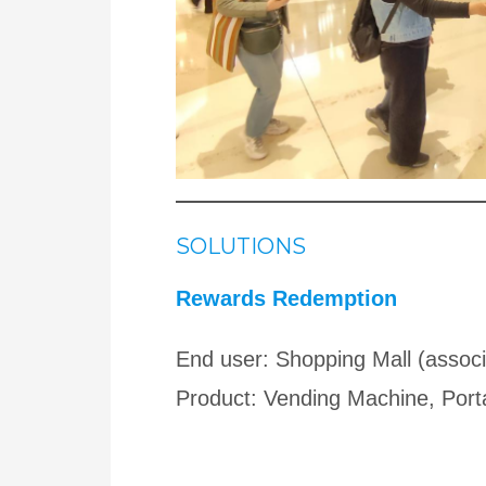
SOLUTIONS
Rewards Redemption
End user: Shopping Mall (associ
Product: Vending Machine, Port