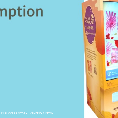
 IN
SUCCESS STORY - VENDING & KIOSK