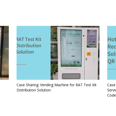
Case Sharing: Vending Machine for RAT Test Kit
Case
Distribution Solution
Serv
Code 