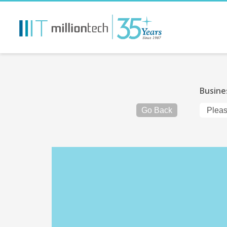
Busine
Go Back