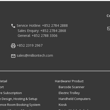
C
Service Hotline: +852 2784 2888
M
Sales Enquiry: +852 2784 2868
General: +852 2788 3306
+852 2319 2967
sales@milliontech.com
etail
Hardware/ Product
ort
Barcode Scanner
e Subscription
Electric Trolley
 Design, Hosting & Setup
Handheld Computers
ence Room Booking System
Kiosk