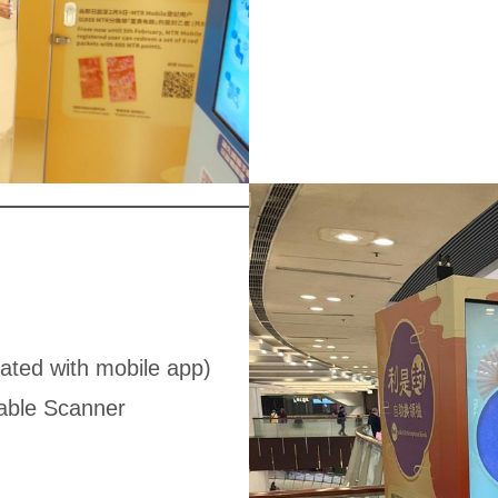
ated with mobile app)
able Scanner