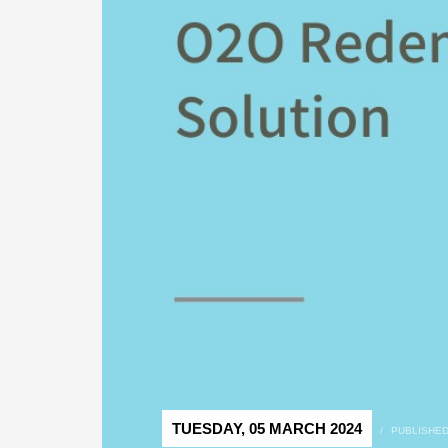
TUESDAY, 05 MARCH 2024
/
PUBLISHED