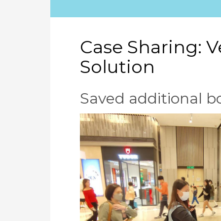
Case Sharing: 
Solution
Saved additional 