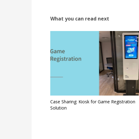
What you can read next
Case Sharing: Kiosk for Game Registration
Solution