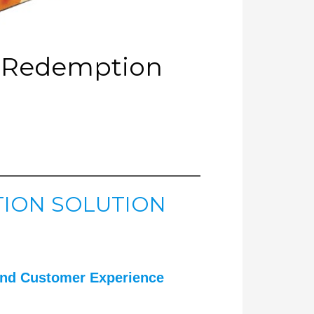
O Redemption
ION SOLUTION
nd Customer Experience