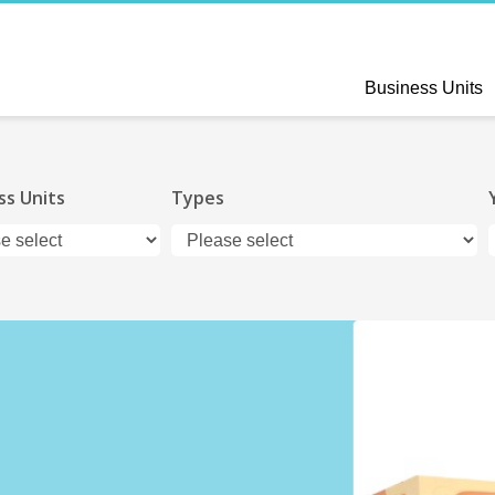
Business Units
ss Units
Types