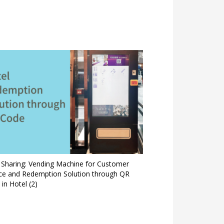
 Sharing: Vending Machine for Customer
ice and Redemption Solution through QR
in Hotel (2)