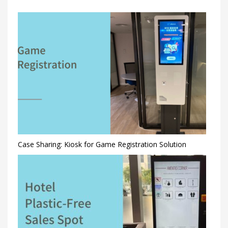
Case Sharing: Kiosk for Game Registration Solution