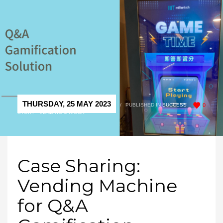
THURSDAY, 25 MAY 2023
/
PUBLISHED IN
SUCCESS
0
STORY - VENDING & KIOSK
Case Sharing:
Vending Machine
for Q&A