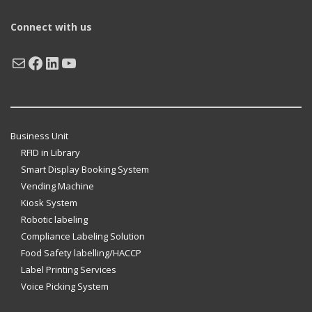
Connect with us
Mail
Facebook
LinkedIn
YouTube
Business Unit
RFID in Library
Smart Display Booking System
Vending Machine
Kiosk System
Robotic labeling
Compliance Labeling Solution
Food Safety labelling/HACCP
Label Printing Services
Voice Picking System