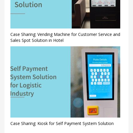
Case Sharing: Vending Machine for Customer Service and
Sales Spot Solution in Hotel
Case Sharing: Kiosk for Self Payment System Solution