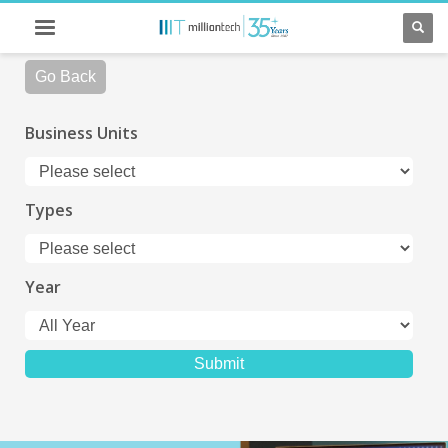
Go Back
Business Units
Types
Year