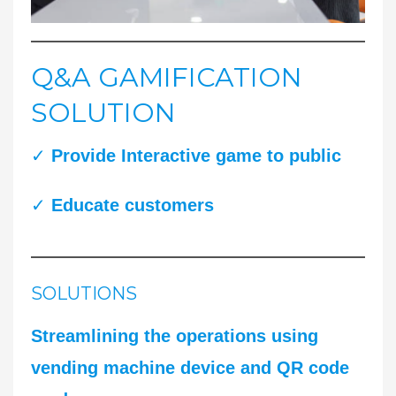
Q&A GAMIFICATION
SOLUTION
✓
Provide Interactive game to public
✓
Educate customers
SOLUTIONS
Streamlining the operations using
vending machine device and QR code