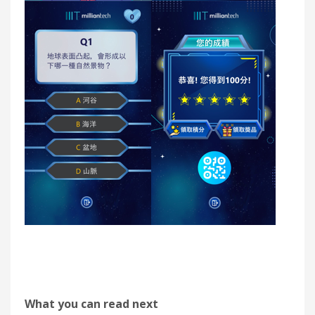
What you can read next