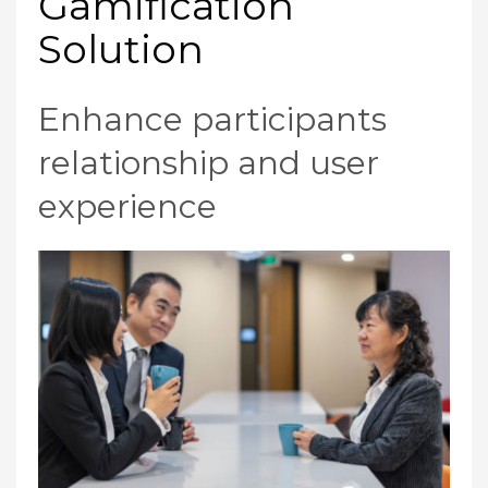
Gamification
Solution
Enhance participants
relationship and user
experience