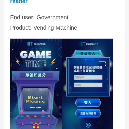
reader
End user: Government
Product: Vending Machine