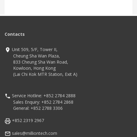
Contacts
Unit 509, 5/F, Tower II,
Cheung Sha Wan Plaza,
833 Cheung Sha Wan Road,
Kowloon, Hong Kong
(Lai Chi Kok MTR Station, Exit A)
Service Hotline: +852 2784 2888
Sales Enquiry: +852 2784 2868
General: +852 2788 3306
+852 2319 2967
sales@milliontech.com