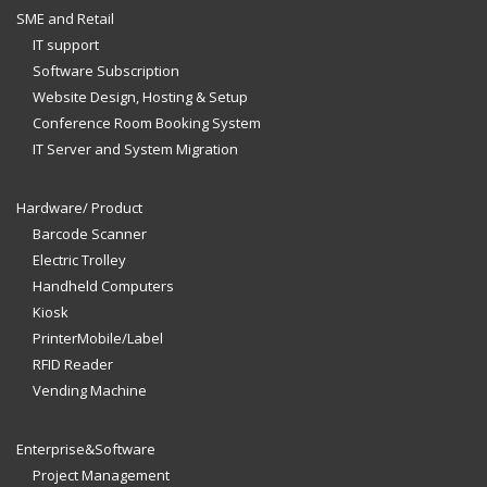
SME and Retail
IT support
Software Subscription
Website Design, Hosting & Setup
Conference Room Booking System
IT Server and System Migration
Hardware/ Product
Barcode Scanner
Electric Trolley
Handheld Computers
Kiosk
PrinterMobile/Label
RFID Reader
Vending Machine
Enterprise&Software
Project Management