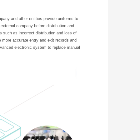
any and other entities provide uniforms to
external company before distribution and
s such as incorrect distribution and loss of
 more accurate entry and exit records and
advanced electronic system to replace manual