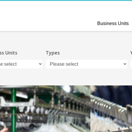
Business Units
ss Units
Types