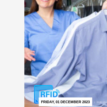
FRIDAY, 01 DECEMBER 2023
/
PUBLIS