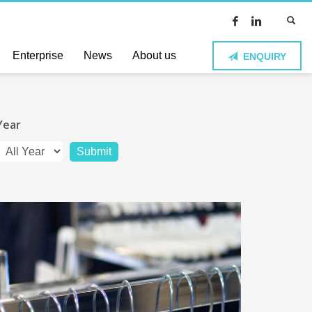
Enterprise
News
About us
ENQUIRY
Year