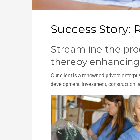
Success Story
Streamline the pro
thereby enhancing 
Our client is a renowned private enterpr
development, investment, construction,