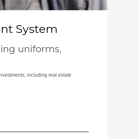
ent System
ing uniforms,
nvestments, including real estate