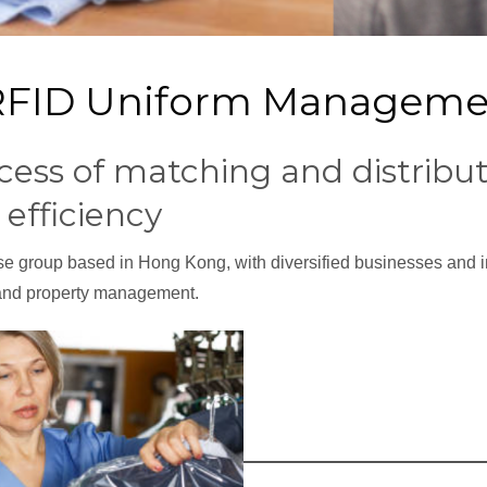
: RFID Uniform Managem
cess of matching and distribut
efficiency
ise group based in Hong Kong, with diversified businesses and i
 and property management.