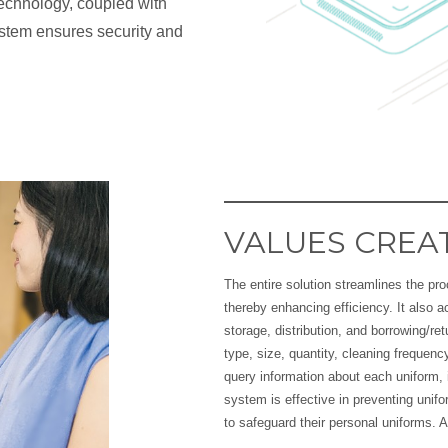
technology, coupled with
ystem ensures security and
VALUES CREA
The entire solution streamlines the pr
thereby enhancing efficiency. It also
storage, distribution, and borrowing/re
type, size, quantity, cleaning freque
query information about each uniform, i
system is effective in preventing uni
to safeguard their personal uniforms. A