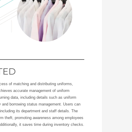
TED
ocess of matching and distributing uniforms,
 achieves accurate management of uniform
turning data, including details such as uniform
ncy and borrowing status management. Users can
ncluding its department and staff details. The
form theft, promoting awareness among employees
dditionally, it saves time during inventory checks.