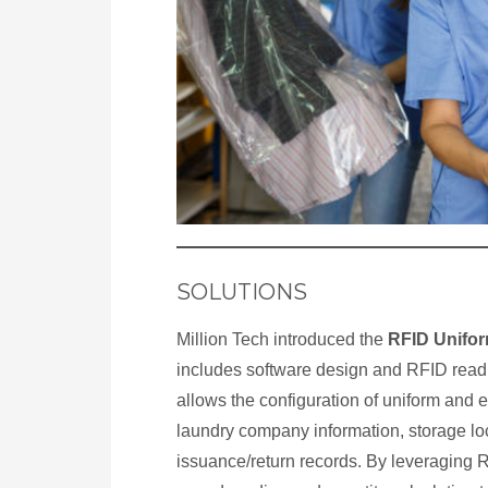
SOLUTIONS
Million Tech introduced the
RFID Unifo
includes software design and RFID read
allows the configuration of uniform and 
laundry company information, storage lo
issuance/return records. By leveraging 