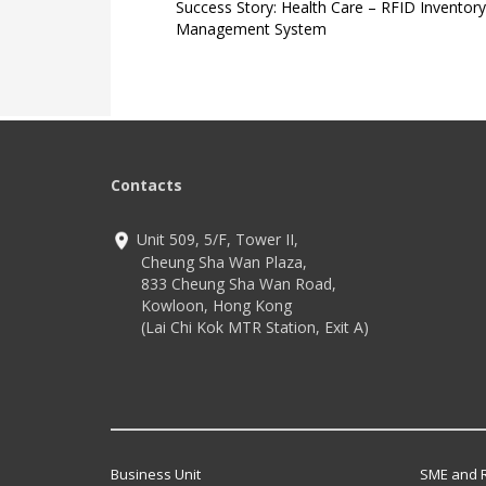
Success Story: Health Care – RFID Inventory
Management System
Contacts
Unit 509, 5/F, Tower II,
Cheung Sha Wan Plaza,
833 Cheung Sha Wan Road,
Kowloon, Hong Kong
(Lai Chi Kok MTR Station, Exit A)
Business Unit
SME and R