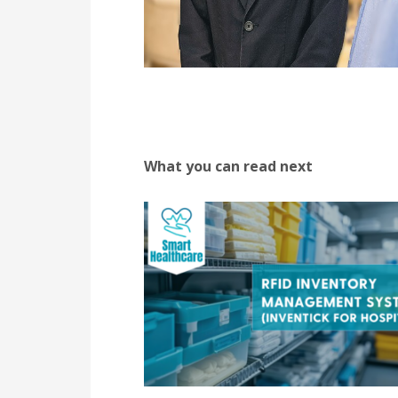
What you can read next