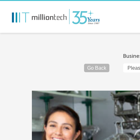
Busine
Go Back