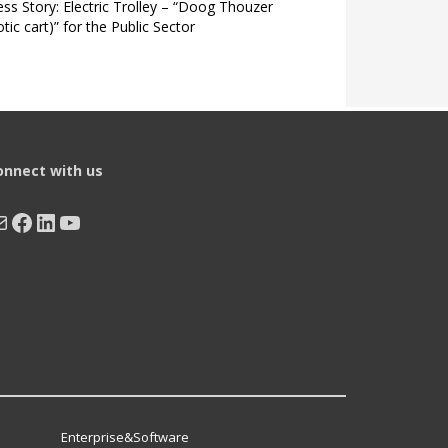
ss Story: Electric Trolley – “Doog Thouzer
tic cart)” for the Public Sector
onnect with us
ail
Facebook
LinkedIn
YouTube
Enterprise&Software