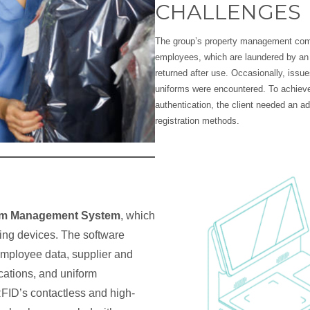
CHALLENGES
The group’s property management comp
employees, which are laundered by an 
returned after use. Occasionally, issue
uniforms were encountered. To achieve
authentication, the client needed an 
registration methods.
rm Management System
, which
ing devices. The software
employee data, supplier and
cations, and uniform
RFID’s contactless and high-