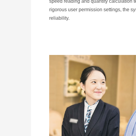
speed reading and quantity calculation 
rigorous user permission settings, the s
reliability.