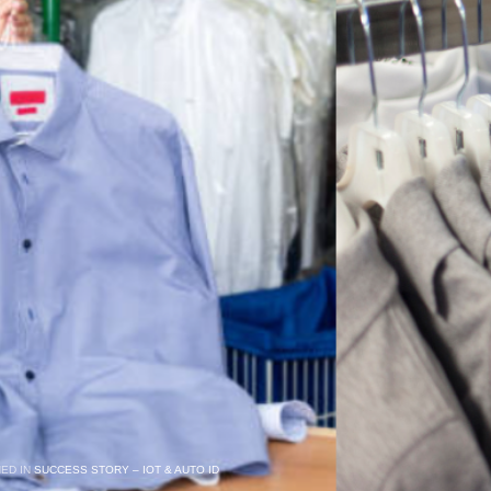
HED IN
SUCCESS STORY – IOT & AUTO ID