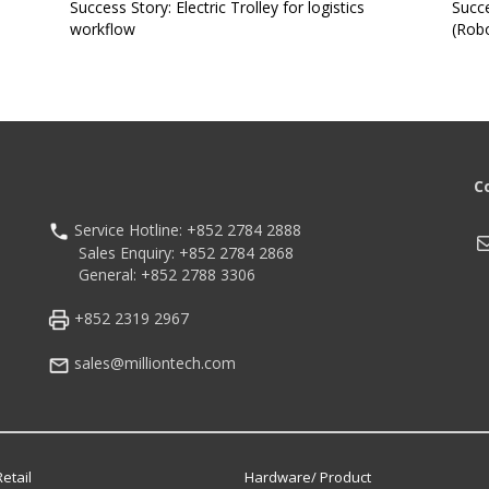
Success Story: Electric Trolley for logistics
Succe
workflow
(Robo
C
Service Hotline: +852 2784 2888
M
Sales Enquiry: +852 2784 2868
General: +852 2788 3306
+852 2319 2967
sales@milliontech.com
etail
Hardware/ Product