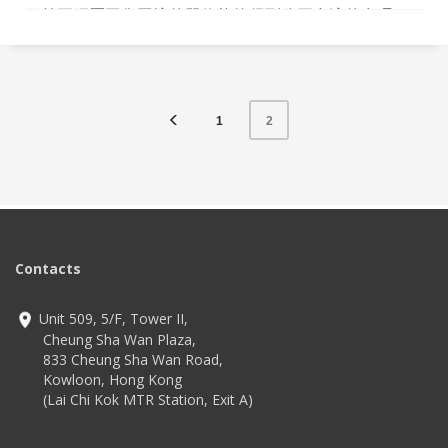
目前正經歷工傷困境的單位能夠得到公平合適的處理。
1
2
Contacts
Unit 509, 5/F, Tower II,
Cheung Sha Wan Plaza,
833 Cheung Sha Wan Road,
Kowloon, Hong Kong
(Lai Chi Kok MTR Station, Exit A)