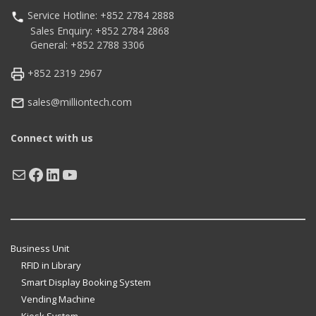
Service Hotline: +852 2784 2888
Sales Enquiry: +852 2784 2868
General: +852 2788 3306
+852 2319 2967
sales@milliontech.com
Connect with us
Mail
Facebook
LinkedIn
YouTube
Business Unit
RFID in Library
Smart Display Booking System
Vending Machine