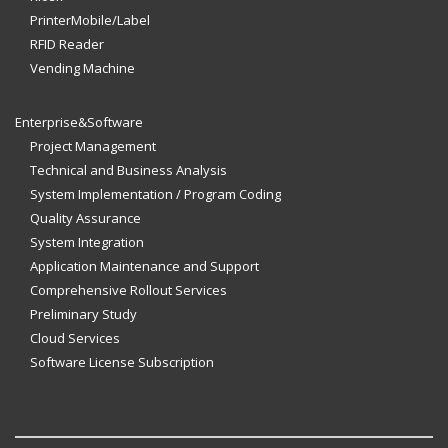
PrinterMobile/Label
RFID Reader
Vending Machine
Enterprise&Software
Project Management
Technical and Business Analysis
System Implementation / Program Coding
Quality Assurance
System Integration
Application Maintenance and Support
Comprehensive Rollout Services
Preliminary Study
Cloud Services
Software License Subscription