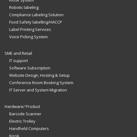
Kiosk System
Robotic labeling
Compliance Labeling Solution
Food Safety labelling/HACCP
Label Printing Services
Voice Picking System
SME and Retail
IT support
Software Subscription
Website Design, Hosting & Setup
Conference Room Booking System
IT Server and System Migration
Hardware/ Product
Barcode Scanner
Electric Trolley
Handheld Computers
Kiosk