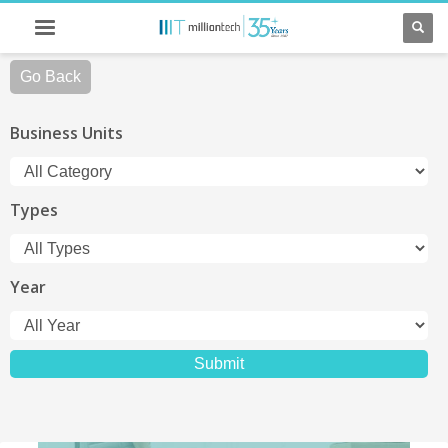
Go Back
Business Units
Types
Year