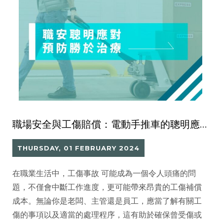
職場安全與工傷賠償：電動手推車的聰明應對
THURSDAY, 01 FEBRUARY 2024
在職業生活中，工傷事故 可能成為一個令人頭痛的問
題，不僅會中斷工作進度，更可能帶來昂貴的工傷補償
成本。無論你是老闆、主管還是員工，應當了解有關工
傷的事項以及適當的處理程序，這有助於確保曾受傷或