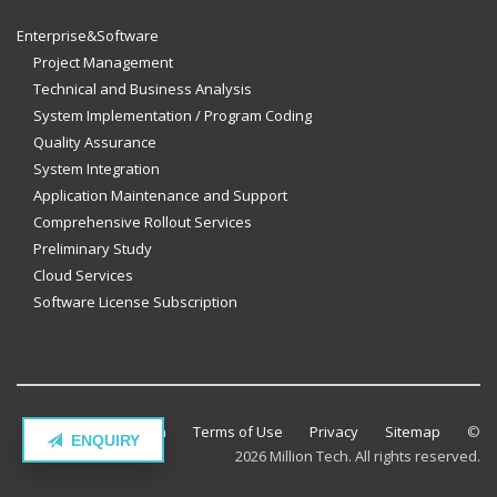
Enterprise&Software
Project Management
Technical and Business Analysis
System Implementation / Program Coding
Quality Assurance
System Integration
Application Maintenance and Support
Comprehensive Rollout Services
Preliminary Study
Cloud Services
Software License Subscription
Contact Million Tech
Terms of Use
Privacy
Sitemap
©
ENQUIRY
2026 Million Tech. All rights reserved.