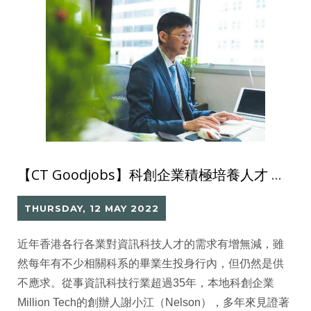
【CT Goodjobs】科創企業積極培養人才 為資訊科技產業注入新血
THURSDAY, 12 MAY 2022
近年香港各行各業對資訊科技人才的需求有增無減，雖
然每年有不少相關科系的畢業生投身行內，但仍然是供
不應求。從事資訊科技行業超過35年，本地科創企業
Million Tech的創辦人謝小江（Nelson），多年來見證著