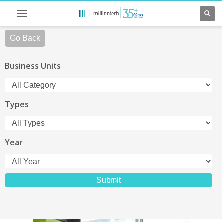
Go Back
Business Units
Types
Year