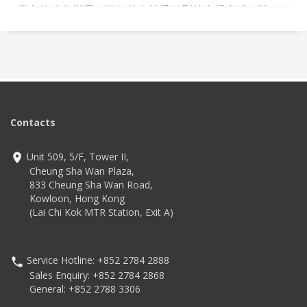
業內的時代變遷，不但能在競爭激烈的市場中站穩陣
腳，更積極聘用新世代，致力培育更多IT人才，為業界作
出不少貢獻。
Contacts
Unit 509, 5/F, Tower II,
Cheung Sha Wan Plaza,
833 Cheung Sha Wan Road,
Kowloon, Hong Kong
(Lai Chi Kok MTR Station, Exit A)
Service Hotline: +852 2784 2888
Sales Enquiry: +852 2784 2868
General: +852 2788 3306