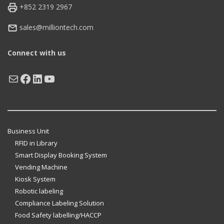
+852 2319 2967
sales@milliontech.com
Connect with us
Mail
Facebook
LinkedIn
YouTube
Business Unit
RFID in Library
Smart Display Booking System
Vending Machine
Kiosk System
Robotic labeling
Compliance Labeling Solution
Food Safety labelling/HACCP