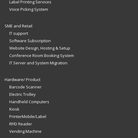
Label Printing Services
Voice Picking System
SME and Retail
IT support
Software Subscription
Website Design, Hosting & Setup
Conference Room Booking System
IT Server and System Migration
Hardware/ Product
Barcode Scanner
Electric Trolley
Handheld Computers
Kiosk
PrinterMobile/Label
RFID Reader
Vending Machine