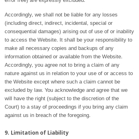
error free) are expressly excluded.
Accordingly, we shall not be liable for any losses
(including direct, indirect, incidental, special or
consequential damages) arising out of use of or inability
to access the Website. It shall be your responsibility to
make all necessary copies and backups of any
information obtained or available from the Website.
Accordingly, you agree not to bring a claim of any
nature against us in relation to your use of or access to
the Website except where such a claim cannot be
excluded by law. You acknowledge and agree that we
will have the right (subject to the discretion of the
Court) to a stay of proceedings if you bring any claim
against us in breach of the foregoing.
9. Limitation of Liability