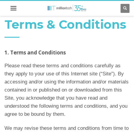
Terms & Conditions
1. Terms and Conditions
Please read these terms and conditions carefully as
they apply to your use of this Internet site (“Site”). By
accessing and/or using the information and/or materials
contained in or published on or downloaded from this
Site, you acknowledge that you have read and
understood the following terms and conditions, and you
agree to be bound by them.
We may revise these terms and conditions from time to