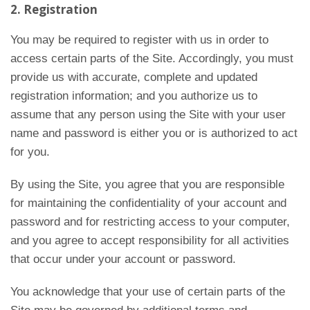
2. Registration
You may be required to register with us in order to
access certain parts of the Site. Accordingly, you must
provide us with accurate, complete and updated
registration information; and you authorize us to
assume that any person using the Site with your user
name and password is either you or is authorized to act
for you.
By using the Site, you agree that you are responsible
for maintaining the confidentiality of your account and
password and for restricting access to your computer,
and you agree to accept responsibility for all activities
that occur under your account or password.
You acknowledge that your use of certain parts of the