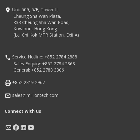
Unit 509, 5/F, Tower II,
Cheung Sha Wan Plaza,
833 Cheung Sha Wan Road,
Kowloon, Hong Kong
(Lai Chi Kok MTR Station, Exit A)
Service Hotline: +852 2784 2888
Sales Enquiry: +852 2784 2868
General: +852 2788 3306
+852 2319 2967
sales@milliontech.com
Connect with us
Mail
Facebook
LinkedIn
YouTube