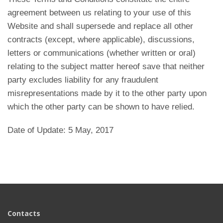
agreement between us relating to your use of this
Website and shall supersede and replace all other
contracts (except, where applicable), discussions,
letters or communications (whether written or oral)
relating to the subject matter hereof save that neither
party excludes liability for any fraudulent
misrepresentations made by it to the other party upon
which the other party can be shown to have relied.
Date of Update: 5 May, 2017
Contacts