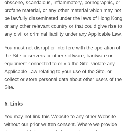
obscene, scandalous, inflammatory, pornographic, or
profane material, or any other material which may not
be lawfully disseminated under the laws of Hong Kong
or any other relevant country or that could give rise to
any civil or criminal liability under any Applicable Law.
You must not disrupt or interfere with the operation of
the Site or servers or other software, hardware or
equipment connected to or via the Site, violate any
Applicable Law relating to your use of the Site, or
collect or store personal data about other users of the
Site.
6. Links
You may not link this Website to any other Website
without our prior written consent. Where we provide