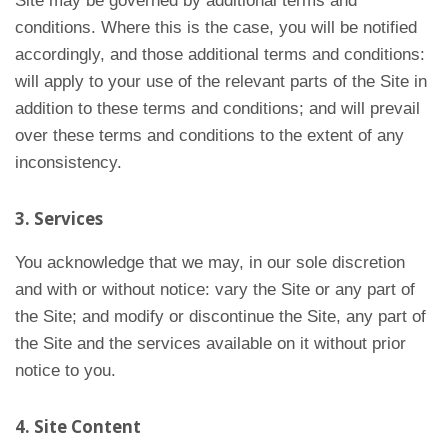
Site may be governed by additional terms and
conditions. Where this is the case, you will be notified
accordingly, and those additional terms and conditions:
will apply to your use of the relevant parts of the Site in
addition to these terms and conditions; and will prevail
over these terms and conditions to the extent of any
inconsistency.
3. Services
You acknowledge that we may, in our sole discretion
and with or without notice: vary the Site or any part of
the Site; and modify or discontinue the Site, any part of
the Site and the services available on it without prior
notice to you.
4. Site Content