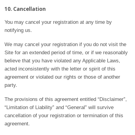
10. Cancellation
You may cancel your registration at any time by
notifying us.
We may cancel your registration if you do not visit the
Site for an extended period of time, or if we reasonably
believe that you have violated any Applicable Laws,
acted inconsistently with the letter or spirit of this
agreement or violated our rights or those of another
party.
The provisions of this agreement entitled “Disclaimer”,
“Limitation of Liability” and “General” will survive
cancellation of your registration or termination of this
agreement.