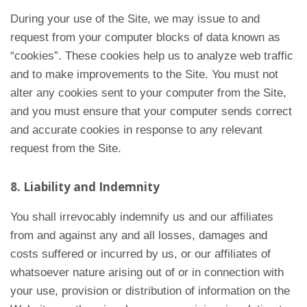
During your use of the Site, we may issue to and
request from your computer blocks of data known as
“cookies”. These cookies help us to analyze web traffic
and to make improvements to the Site. You must not
alter any cookies sent to your computer from the Site,
and you must ensure that your computer sends correct
and accurate cookies in response to any relevant
request from the Site.
8. Liability and Indemnity
You shall irrevocably indemnify us and our affiliates
from and against any and all losses, damages and
costs suffered or incurred by us, or our affiliates of
whatsoever nature arising out of or in connection with
your use, provision or distribution of information on the