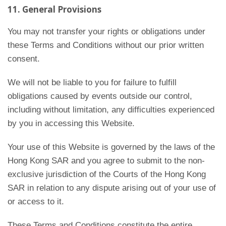
11. General Provisions
You may not transfer your rights or obligations under
these Terms and Conditions without our prior written
consent.
We will not be liable to you for failure to fulfill
obligations caused by events outside our control,
including without limitation, any difficulties experienced
by you in accessing this Website.
Your use of this Website is governed by the laws of the
Hong Kong SAR and you agree to submit to the non-
exclusive jurisdiction of the Courts of the Hong Kong
SAR in relation to any dispute arising out of your use of
or access to it.
These Terms and Conditions constitute the entire