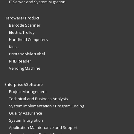
IT Server and System Migration
Hardware/ Product
Barcode Scanner
Electric Trolley
Handheld Computers
Kiosk
PrinterMobile/Label
RFID Reader
Vending Machine
Enterprise&Software
Project Management
Technical and Business Analysis
System Implementation / Program Coding
Quality Assurance
System Integration
Application Maintenance and Support