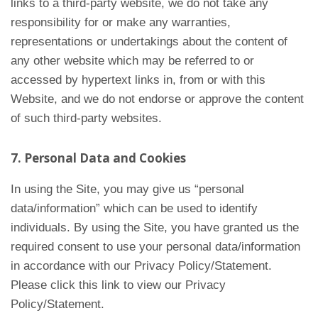
links to a third-party website, we do not take any
responsibility for or make any warranties,
representations or undertakings about the content of
any other website which may be referred to or
accessed by hypertext links in, from or with this
Website, and we do not endorse or approve the content
of such third-party websites.
7. Personal Data and Cookies
In using the Site, you may give us “personal
data/information” which can be used to identify
individuals. By using the Site, you have granted us the
required consent to use your personal data/information
in accordance with our Privacy Policy/Statement.
Please click this link to view our Privacy
Policy/Statement.