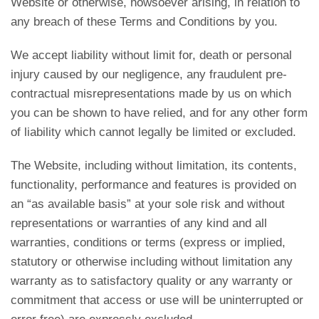
Website or otherwise, howsoever arising, in relation to
any breach of these Terms and Conditions by you.
We accept liability without limit for, death or personal
injury caused by our negligence, any fraudulent pre-
contractual misrepresentations made by us on which
you can be shown to have relied, and for any other form
of liability which cannot legally be limited or excluded.
The Website, including without limitation, its contents,
functionality, performance and features is provided on
an “as available basis” at your sole risk and without
representations or warranties of any kind and all
warranties, conditions or terms (express or implied,
statutory or otherwise including without limitation any
warranty as to satisfactory quality or any warranty or
commitment that access or use will be uninterrupted or