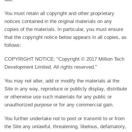
You must retain all copyright and other proprietary
notices contained in the original materials on any
copies of the materials. In particular, you must ensure
that the copyright notice below appears in all copies, as
follows:
COPYRIGHT NOTICE: “Copyright © 2017 Million Tech
Development Limited. All rights reserved.”
You may not alter, add or modify the materials at the
Site in any way, reproduce or publicly display, distribute
or otherwise use such materials for any public or
unauthorized purpose or for any commercial gain.
You further undertake not to post or transmit to or from
the Site any unlawful, threatening, libelous, defamatory,