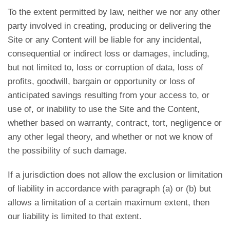
To the extent permitted by law, neither we nor any other
party involved in creating, producing or delivering the
Site or any Content will be liable for any incidental,
consequential or indirect loss or damages, including,
but not limited to, loss or corruption of data, loss of
profits, goodwill, bargain or opportunity or loss of
anticipated savings resulting from your access to, or
use of, or inability to use the Site and the Content,
whether based on warranty, contract, tort, negligence or
any other legal theory, and whether or not we know of
the possibility of such damage.
If a jurisdiction does not allow the exclusion or limitation
of liability in accordance with paragraph (a) or (b) but
allows a limitation of a certain maximum extent, then
our liability is limited to that extent.