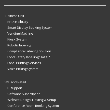
Business Unit
RFID in Library
Smart Display Booking System
Vending Machine
Kiosk System
Robotic labeling
Compliance Labeling Solution
Food Safety labelling/HACCP
Label Printing Services
Voice Picking System
SME and Retail
IT support
Software Subscription
Website Design, Hosting & Setup
Conference Room Booking System