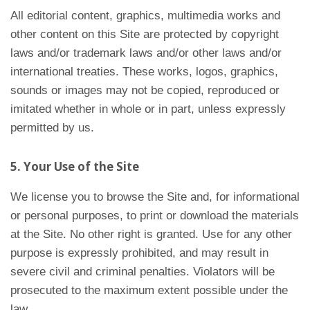
All editorial content, graphics, multimedia works and
other content on this Site are protected by copyright
laws and/or trademark laws and/or other laws and/or
international treaties. These works, logos, graphics,
sounds or images may not be copied, reproduced or
imitated whether in whole or in part, unless expressly
permitted by us.
5. Your Use of the Site
We license you to browse the Site and, for informational
or personal purposes, to print or download the materials
at the Site. No other right is granted. Use for any other
purpose is expressly prohibited, and may result in
severe civil and criminal penalties. Violators will be
prosecuted to the maximum extent possible under the
law.