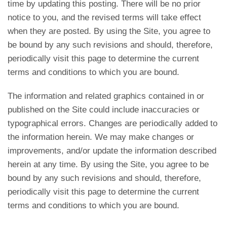
time by updating this posting. There will be no prior
notice to you, and the revised terms will take effect
when they are posted. By using the Site, you agree to
be bound by any such revisions and should, therefore,
periodically visit this page to determine the current
terms and conditions to which you are bound.
The information and related graphics contained in or
published on the Site could include inaccuracies or
typographical errors. Changes are periodically added to
the information herein. We may make changes or
improvements, and/or update the information described
herein at any time. By using the Site, you agree to be
bound by any such revisions and should, therefore,
periodically visit this page to determine the current
terms and conditions to which you are bound.