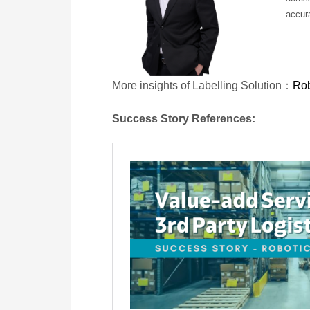
accura
More insights of Labelling Solution：
Rob
Success Story References: