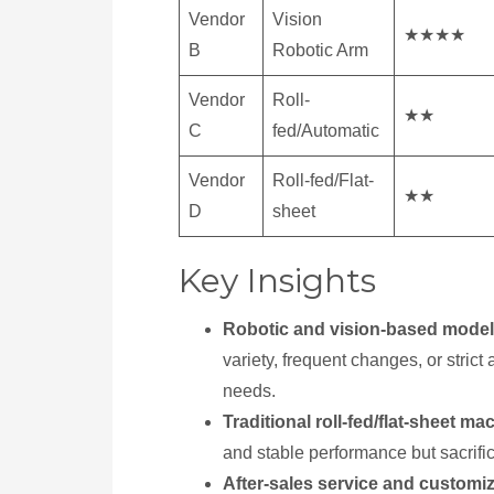
Vendor
Vision
★★★★
B
Robotic Arm
Vendor
Roll-
★★
C
fed/Automatic
Vendor
Roll-fed/Flat-
★★
D
sheet
Key Insights
Robotic and vision-based mode
variety, frequent changes, or stri
needs.
Traditional roll-fed/flat-sheet ma
and stable performance but sacrifice 
After-sales service and customi