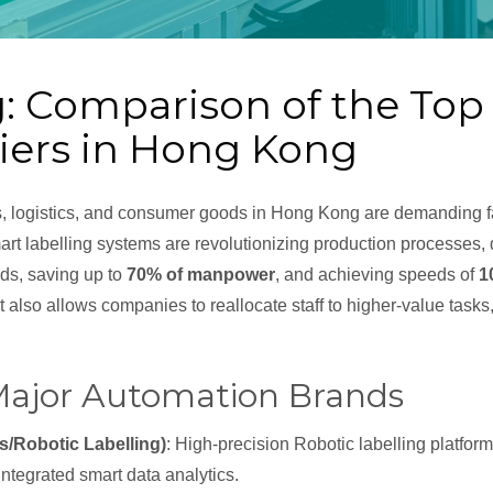
g: Comparison of the To
liers in Hong Kong
s, logistics, and consumer goods in Hong Kong are demanding fa
rt labelling systems are revolutionizing production processes, 
s, saving up to
70% of manpower
, and achieving speeds of
1
 also allows companies to reallocate staff to higher-value tasks,
 Major Automation Brands
s/Robotic Labelling)
: High-precision Robotic labelling platfor
ntegrated smart data analytics.