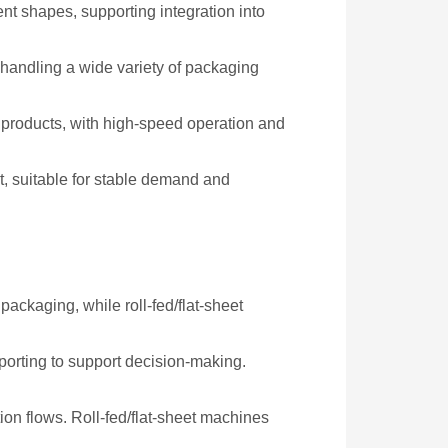
rent shapes, supporting integration into
 handling a wide variety of packaging
d products, with high-speed operation and
t, suitable for stable demand and
ackaging, while roll-fed/flat-sheet
eporting to support decision-making.
on flows. Roll-fed/flat-sheet machines