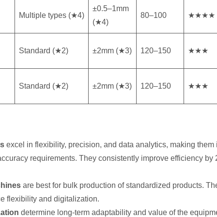
±0.5–1mm
Multiple types (★4)
80–100
★★★★
(★4)
Standard (★2)
±2mm (★3)
120–150
★★★
Standard (★2)
±2mm (★3)
120–150
★★★
ls
excel in flexibility, precision, and data analytics, making them
ct accuracy requirements. They consistently improve efficiency 
chines
are best for bulk production of standardized products. The
flexibility and digitalization.
zation
determine long-term adaptability and value of the equipme