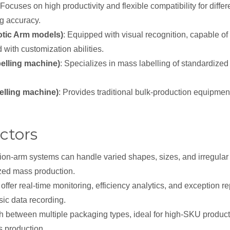
 Focuses on high productivity and flexible compatibility for diffe
ng accuracy.
tic Arm models)
: Equipped with visual recognition, capable of
with customization abilities.
belling machine)
: Specializes in mass labelling of standardize
belling machine)
: Provides traditional bulk-production equipmen
ctors
ion-arm systems can handle varied shapes, sizes, and irregular p
zed mass production.
offer real-time monitoring, efficiency analytics, and exception r
sic data recording.
h between multiple packaging types, ideal for high-SKU producti
s production.