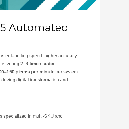
p 5 Automated
ster labelling speed, higher accuracy,
delivering
2–3 times faster
00–150 pieces per minute
per system.
 driving digital transformation and
ms specialized in multi-SKU and