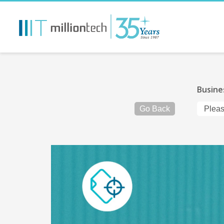
Busine
Go Back