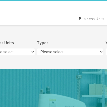
Business Units
ss Units
Types