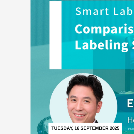
TUESDAY, 16 SEPTEMBER 2025
/
PUB