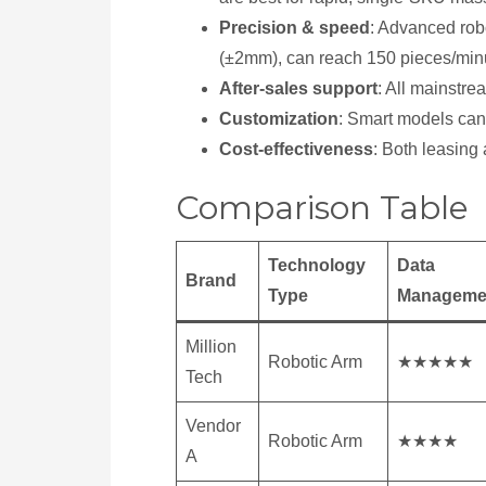
Precision & speed
: Advanced rob
(±2mm), can reach 150 pieces/min
After-sales support
: All mainstr
Customization
: Smart models can b
Cost-effectiveness
: Both leasing
Comparison Table
Technology
Data
Brand
Type
Manageme
Million
Robotic Arm
★★★★★
Tech
Vendor
Robotic Arm
★★★★
A