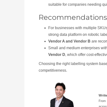
suitable for companies needing qu
Recommendations
For businesses with multiple SKUs 
strong data platform on robotic lab
Vendor A and Vendor B
are recom
Small and medium enterprises with
Vendor D
, which offer cost-effect
Choosing the right labelling system base
competitiveness.
Writt
From r
across