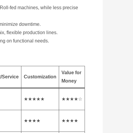
oll-fed machines, while less precise
 minimize downtime.
x, flexible production lines.
ing on functional needs.
Value for
/Service
Customization
Money
★★★★★
★★★★☆
★★★★
★★★★