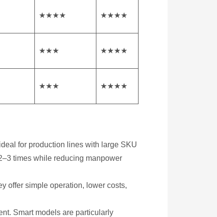
★★★★
★★★★
★★★
★★★★
★★★
★★★★
 ideal for production lines with large SKU
by 2–3 times while reducing manpower
y offer simple operation, lower costs,
nt. Smart models are particularly