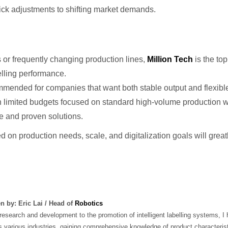
ick adjustments to shifting market demands.
or frequently changing production lines,
Million Tech
is the to
elling performance.
mended for companies that want both stable output and flexibl
 limited budgets focused on standard high-volume production wi
ive and proven solutions.
d on production needs, scale, and digitalization goals will grea
en by: Eric Lai / Head of
Robotics
esearch and development to the promotion of intelligent labelling systems, I 
 various industries, gaining comprehensive knowledge of product characterist