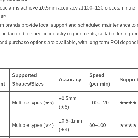
otic arms achieve ±0.5mm accuracy at 100–120 pieces/minute. R
ute.
eam brands provide local support and scheduled maintenance to
e tailored to specific industry requirements, suitable for high-mi
 and purchase options are available, with long-term ROI depend
Supported
Speed
Accuracy
Support
nt
Shapes/Sizes
(per min)
±0.5mm
Multiple types (★5)
100–120
★★★★
(★5)
±0.5–1mm
Multiple types (★4)
80–100
★★★★
(★4)