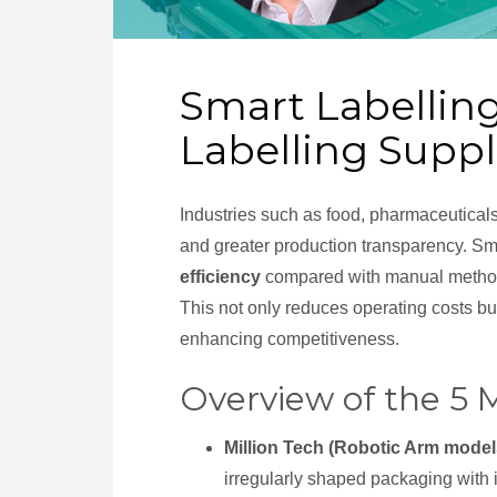
Smart Labellin
Labelling Supp
Industries such as food, pharmaceutical
and greater production transparency. Sma
efficiency
compared with manual method
This not only reduces operating costs but
enhancing competitiveness.
Overview of the 5
Million Tech (Robotic Arm model
irregularly shaped packaging with i