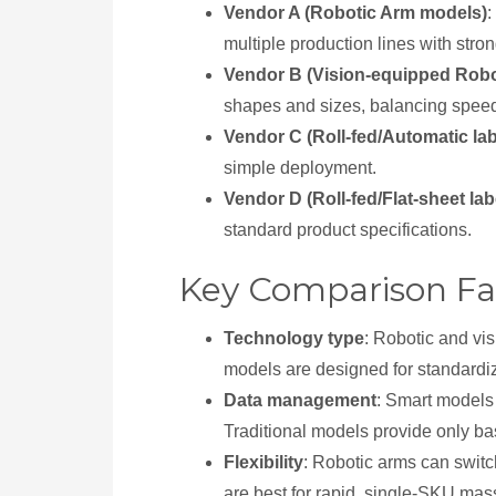
Vendor A (Robotic Arm models)
:
multiple production lines with stro
Vendor B (Vision-equipped Robo
shapes and sizes, balancing speed 
Vendor C (Roll-fed/Automatic la
simple deployment.
Vendor D (Roll-fed/Flat-sheet la
standard product specifications.
Key Comparison Fa
Technology type
: Robotic and vis
models are designed for standardi
Data management
: Smart models 
Traditional models provide only ba
Flexibility
: Robotic arms can switc
are best for rapid, single-SKU mas