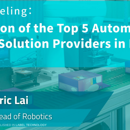
LISHED IN
LABEL TECHNOLOGY