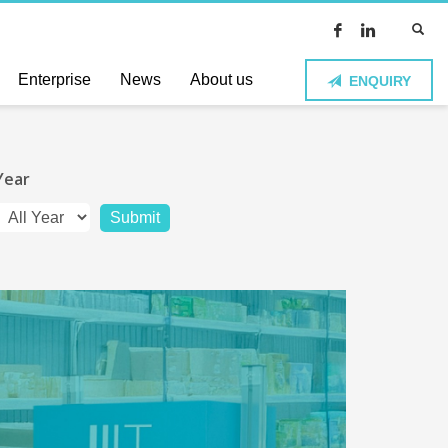
Enterprise
News
About us
ENQUIRY
Year