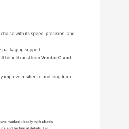
p choice with its speed, precision, and
e packaging support.
ll benefit most from
Vendor C and
tly improve resilience and long-term
have worked closely with clients
ics and technical details. By