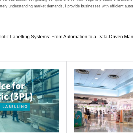
tely understanding market demands, I provide businesses with efficient autom
otic Labelling Systems: From Automation to a Data-Driven Ma