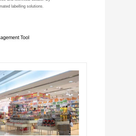
ated labelling solutions.
nagement Tool