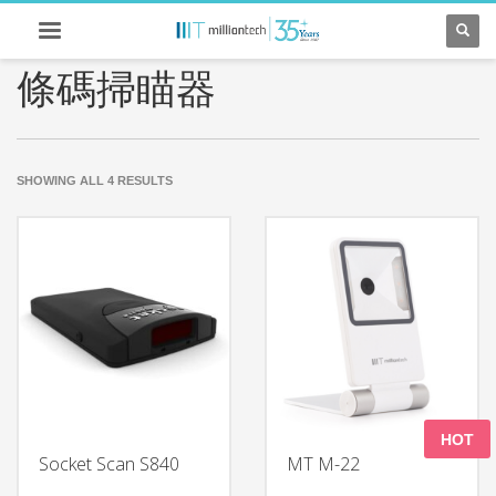
條碼掃瞄器
SORTED
SHOWING ALL 4 RESULTS
BY
LATEST
HOT
Socket Scan S840
MT M-22