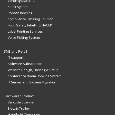
Vending Machine
Kiosk System
Robotic labeling
Compliance Labeling Solution
Food Safety labelling/HACCP
Label Printing Services
Voice Picking System
SME and Retail
IT support
Software Subscription
Website Design, Hosting & Setup
Conference Room Booking System
IT Server and System Migration
Hardware/ Product
Barcode Scanner
Electric Trolley
Handheld Computers