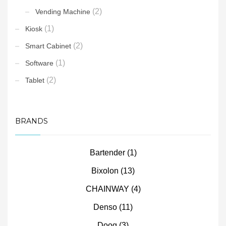
(2)
Vending Machine
(1)
Kiosk
(2)
Smart Cabinet
(1)
Software
(2)
Tablet
BRANDS
Bartender
(1)
Bixolon
(13)
CHAINWAY
(4)
Denso
(11)
Doog
(3)