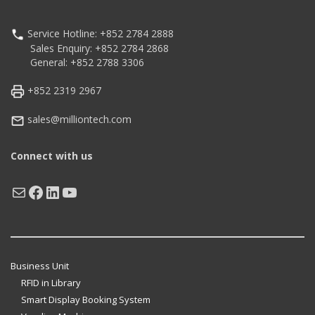
Service Hotline: +852 2784 2888
Sales Enquiry: +852 2784 2868
General: +852 2788 3306
+852 2319 2967
sales@milliontech.com
Connect with us
Mail
Facebook
LinkedIn
YouTube
Business Unit
RFID in Library
Smart Display Booking System