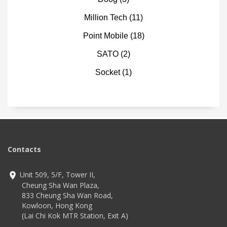
Million Tech
(11)
Point Mobile
(18)
SATO
(2)
Socket
(1)
Contacts
Unit 509, 5/F, Tower II,
Cheung Sha Wan Plaza,
833 Cheung Sha Wan Road,
Kowloon, Hong Kong
(Lai Chi Kok MTR Station, Exit A)