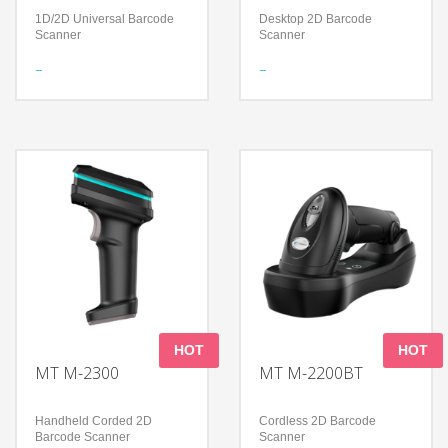
1D/2D Universal Barcode
Desktop 2D Barcode
Scanner
Scanner
Features
Features
Bluetooth Wireless
Foldable design to support
Technology
a flexible application
Certified by Apple® for iOS
Read all mainstream
devices
1D&2D barcodes
Compatible with all Android,
Accurately read screen,
Apple and Microsoft
damage, curved, fuzzy bar
Windows devices and
code
applications
Technology
Technology
300,000 pixels global
Long-Lasting Battery
shutter
Decoding Ability – Reads
High-performance imaging
damaged and poorly printed
technology
barcodes
Compatible with Microsoft
Compatible with all Android,
Windows/Linux/Android/IOS/MacO
Apple and Microsoft
Windows devices and
HOT
HOT
applications
MT M-2300
MT M-2200BT
Handheld Corded 2D
Cordless 2D Barcode
Barcode Scanner
Scanner