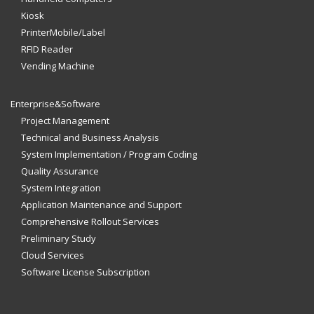
Kiosk
PrinterMobile/Label
RFID Reader
Vending Machine
Enterprise&Software
Project Management
Technical and Business Analysis
System Implementation / Program Coding
Quality Assurance
System Integration
Application Maintenance and Support
Comprehensive Rollout Services
Preliminary Study
Cloud Services
Software License Subscription