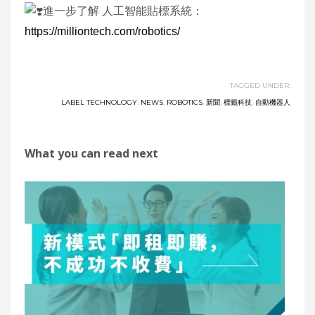
進一步了解 人工智能貼標系統：
https://milliontech.com/robotics/
TAGGED UNDER:
LABEL TECHNOLOGY
,
NEWS
,
ROBOTICS
,
新聞
,
標籤科技
,
自動機器人
What you can read next