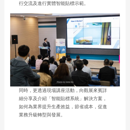
行交流及進行實體智能貼標示範。
同時，更透過現場講座活動，向觀展來賓詳
細分享及介紹「智能貼標系統」解決方案，
如何為業界提升生產效益，節省成本，促進
業務升級轉型與發展。