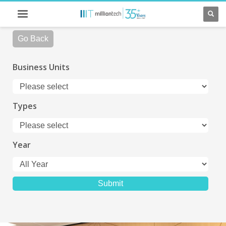
Go Back
Business Units
Types
Year