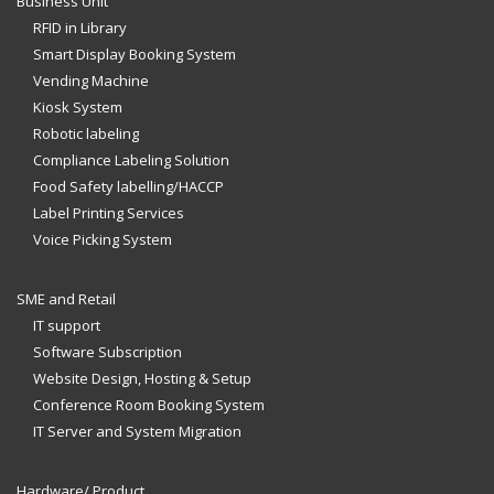
Business Unit
RFID in Library
Smart Display Booking System
Vending Machine
Kiosk System
Robotic labeling
Compliance Labeling Solution
Food Safety labelling/HACCP
Label Printing Services
Voice Picking System
SME and Retail
IT support
Software Subscription
Website Design, Hosting & Setup
Conference Room Booking System
IT Server and System Migration
Hardware/ Product