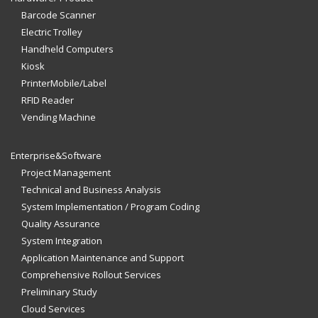
Barcode Scanner
Electric Trolley
Handheld Computers
Kiosk
PrinterMobile/Label
RFID Reader
Vending Machine
Enterprise&Software
Project Management
Technical and Business Analysis
System Implementation / Program Coding
Quality Assurance
System Integration
Application Maintenance and Support
Comprehensive Rollout Services
Preliminary Study
Cloud Services