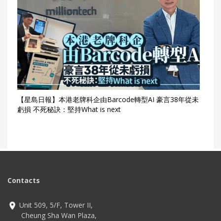
【星島日報】本港老牌科企由Barcode轉型AI 豪言38年從未
虧損 不死秘訣：堅持What is next
Contacts
Unit 509, 5/F, Tower II,
Cheung Sha Wan Plaza,