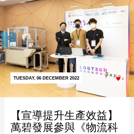
TUESDAY, 06 DECEMBER 2022
/
PUBLISHED IN
0
EVENT
,
ROBOTICS
【宣導提升生產效益】
萬碧發展參與《物流科