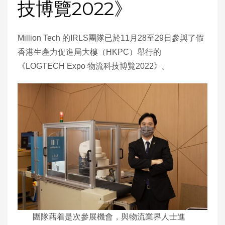
技博覽2022》
Million Tech 的IRLS團隊已於11月28至29日參與了假
香港生產力促進局大樓（HKPC）舉行的
《LOGTECH Expo 物流科技博覽2022》。
團隊藉着是次參展機會，與物流業界人士進