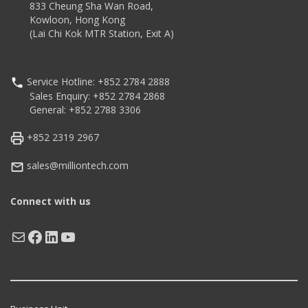
833 Cheung Sha Wan Road,
Kowloon, Hong Kong
(Lai Chi Kok MTR Station, Exit A)
Service Hotline: +852 2784 2888
Sales Enquiry: +852 2784 2868
General: +852 2788 3306
+852 2319 2967
sales@milliontech.com
Connect with us
Mail
Facebook
LinkedIn
YouTube