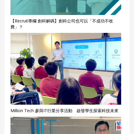
【Recruit專欄 創科解碼】創科公司也可以「不成功不收
費」？
Million Tech 參與IT行業分享活動 啟發學生探索科技未來