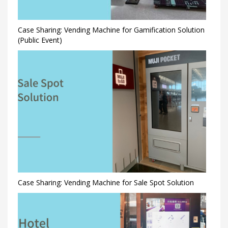
Case Sharing: Vending Machine for Gamification Solution
(Public Event)
Case Sharing: Vending Machine for Sale Spot Solution