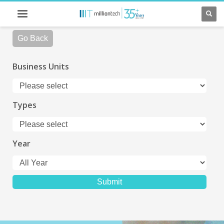
Go Back
Business Units
Types
Year