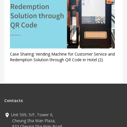
Case Sharing: Vending Machine for Customer Service and
Redemption Solution through QR Code in Hotel (2)
Contacts
Unit 509, 5/F, Tower II,
Cheung Sha Wan Plaza,
833 Cheung Sha Wan Road,