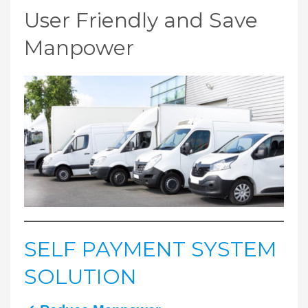
User Friendly and Save
Manpower
SELF PAYMENT SYSTEM
SOLUTION