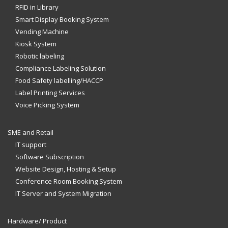
RFID in Library
Smart Display Booking System
Vending Machine
Kiosk System
Robotic labeling
Compliance Labeling Solution
Food Safety labelling/HACCP
Label Printing Services
Voice Picking System
SME and Retail
IT support
Software Subscription
Website Design, Hosting & Setup
Conference Room Booking System
IT Server and System Migration
Hardware/ Product