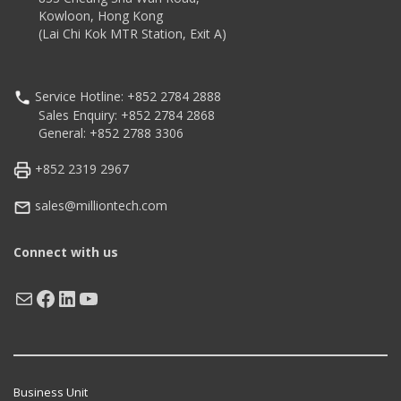
Kowloon, Hong Kong
(Lai Chi Kok MTR Station, Exit A)
Service Hotline: +852 2784 2888
Sales Enquiry: +852 2784 2868
General: +852 2788 3306
+852 2319 2967
sales@milliontech.com
Connect with us
Mail
Facebook
LinkedIn
YouTube
Business Unit