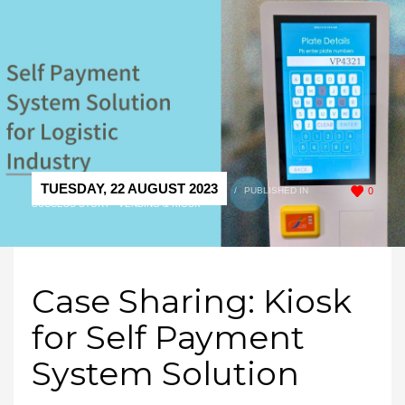
TUESDAY, 22 AUGUST 2023
/
PUBLISHED IN
0
SUCCESS STORY - VENDING & KIOSK
Case Sharing: Kiosk
for Self Payment
System Solution