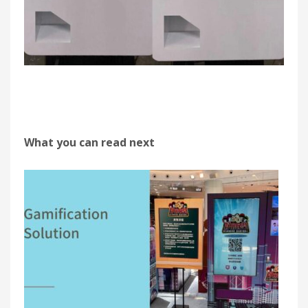
What you can read next