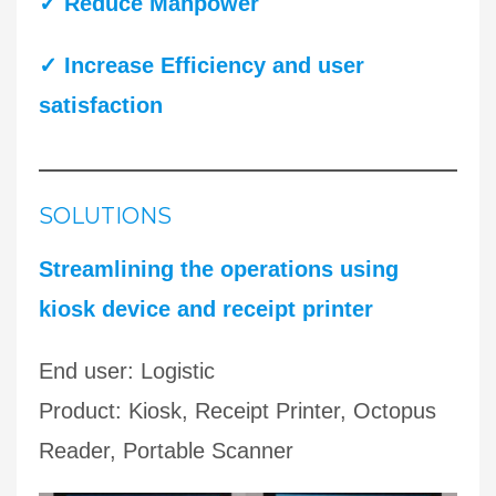
✓
Reduce Manpower
✓ Increase Efficiency
and user
satisfaction
SOLUTIONS
Streamlining the operations using
kiosk device and receipt printer
End user: Logistic
Product: Kiosk, Receipt Printer, Octopus
Reader, Portable Scanner