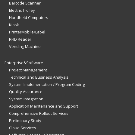
Barcode Scanner
Electric Trolley
Handheld Computers
Kiosk
PrinterMobile/Label
RFID Reader
Vending Machine
Enterprise&Software
Project Management
Technical and Business Analysis
System Implementation / Program Coding
Quality Assurance
System Integration
Application Maintenance and Support
Comprehensive Rollout Services
Preliminary Study
Cloud Services
Software License Subscription