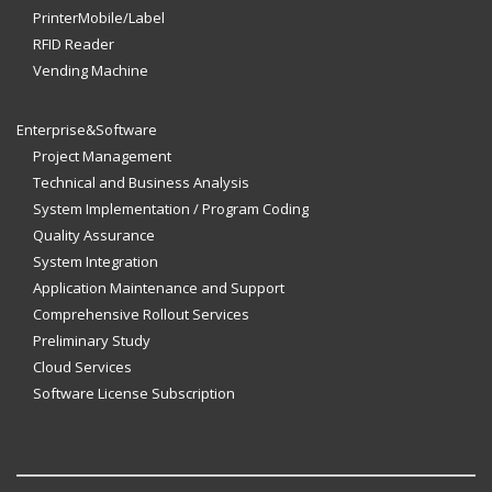
PrinterMobile/Label
RFID Reader
Vending Machine
Enterprise&Software
Project Management
Technical and Business Analysis
System Implementation / Program Coding
Quality Assurance
System Integration
Application Maintenance and Support
Comprehensive Rollout Services
Preliminary Study
Cloud Services
Software License Subscription