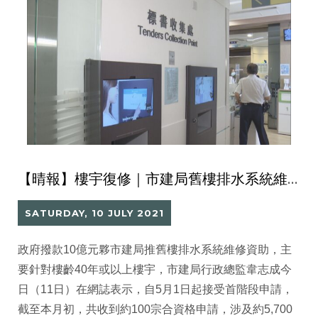
【晴報】樓宇復修｜市建局舊樓排水系統維修資助 首階段接100宗申請涉5700伙
SATURDAY, 10 JULY 2021
政府撥款10億元夥市建局推舊樓排水系統維修資助，主
要針對樓齡40年或以上樓宇，市建局行政總監韋志成今
日（11日）在網誌表示，自5月1日起接受首階段申請，
截至本月初，共收到約100宗合資格申請，涉及約5,700