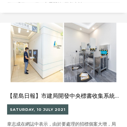
伙。明日（12日）亦展開第2階段申請。
【星島日報】市建局開發中央標書收集系統處理 10個月內處理1.3萬標書
SATURDAY, 10 JULY 2021
韋志成在網誌中表示，由於要處理的招標個案大增，局