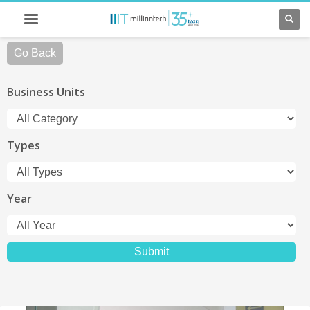
Go Back
Business Units
Types
Year