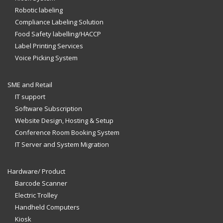
Robotic labeling
Compliance Labeling Solution
Food Safety labelling/HACCP
Label Printing Services
Voice Picking System
SME and Retail
IT support
Software Subscription
Website Design, Hosting & Setup
Conference Room Booking System
IT Server and System Migration
Hardware/ Product
Barcode Scanner
Electric Trolley
Handheld Computers
Kiosk