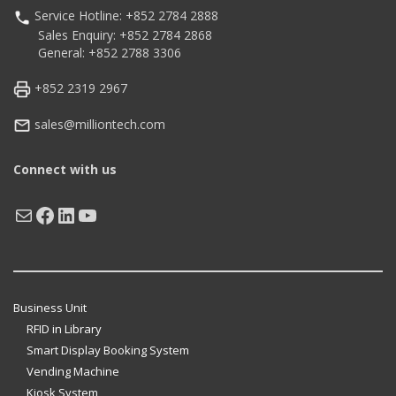
Service Hotline: +852 2784 2888
Sales Enquiry: +852 2784 2868
General: +852 2788 3306
+852 2319 2967
sales@milliontech.com
Connect with us
Mail
Facebook
LinkedIn
YouTube
Business Unit
RFID in Library
Smart Display Booking System
Vending Machine
Kiosk System