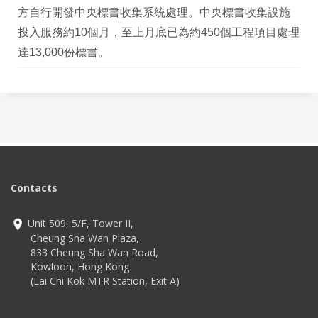
方自行開發中央標書收集系統處理。中央標書收集設施
投入服務約10個月，至上月底已為約450個工程項目處理
達13,000份標書。
Contacts
Unit 509, 5/F, Tower II,
Cheung Sha Wan Plaza,
833 Cheung Sha Wan Road,
Kowloon, Hong Kong
(Lai Chi Kok MTR Station, Exit A)