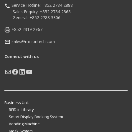
Service Hotline: +852 2784 2888
Sales Enquiry: +852 2784 2868
General: +852 2788 3306
+852 2319 2967
sales@milliontech.com
Connect with us
Mail
Facebook
LinkedIn
YouTube
Business Unit
RFID in Library
Smart Display Booking System
Vending Machine
Kiosk System