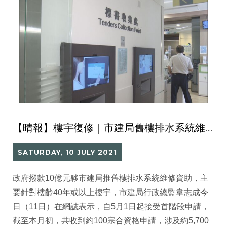
【晴報】樓宇復修｜市建局舊樓排水系統維修資助 首階段接100宗申請涉5700伙
SATURDAY, 10 JULY 2021
政府撥款10億元夥市建局推舊樓排水系統維修資助，主
要針對樓齡40年或以上樓宇，市建局行政總監韋志成今
日（11日）在網誌表示，自5月1日起接受首階段申請，
截至本月初，共收到約100宗合資格申請，涉及約5,700