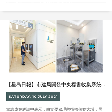
伙。明日（12日）亦展開第2階段申請。
【星島日報】市建局開發中央標書收集系統處理 10個月內處理1.3萬標書
SATURDAY, 10 JULY 2021
韋志成在網誌中表示，由於要處理的招標個案大增，局