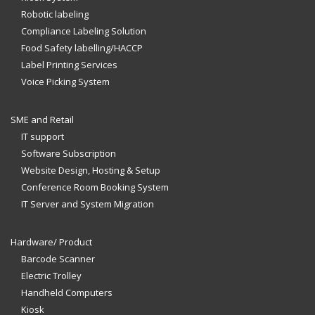
Robotic labeling
Compliance Labeling Solution
Food Safety labelling/HACCP
Label Printing Services
Voice Picking System
SME and Retail
IT support
Software Subscription
Website Design, Hosting & Setup
Conference Room Booking System
IT Server and System Migration
Hardware/ Product
Barcode Scanner
Electric Trolley
Handheld Computers
Kiosk