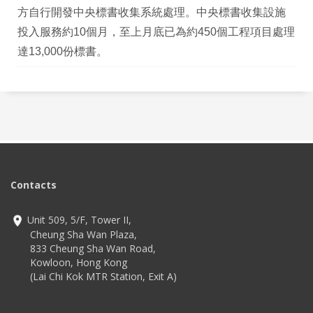
方自行開發中央標書收集系統處理。中央標書收集設施
投入服務約10個月，至上月底已為約450個工程項目處理
達13,000份標書。
Contacts
Unit 509, 5/F, Tower II,
Cheung Sha Wan Plaza,
833 Cheung Sha Wan Road,
Kowloon, Hong Kong
(Lai Chi Kok MTR Station, Exit A)