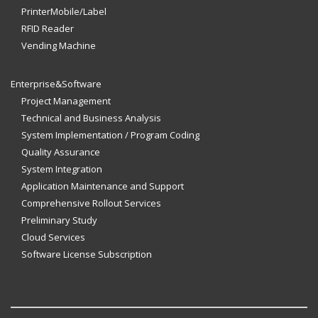
PrinterMobile/Label
RFID Reader
Vending Machine
Enterprise&Software
Project Management
Technical and Business Analysis
System Implementation / Program Coding
Quality Assurance
System Integration
Application Maintenance and Support
Comprehensive Rollout Services
Preliminary Study
Cloud Services
Software License Subscription