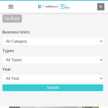
Go Back
Business Units
Types
Year